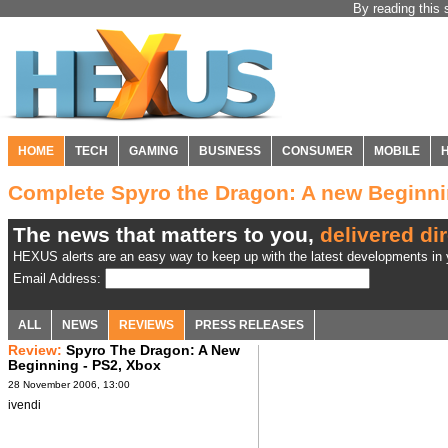
By reading this 
HOME
TECH
GAMING
BUSINESS
CONSUMER
MOBILE
Complete Spyro the Dragon: A new Beginn
The news that matters to you,
delivered dir
HEXUS alerts are an easy way to keep up with the latest developments in y
Email Address:
ALL
NEWS
REVIEWS
PRESS RELEASES
Review:
Spyro The Dragon: A New
Beginning - PS2, Xbox
28 November 2006, 13:00
ivendi