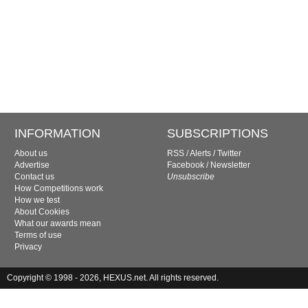
INFORMATION
SUBSCRIPTIONS
About us
RSS
/
Alerts
/
Twitter
Advertise
Facebook
/
Newsletter
Contact us
Unsubscribe
How Competitions work
How we test
About Cookies
What our awards mean
Terms of use
Privacy
Copyright © 1998 - 2026, HEXUS.net. All rights reserved.