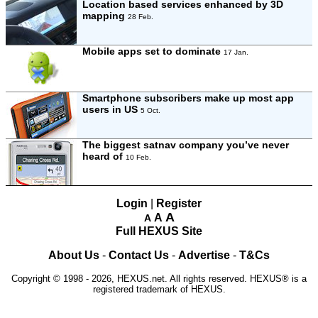
Location based services enhanced by 3D
mapping
28 Feb.
Mobile apps set to dominate
17 Jan.
Smartphone subscribers make up most app
users in US
5 Oct.
The biggest satnav company you’ve never
heard of
10 Feb.
Login
|
Register
A
A
A
Full HEXUS Site
About Us
-
Contact Us
-
Advertise
-
T&Cs
Copyright © 1998 - 2026, HEXUS.net. All rights reserved. HEXUS® is a
registered trademark of HEXUS.