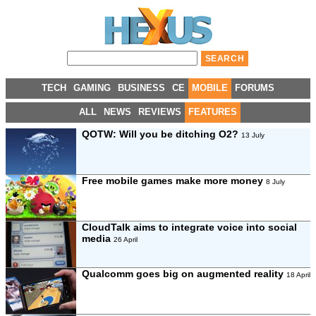
TECH
GAMING
BUSINESS
CE
MOBILE
FORUMS
ALL
NEWS
REVIEWS
FEATURES
QOTW: Will you be ditching O2?
13 July
Free mobile games make more money
8 July
CloudTalk aims to integrate voice into social
media
26 April
Qualcomm goes big on augmented reality
18 April