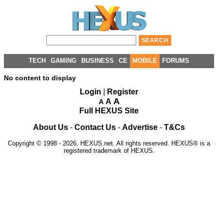
TECH
GAMING
BUSINESS
CE
MOBILE
FORUMS
No content to display
Login
|
Register
A
A
A
Full HEXUS Site
About Us
-
Contact Us
-
Advertise
-
T&Cs
Copyright © 1998 - 2026, HEXUS.net. All rights reserved. HEXUS® is a
registered trademark of HEXUS.