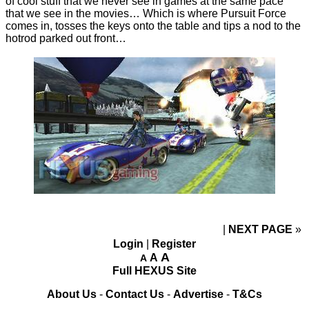
of cool stuff that we never see in games at the same pace
that we see in the movies… Which is where Pursuit Force
comes in, tosses the keys onto the table and tips a nod to the
hotrod parked out front…
NEXT PAGE
»
Login
|
Register
A
A
A
Full HEXUS Site
About Us
-
Contact Us
-
Advertise
-
T&Cs