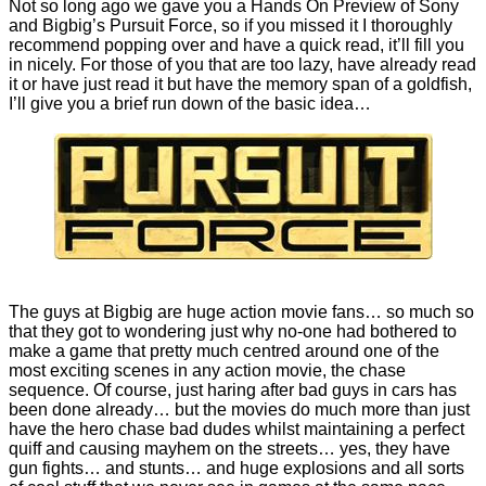
Not so long ago we gave you a
Hands On Preview
of Sony
and Bigbig’s Pursuit Force, so if you missed it I thoroughly
recommend popping over and have a quick read, it’ll fill you
in nicely. For those of you that are too lazy, have already read
it or have just read it but have the memory span of a goldfish,
I’ll give you a brief run down of the basic idea…
The guys at Bigbig are huge action movie fans… so much so
that they got to wondering just why no-one had bothered to
make a game that pretty much centred around one of the
most exciting scenes in any action movie, the chase
sequence. Of course, just haring after bad guys in cars has
been done already… but the movies do much more than just
have the hero chase bad dudes whilst maintaining a perfect
quiff and causing mayhem on the streets… yes, they have
gun fights… and stunts… and huge explosions and all sorts