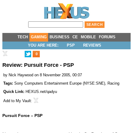
TECH
GAMING
BUSINESS
CE
MOBILE
FORUMS
YOU ARE HERE:
PSP
REVIEWS
0
Review: Pursuit Force - PSP
by
Nick Haywood
on 8 November 2005, 00:07
Tags:
Sony Computers Entertainment Europe
(
NYSE:SNE
),
Racing
Quick Link:
HEXUS.net/qadyu
Add to
My Vault
:
Pursuit Force – PSP