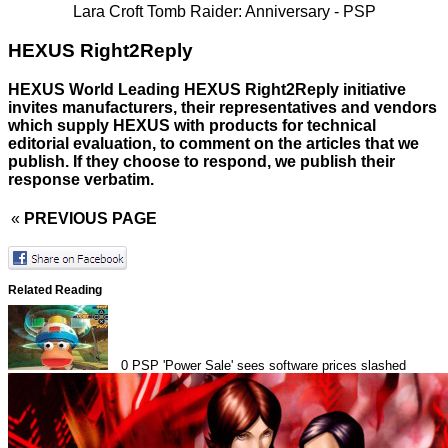
Lara Croft Tomb Raider: Anniversary - PSP
HEXUS Right2Reply
HEXUS World Leading HEXUS Right2Reply initiative
invites manufacturers, their representatives and vendors
which supply HEXUS with products for technical
editorial evaluation, to comment on the articles that we
publish. If they choose to respond, we publish their
response verbatim.
«
PREVIOUS PAGE
Related Reading
0
PSP 'Power Sale' sees software prices slashed