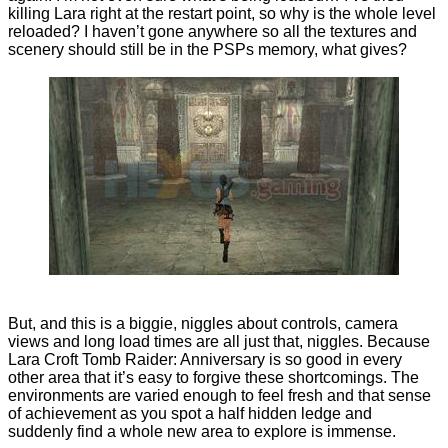
killing Lara right at the restart point, so why is the whole level
reloaded? I haven’t gone anywhere so all the textures and
scenery should still be in the PSPs memory, what gives?
But, and this is a biggie, niggles about controls, camera
views and long load times are all just that, niggles. Because
Lara Croft Tomb Raider: Anniversary is so good in every
other area that it’s easy to forgive these shortcomings. The
environments are varied enough to feel fresh and that sense
of achievement as you spot a half hidden ledge and
suddenly find a whole new area to explore is immense.