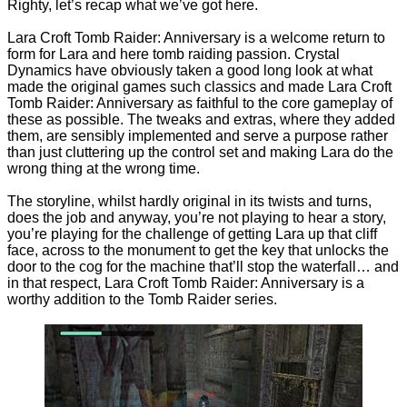
Righty, let’s recap what we’ve got here.
Lara Croft Tomb Raider: Anniversary is a welcome return to
form for Lara and here tomb raiding passion. Crystal
Dynamics have obviously taken a good long look at what
made the original games such classics and made Lara Croft
Tomb Raider: Anniversary as faithful to the core gameplay of
these as possible. The tweaks and extras, where they added
them, are sensibly implemented and serve a purpose rather
than just cluttering up the control set and making Lara do the
wrong thing at the wrong time.
The storyline, whilst hardly original in its twists and turns,
does the job and anyway, you’re not playing to hear a story,
you’re playing for the challenge of getting Lara up that cliff
face, across to the monument to get the key that unlocks the
door to the cog for the machine that’ll stop the waterfall… and
in that respect, Lara Croft Tomb Raider: Anniversary is a
worthy addition to the Tomb Raider series.