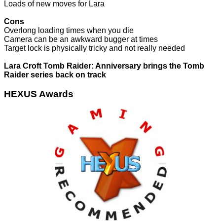
Loads of new moves for Lara
Cons
Overlong loading times when you die
Camera can be an awkward bugger at times
Target lock is physically tricky and not really needed
Lara Croft Tomb Raider: Anniversary brings the Tomb
Raider series back on track
HEXUS Awards