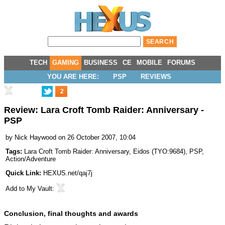
TECH
GAMING
BUSINESS
CE
MOBILE
FORUMS
YOU ARE HERE:
PSP
REVIEWS
2
Review: Lara Croft Tomb Raider: Anniversary -
PSP
by
Nick Haywood
on 26 October 2007, 10:04
Tags:
Lara Croft Tomb Raider: Anniversary
,
Eidos
(
TYO:9684
),
PSP
,
Action/Adventure
Quick Link:
HEXUS.net/qaj7j
Add to
My Vault
:
Conclusion, final thoughts and awards