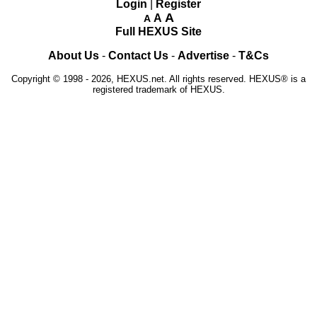
Login
|
Register
A
A
A
Full HEXUS Site
About Us
-
Contact Us
-
Advertise
-
T&Cs
Copyright © 1998 - 2026, HEXUS.net. All rights reserved. HEXUS® is a
registered trademark of HEXUS.