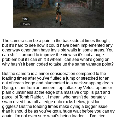
The camera can be a pain in the backside at times though,
but it’s hard to see how it could have been implemented any
other way other than have invisible walls in some areas. You
can shift it around to improve the view so it’s not a huge
problem but if I can shift it where I can see what’s going on,
why hasn’t it been coded to take up the same vantage point?
But the camera is a minor consideration compared to the
loading times after you’ve fluffed a jump or stretched for an
out of reach ledge and plummeted to a neck-snapping death.
Dying, either from an unseen trap, attack by Velociraptors or
plain clumsiness at the edge of a massive drop, is part and
parcel of Tomb Raider… I mean, who hasn’t deliberately
swan dived Lara off a ledge onto rocks below, just for
giggles? But the loading times make dying a bigger issue
than it should be as you’ve got a huge wait before you can try
again. I’m not even sure what’s being loaded… I’ve tried