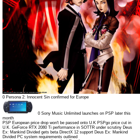
0
Persona 2: Innocent Sin confirmed for Europe
0
Sony Music Unlimited launches on PSP later this
month
PSP European price drop won't be passed onto U.K
PSPgo price cut in
U.K.
GeForce RTX 2080 Ti performance in SOTTR under scrutiny
Deus
Ex: Mankind Divided gets beta DirectX 12 support
Deus Ex: Mankind
Divided PC system requirements outlined