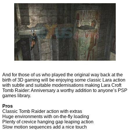
And for those of us who played the original way back at the
birth of 3D gaming will be enjoying some classic Lara action
with subtle and suitable modernisations making Lara Croft
Tomb Raider: Anniversary a worthy addition to anyone’s PSP
games library.
Pros
Classic Tomb Raider action with extras
Huge environments with on-the-fly loading
Plenty of crevice hanging gap leaping action
Slow motion sequences add a nice touch