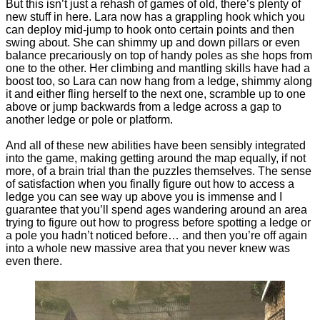
But this isn’t just a rehash of games of old, there’s plenty of
new stuff in here. Lara now has a grappling hook which you
can deploy mid-jump to hook onto certain points and then
swing about. She can shimmy up and down pillars or even
balance precariously on top of handy poles as she hops from
one to the other. Her climbing and mantling skills have had a
boost too, so Lara can now hang from a ledge, shimmy along
it and either fling herself to the next one, scramble up to one
above or jump backwards from a ledge across a gap to
another ledge or pole or platform.
And all of these new abilities have been sensibly integrated
into the game, making getting around the map equally, if not
more, of a brain trial than the puzzles themselves. The sense
of satisfaction when you finally figure out how to access a
ledge you can see way up above you is immense and I
guarantee that you’ll spend ages wandering around an area
trying to figure out how to progress before spotting a ledge or
a pole you hadn’t noticed before… and then you’re off again
into a whole new massive area that you never knew was
even there.