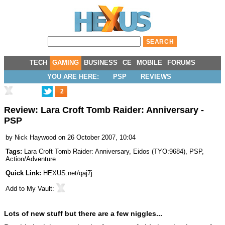
TECH
GAMING
BUSINESS
CE
MOBILE
FORUMS
YOU ARE HERE:
PSP
REVIEWS
2
Review: Lara Croft Tomb Raider: Anniversary -
PSP
by
Nick Haywood
on 26 October 2007, 10:04
Tags:
Lara Croft Tomb Raider: Anniversary
,
Eidos
(
TYO:9684
),
PSP
,
Action/Adventure
Quick Link:
HEXUS.net/qaj7j
Add to
My Vault
:
Lots of new stuff but there are a few niggles...