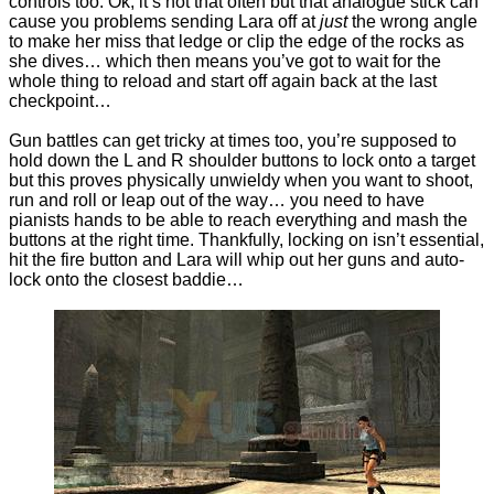
controls too. Ok, it’s not that often but that analogue stick can
cause you problems sending Lara off at
just
the wrong angle
to make her miss that ledge or clip the edge of the rocks as
she dives… which then means you’ve got to wait for the
whole thing to reload and start off again back at the last
checkpoint…
Gun battles can get tricky at times too, you’re supposed to
hold down the L and R shoulder buttons to lock onto a target
but this proves physically unwieldy when you want to shoot,
run and roll or leap out of the way… you need to have
pianists hands to be able to reach everything and mash the
buttons at the right time. Thankfully, locking on isn’t essential,
hit the fire button and Lara will whip out her guns and auto-
lock onto the closest baddie…