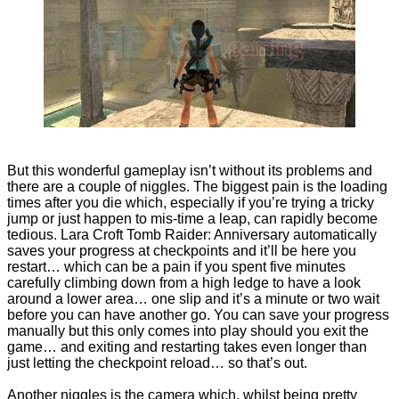
But this wonderful gameplay isn’t without its problems and
there are a couple of niggles. The biggest pain is the loading
times after you die which, especially if you’re trying a tricky
jump or just happen to mis-time a leap, can rapidly become
tedious. Lara Croft Tomb Raider: Anniversary automatically
saves your progress at checkpoints and it’ll be here you
restart… which can be a pain if you spent five minutes
carefully climbing down from a high ledge to have a look
around a lower area… one slip and it’s a minute or two wait
before you can have another go. You can save your progress
manually but this only comes into play should you exit the
game… and exiting and restarting takes even longer than
just letting the checkpoint reload… so that’s out.
Another niggles is the camera which, whilst being pretty