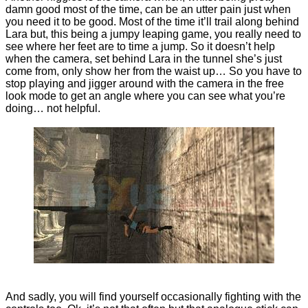
damn good most of the time, can be an utter pain just when
you need it to be good. Most of the time it’ll trail along behind
Lara but, this being a jumpy leaping game, you really need to
see where her feet are to time a jump. So it doesn’t help
when the camera, set behind Lara in the tunnel she’s just
come from, only show her from the waist up… So you have to
stop playing and jigger around with the camera in the free
look mode to get an angle where you can see what you’re
doing… not helpful.
And sadly, you will find yourself occasionally fighting with the