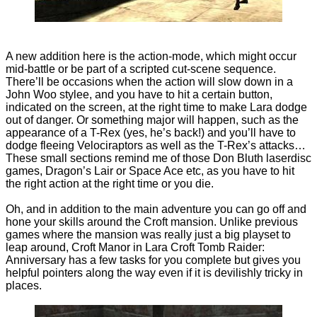
A new addition here is the action-mode, which might occur
mid-battle or be part of a scripted cut-scene sequence.
There’ll be occasions when the action will slow down in a
John Woo stylee, and you have to hit a certain button,
indicated on the screen, at the right time to make Lara dodge
out of danger. Or something major will happen, such as the
appearance of a T-Rex (yes, he’s back!) and you’ll have to
dodge fleeing Velociraptors as well as the T-Rex’s attacks…
These small sections remind me of those Don Bluth laserdisc
games, Dragon’s Lair or Space Ace etc, as you have to hit
the right action at the right time or you die.
Oh, and in addition to the main adventure you can go off and
hone your skills around the Croft mansion. Unlike previous
games where the mansion was really just a big playset to
leap around, Croft Manor in Lara Croft Tomb Raider:
Anniversary has a few tasks for you complete but gives you
helpful pointers along the way even if it is devilishly tricky in
places.