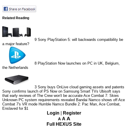
Related Reading
9
Sony PlayStation 5: will backwards compatibility be
a major feature?
8
PlayStation Now launches on PC in UK, Belgium,
the Netherlands
3
Sony buys OnLive cloud gaming assets and patents
Sony confirms launch of PS Now on Samsung Smart TVs
Ubisoft says
that early reviews of The Crew won't be accurate
Ace Combat 7: Skies
Unknown PC system requirements revealed
Bandai Namco shows off Ace
Combat 7's VR mode
Humble Namco Bundle 2: Pac Man, Ace Combat,
Enslaved for $1
Login
|
Register
A
A
A
Full HEXUS Site