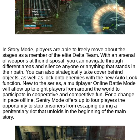
In Story Mode, players are able to freely move about the
stages as a member of the elite Delta Team. With an arsenal
of weapons at their disposal, you can navigate through
different areas and silence anyone or anything that stands in
their path. You can also strategically take cover behind
objects, as well as lock onto enemies with the new Auto Look
function. New to the series, a multiplayer Online Battle Mode
will allow up to eight players from around the world to
participate in cooperative and competitive fun. For a change
in pace offline, Sentry Mode offers up to four players the
opportunity to stop prisoners from escaping during a
penitentiary riot that unfolds in the beginning of the main
story.