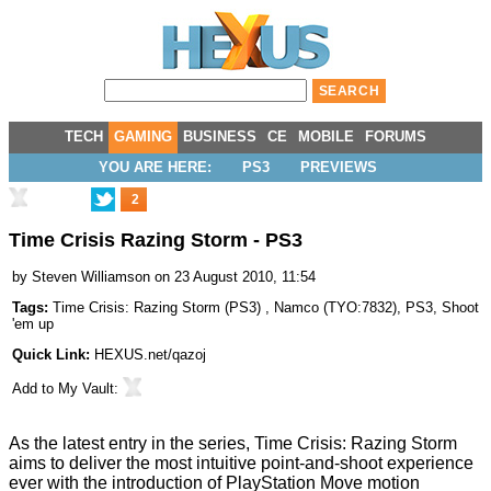
TECH
GAMING
BUSINESS
CE
MOBILE
FORUMS
YOU ARE HERE:
PS3
PREVIEWS
2
Time Crisis Razing Storm - PS3
by
Steven Williamson
on 23 August 2010, 11:54
Tags:
Time Crisis: Razing Storm (PS3)
,
Namco
(
TYO:7832
),
PS3
,
Shoot
'em up
Quick Link:
HEXUS.net/qazoj
Add to
My Vault
:
As the latest entry in the series, Time Crisis: Razing Storm
aims to deliver the most intuitive point-and-shoot experience
ever with the introduction of PlayStation Move motion