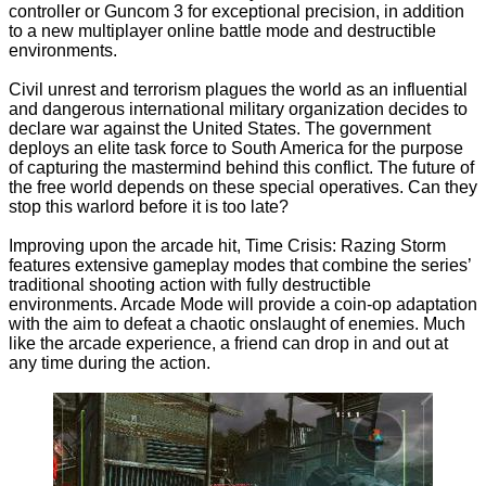
controller or Guncom 3 for exceptional precision, in addition
to a new multiplayer online battle mode and destructible
environments.
Civil unrest and terrorism plagues the world as an influential
and dangerous international military organization decides to
declare war against the United States. The government
deploys an elite task force to South America for the purpose
of capturing the mastermind behind this conflict. The future of
the free world depends on these special operatives. Can they
stop this warlord before it is too late?
Improving upon the arcade hit, Time Crisis: Razing Storm
features extensive gameplay modes that combine the series’
traditional shooting action with fully destructible
environments. Arcade Mode will provide a coin-op adaptation
with the aim to defeat a chaotic onslaught of enemies. Much
like the arcade experience, a friend can drop in and out at
any time during the action.