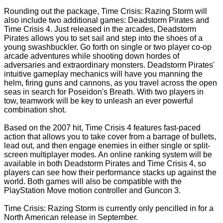
Rounding out the package, Time Crisis: Razing Storm will
also include two additional games: Deadstorm Pirates and
Time Crisis 4. Just released in the arcades, Deadstorm
Pirates allows you to set sail and step into the shoes of a
young swashbuckler. Go forth on single or two player co-op
arcade adventures while shooting down hordes of
adversaries and extraordinary monsters. Deadstorm Pirates'
intuitive gameplay mechanics will have you manning the
helm, firing guns and cannons, as you travel across the open
seas in search for Poseidon's Breath. With two players in
tow, teamwork will be key to unleash an ever powerful
combination shot.
Based on the 2007 hit, Time Crisis 4 features fast-paced
action that allows you to take cover from a barrage of bullets,
lead out, and then engage enemies in either single or split-
screen multiplayer modes. An online ranking system will be
available in both Deadstorm Pirates and Time Crisis 4, so
players can see how their performance stacks up against the
world. Both games will also be compatible with the
PlayStation Move motion controller and Guncon 3.
Time Crisis: Razing Storm is currently only pencilled in for a
North American release in September.