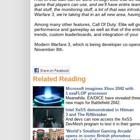
game that players can use, and we’ll have entire team
that stuff, the monitoring stuff, a lot of that was intr
Warfare 3, we’re taking that in an all new area, having
Among many other features, Call Of Duty: Elite will give
performance and gameplay as well as that of the entir
trends, custom leaderboards, and integration of your
Modern Warfare 3, which is being developer co-opera
November 8th.
Related Reading
Microsoft imagines Xbox 2042 with
1 exaFLOP processor
Meanwhile, EA/DICE have revealed three
new maps for Battlefield 2042.
Intel XeSS demonstrated in Hitman
3 and The Riftbreaker
And devs can now access the XeSS
DevMesh program to test it in their game
'World’s Smallest Gaming Arcade'
opens in iconic British phonebox