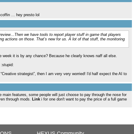
 coffin … hey presto lol
n review…Then we have tools to report player stuff in game that players
g actions on those. That’s new for us. A lot of that stuff, the monitoring
e week it is by any chance? Because he clearly knows naff all else.
 :stupid:
“Creative strategist”, then I am very very worried! I'd half expect the AI to
 the main features, some people will just choose to pay through the nose for
iven through mods.
Link
i for one don't want to pay the price of a full game
IONS
HEXUS Community