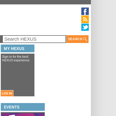
SEARCH
MY HEXUS
Sign in for the best
HEXUS experience
LOG IN
EVENTS