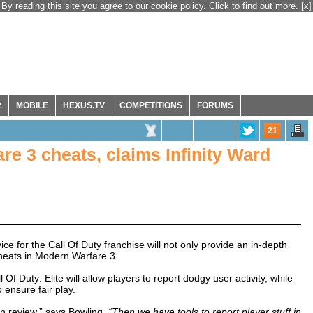
By reading this site you agree to our cookie policy. Click to find out more.
[x]
R
MOBILE
HEXUS.TV
COMPETITIONS
FORUMS
21
are 3 cheats, claims Infinity Ward
e for the Call Of Duty franchise will not only provide an in-depth
cheats in Modern Warfare 3.
l Of Duty: Elite will allow players to report dodgy user activity, while
 ensure fair play.
an review,” says Bowling.
“Then we have tools to report player stuff in