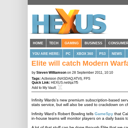
HOME
TECH
GAMING
BUSINESS
CONSUME
YOU ARE HERE:
PC
XBOX 360
PS3
NEWS
Elite will catch Modern Warf
by
Steven Williamson
on 28 September 2011, 10:10
Tags:
Activision
(
NASDAQ:ATVI
),
FPS
Quick Link:
HEXUS.net/qa7f5
Add to
My Vault
:
Infinity Wards’s new premium subscription-based servic
stats service, but will also be used to crackdown on 
Infinity Ward’s Robert Bowling tells
GameSpy
that Cal
in-house teams will monitor players on a daily basis to
A lot of that stuff can be done through Elite that we c