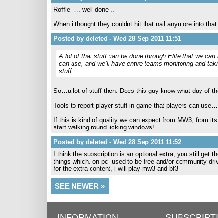
Roffle …. well done ..
When i thought they couldnt hit that nail anymore into that
Posted by deleted - Wed 28 Sep 2011 11:51
A lot of that stuff can be done through Elite that we ca
can use, and we’ll have entire teams monitoring and takin
stuff
So…a lot of stuff then. Does this guy know what day of th
Tools to report player stuff in game that players can use…
If this is kind of quality we can expect from MW3, from its 
start walking round licking windows!
Posted by deleted - Wed 28 Sep 2011 11:52
I think the subscription is an optional extra, you still get
things which, on pc, used to be free and/or community dr
for the extra content, i will play mw3 and bf3
SEE NEWER »
INFORMATION
SUBSCRIPT