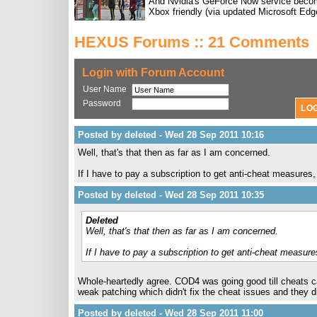
And Nvidia's GeForce Now service bec
Xbox friendly (via updated Microsoft Edg
HEXUS Forums :: 21 Comments
Login with Forum Account
User Name
Password
Posted by deleted - Wed 28 Sep 2011 10:16
Well, that's that then as far as I am concerned.
If I have to pay a subscription to get anti-cheat measure
Posted by deleted - Wed 28 Sep 2011 10:35
Deleted
Well, that's that then as far as I am concerned.
If I have to pay a subscription to get anti-cheat measu
Whole-heartedly agree. COD4 was going good till cheats
weak patching which didn't fix the cheat issues and they 
Posted by deleted - Wed 28 Sep 2011 11:00