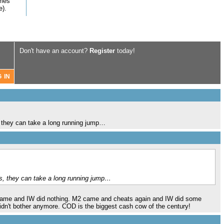
omes
e).
Don't have an account?
Register
today!
s, they can take a long running jump…
res, they can take a long running jump…
 came and IW did nothing. M2 came and cheats again and IW did some
didn't bother anymore. COD is the biggest cash cow of the century!