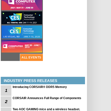
ALL EVENTS
INDUSTRY PRESS RELEASES
Introducing CORSAIR® DDR5 Memory
1
CORSAIR Announces Full Range of Components
2
Two AOC GAMING mice and a wireless headset.