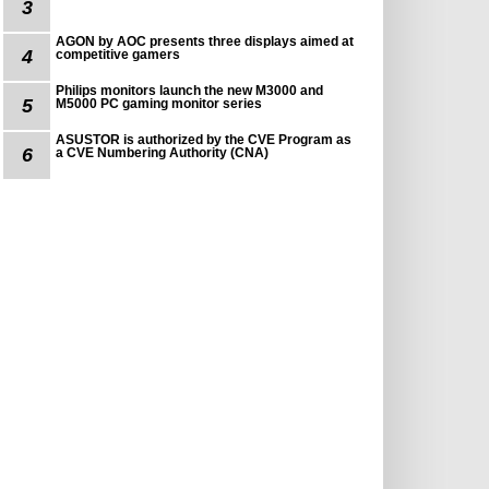
3
AGON by AOC presents three displays aimed at
4
competitive gamers
Philips monitors launch the new M3000 and
5
M5000 PC gaming monitor series
ASUSTOR is authorized by the CVE Program as
6
a CVE Numbering Authority (CNA)