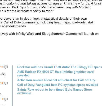
s monitoring and taking actions on those. That’s new for us. A lot of
oduced in Black Ops but with Elite that is launching with Modern
 full teams dedicated solely to that."
 players an in-depth look at statistical details of their own
e Call of Duty community, including heat maps, load-outs, stat
 Facebook friends.
tively with Infinity Ward and Sledgehammer Games, will launch on
Rockstar outlines Grand Theft Auto: The Trilogy PC specs
15
AMD Radeon RX 6900 XT Halo Infinite graphics card
 big
revealed
Activision reveals Ricochet anti-cheat for Call of Duty
12
Call of Duty: Vanguard beta PC systems specs revealed
Saints Row reboot to be a timed Epic Games Store
exclusive
s.
7