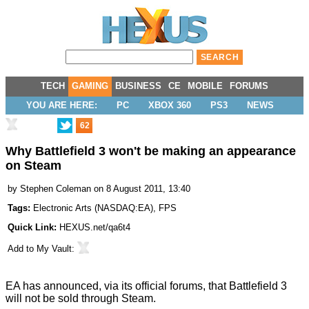
TECH
GAMING
BUSINESS
CE
MOBILE
FORUMS
YOU ARE HERE:
PC
XBOX 360
PS3
NEWS
62
Why Battlefield 3 won't be making an appearance
on Steam
by
Stephen Coleman
on 8 August 2011, 13:40
Tags:
Electronic Arts
(
NASDAQ:EA
),
FPS
Quick Link:
HEXUS.net/qa6t4
Add to
My Vault
:
EA has announced, via its
official forums
, that Battlefield 3
will not be sold through Steam.