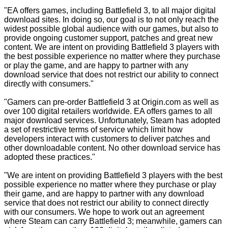
"EA offers games, including Battlefield 3, to all major digital
download sites. In doing so, our goal is to not only reach the
widest possible global audience with our games, but also to
provide ongoing customer support, patches and great new
content. We are intent on providing Battlefield 3 players with
the best possible experience no matter where they purchase
or play the game, and are happy to partner with any
download service that does not restrict our ability to connect
directly with consumers."
"Gamers can pre-order Battlefield 3 at Origin.com as well as
over 100 digital retailers worldwide. EA offers games to all
major download services. Unfortunately, Steam has adopted
a set of restrictive terms of service which limit how
developers interact with customers to deliver patches and
other downloadable content. No other download service has
adopted these practices."
"We are intent on providing Battlefield 3 players with the best
possible experience no matter where they purchase or play
their game, and are happy to partner with any download
service that does not restrict our ability to connect directly
with our consumers. We hope to work out an agreement
where Steam can carry Battlefield 3; meanwhile, gamers can