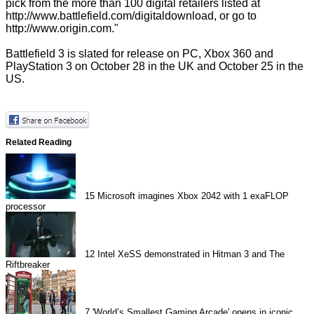
pick from the more than 100 digital retailers listed at
http://www.battlefield.com/digitaldownload
, or go to
http://www.origin.com
."
Battlefield 3 is slated for release on PC, Xbox 360 and
PlayStation 3 on October 28 in the UK and October 25 in the
US.
Related Reading
15
Microsoft imagines Xbox 2042 with 1 exaFLOP
processor
12
Intel XeSS demonstrated in Hitman 3 and The
Riftbreaker
7
'World’s Smallest Gaming Arcade' opens in iconic