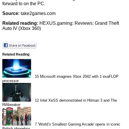
forward to on the PC.
Source:
take2games.com
Related reading:
HEXUS.gaming: Reviews: Grand Theft
Auto IV (Xbox 360)
Related Reading
15
Microsoft imagines Xbox 2042 with 1 exaFLOP
processor
12
Intel XeSS demonstrated in Hitman 3 and The
Riftbreaker
7
'World’s Smallest Gaming Arcade' opens in iconic
British phonebox