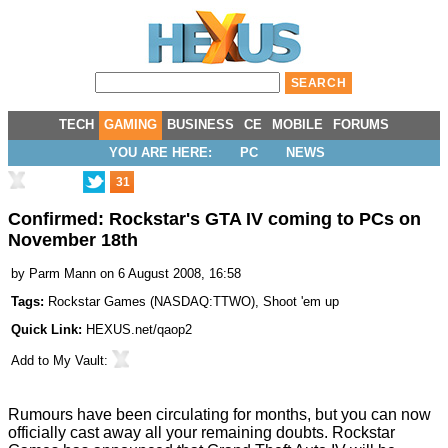
TECH
GAMING
BUSINESS
CE
MOBILE
FORUMS
YOU ARE HERE:
PC
NEWS
31
Confirmed: Rockstar's GTA IV coming to PCs on
November 18th
by
Parm Mann
on 6 August 2008, 16:58
Tags:
Rockstar Games
(
NASDAQ:TTWO
),
Shoot 'em up
Quick Link:
HEXUS.net/qaop2
Add to
My Vault
:
Rumours have been circulating for months, but you can now
officially cast away all your remaining doubts. Rockstar