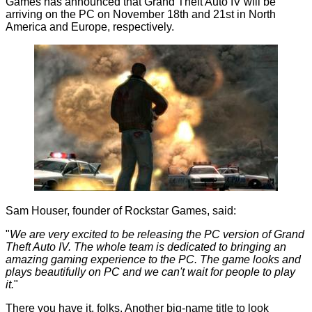
Games has announced that Grand Theft Auto IV will be
arriving on the PC on November 18th and 21st in North
America and Europe, respectively.
Sam Houser, founder of Rockstar Games, said:
"
We are very excited to be releasing the PC version of Grand
Theft Auto IV. The whole team is dedicated to bringing an
amazing gaming experience to the PC. The game looks and
plays beautifully on PC and we can't wait for people to play
it.
"
There you have it, folks. Another big-name title to look