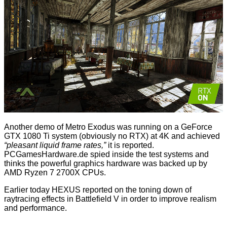
Another demo of Metro Exodus was running on a GeForce
GTX 1080 Ti system (obviously no RTX) at 4K and achieved
“pleasant liquid frame rates,”
it is reported.
PCGamesHardware.de spied inside the test systems and
thinks the powerful graphics hardware was backed up by
AMD Ryzen 7 2700X CPUs.
Earlier today HEXUS reported on the
toning down
of
raytracing effects in Battlefield V in order to improve realism
and performance.