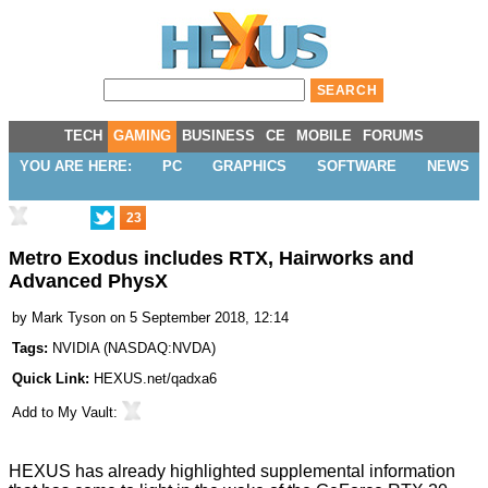
TECH
GAMING
BUSINESS
CE
MOBILE
FORUMS
YOU ARE HERE:
PC
GRAPHICS
SOFTWARE
NEWS
23
Metro Exodus includes RTX, Hairworks and
Advanced PhysX
by
Mark Tyson
on 5 September 2018, 12:14
Tags:
NVIDIA
(
NASDAQ:NVDA
)
Quick Link:
HEXUS.net/qadxa6
Add to
My Vault
:
HEXUS has already highlighted supplemental information