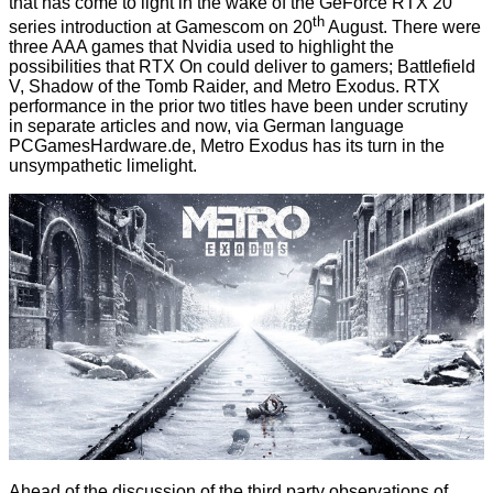
that has come to light in the wake of the GeForce RTX 20
th
series introduction at Gamescom on 20
August. There were
three AAA games that Nvidia used to highlight the
possibilities that RTX On could deliver to gamers; Battlefield
V, Shadow of the Tomb Raider, and Metro Exodus. RTX
performance in the prior two titles have been
under
scrutiny
in separate articles and now, via German language
PCGamesHardware.de
, Metro Exodus has its turn in the
unsympathetic limelight.
Ahead of the discussion of the third party observations of