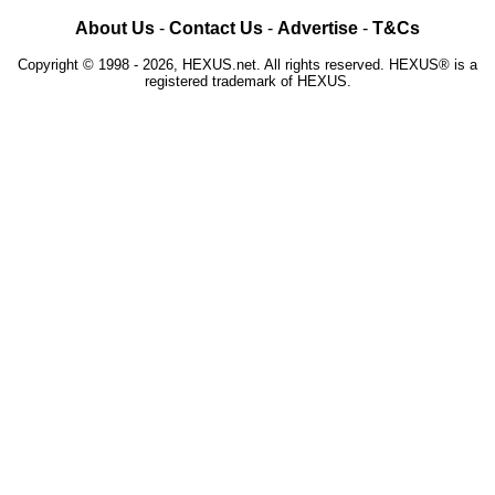
About Us
-
Contact Us
-
Advertise
-
T&Cs
Copyright © 1998 - 2026, HEXUS.net. All rights reserved. HEXUS® is a
registered trademark of HEXUS.