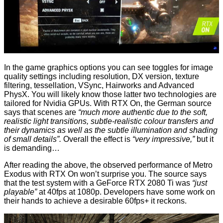
In the game graphics options you can see toggles for image
quality settings including resolution, DX version, texture
filtering, tessellation, VSync, Hairworks and Advanced
PhysX. You will likely know those latter two technologies are
tailored for Nvidia GPUs. With RTX On, the German source
says that scenes are
“much more authentic due to the soft,
realistic light transitions, subtle-realistic colour transfers and
their dynamics as well as the subtle illumination and shading
of small details”.
Overall the effect is
“very impressive,”
but it
is demanding…
After reading the above, the observed performance of Metro
Exodus with RTX On won’t surprise you. The source says
that the test system with a GeForce RTX 2080 Ti was
“just
playable”
at 40fps at 1080p. Developers have some work on
their hands to achieve a desirable 60fps+ it reckons.