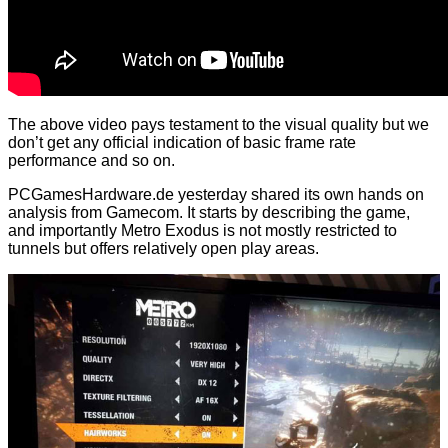
The above video pays testament to the visual quality but we
don’t get any official indication of basic frame rate
performance and so on.
PCGamesHardware.de yesterday shared its own hands on
analysis from Gamecom. It starts by describing the game,
and importantly Metro Exodus is not mostly restricted to
tunnels but offers relatively open play areas.