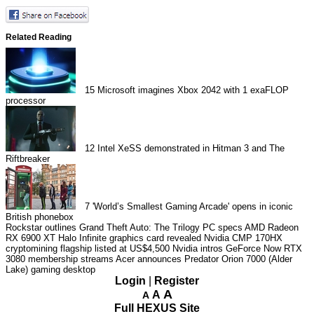
Related Reading
15
Microsoft imagines Xbox 2042 with 1 exaFLOP
processor
12
Intel XeSS demonstrated in Hitman 3 and The
Riftbreaker
7
'World’s Smallest Gaming Arcade' opens in iconic
British phonebox
Rockstar outlines Grand Theft Auto: The Trilogy PC specs
AMD Radeon
RX 6900 XT Halo Infinite graphics card revealed
Nvidia CMP 170HX
cryptomining flagship listed at US$4,500
Nvidia intros GeForce Now RTX
3080 membership streams
Acer announces Predator Orion 7000 (Alder
Lake) gaming desktop
Login
|
Register
A
A
A
Full HEXUS Site