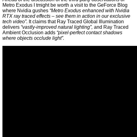
Metro Exodus I tmight be worth a visit to
the GeForce Blog
where Nvidia gushes
“Metro Exodus enhanced with Nvidia
RTX ray traced effects – see them in action in our exclusive
tech video”.
It claims that Ray Traced Global Illumination
delivers
“vastly-improved natural lighting”,
and Ray Traced
Ambient Occlusion adds
“pixel-perfect contact shadows
where objects occlude light”.