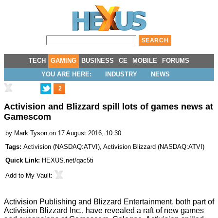
TECH
GAMING
BUSINESS
CE
MOBILE
FORUMS
YOU ARE HERE:
INDUSTRY
NEWS
2
Activision and Blizzard spill lots of games news at
Gamescom
by
Mark Tyson
on 17 August 2016, 10:30
Tags:
Activision
(
NASDAQ:ATVI
),
Activision Blizzard
(
NASDAQ:ATVI
)
Quick Link:
HEXUS.net/qac5ti
Add to
My Vault
:
Activision Publishing and Blizzard Entertainment, both part of
Activision Blizzard Inc., have revealed a raft of new games