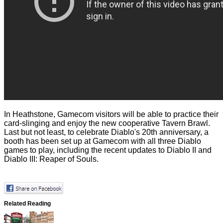
In Heathstone, Gamecom visitors will be able to practice their
card-slinging and enjoy the new cooperative Tavern Brawl.
Last but not least, to celebrate Diablo's 20th anniversary, a
booth has been set up at Gamecom with all three Diablo
games to play, including the recent updates to Diablo II and
Diablo III: Reaper of Souls.
Related Reading