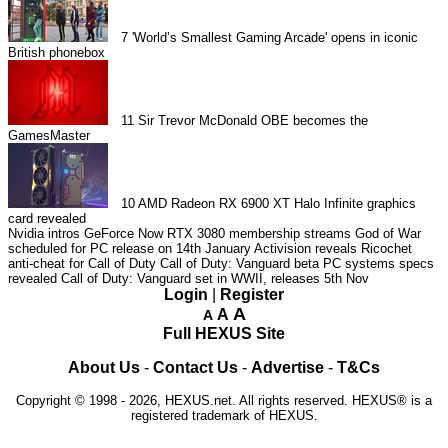
7
'World’s Smallest Gaming Arcade' opens in iconic
British phonebox
11
Sir Trevor McDonald OBE becomes the
GamesMaster
10
AMD Radeon RX 6900 XT Halo Infinite graphics
card revealed
Nvidia intros GeForce Now RTX 3080 membership streams
God of War
scheduled for PC release on 14th January
Activision reveals Ricochet
anti-cheat for Call of Duty
Call of Duty: Vanguard beta PC systems specs
revealed
Call of Duty: Vanguard set in WWII, releases 5th Nov
Login
|
Register
A
A
A
Full HEXUS Site
About Us
-
Contact Us
-
Advertise
-
T&Cs
Copyright © 1998 - 2026, HEXUS.net. All rights reserved. HEXUS® is a
registered trademark of HEXUS.