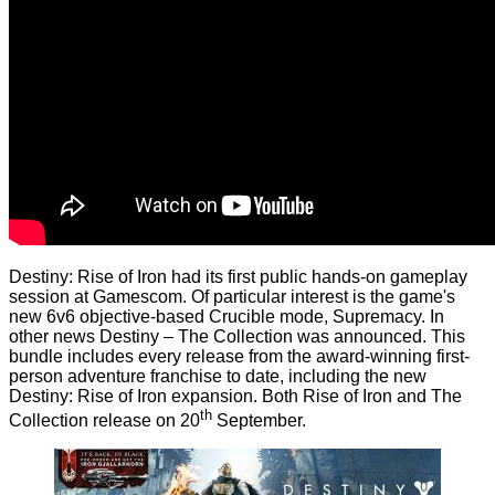
Destiny: Rise of Iron had its first public hands-on gameplay
session at Gamescom. Of particular interest is the game's
new 6v6 objective-based Crucible mode, Supremacy. In
other news Destiny – The Collection was announced. This
bundle includes every release from the award-winning first-
person adventure franchise to date, including the new
Destiny: Rise of Iron expansion. Both Rise of Iron and The
th
Collection release on 20
September.