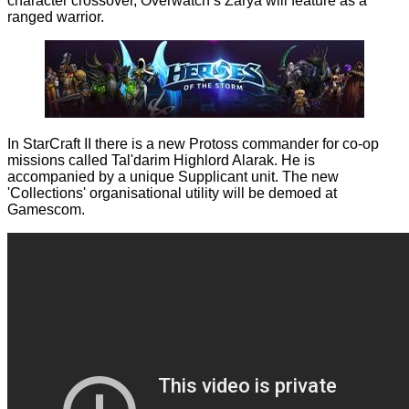
character crossover, Overwatch’s Zarya will feature as a
ranged warrior.
In StarCraft II there is a new Protoss commander for co-op
missions called Tal'darim Highlord Alarak. He is
accompanied by a unique Supplicant unit. The new
'Collections' organisational utility will be demoed at
Gamescom.