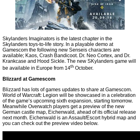
Skylanders Imaginators is the latest chapter in the
Skylanders toys-to-life story. In a playable demo at
Gamescom the following new Senseis characters are
available; Kaos, Crash Bandicoot. Dr. Neo Cortex, and Dr.
Krankcase and Hood Sickle. The new SKylanders game will
th
be available in Europe from 14
October.
Blizzard at Gamescom
Blizzard has lots of games updates to share at Gamescom.
World of Warcraft: Legion will be showcased in a celebration
of the game’s upcoming sixth expansion, starting tomorrow.
Meanwhile Overwatch players get a preview of the new
German castle map, Eichenwald, ahead of its official release
next month. Eichenwald is an Assault/Escort hybrid map and
you can check out the preview video below.