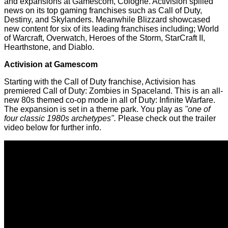
and expansions at Gamescom, Cologne.
Activision
spilled
news on its top gaming franchises such as Call of Duty,
Destiny, and Skylanders. Meanwhile
Blizzard showcased
new content for six of its leading franchises including; World
of Warcraft, Overwatch, Heroes of the Storm, StarCraft II,
Hearthstone, and Diablo.
Activision at Gamescom
Starting with the Call of Duty franchise, Activision has
premiered Call of Duty: Zombies in Spaceland. This is an all-
new 80s themed co-op mode in all of Duty: Infinite Warfare.
The expansion is set in a theme park. You play as
"one of
four classic 1980s archetypes".
Please check out the trailer
video below for further info.