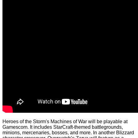
Heroes of the Storm's Machines of War will be playable at
Gamescom. It includes StarCraft-themed battlegrounds,
minions, mercenaries, bosses, and more. In another Blizzard