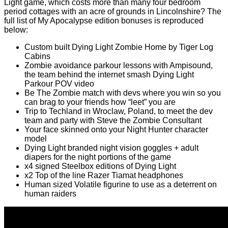
Light game, which costs more than many four bedroom
period cottages with an acre of grounds in Lincolnshire? The
full list of My Apocalypse edition bonuses is reproduced
below:
Custom built Dying Light Zombie Home by Tiger Log
Cabins
Zombie avoidance parkour lessons with Ampisound,
the team behind the internet smash Dying Light
Parkour POV video
Be The Zombie match with devs where you win so you
can brag to your friends how “leet” you are
Trip to Techland in Wroclaw, Poland, to meet the dev
team and party with Steve the Zombie Consultant
Your face skinned onto your Night Hunter character
model
Dying Light branded night vision goggles + adult
diapers for the night portions of the game
x4 signed Steelbox editions of Dying Light
x2 Top of the line Razer Tiamat headphones
Human sized Volatile figurine to use as a deterrent on
human raiders