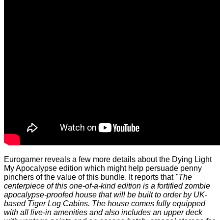
Eurogamer
reveals
a few more details about the Dying Light
My Apocalypse edition which might help persuade penny
pinchers of the value of this bundle. It reports that
"The
centerpiece of this one-of-a-kind edition is a fortified zombie
apocalypse-proofed house that will be built to order by UK-
based Tiger Log Cabins. The house comes fully equipped
with all live-in amenities and also includes an upper deck