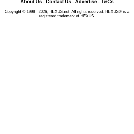
About Us
-
Contact Us
-
Advertise
-
T&Cs
Copyright © 1998 - 2026, HEXUS.net. All rights reserved. HEXUS® is a
registered trademark of HEXUS.