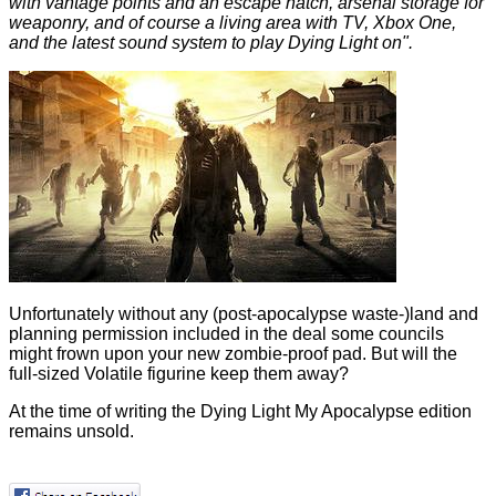
with vantage points and an escape hatch, arsenal storage for
weaponry, and of course a living area with TV, Xbox One,
and the latest sound system to play Dying Light on".
Unfortunately without any (post-apocalypse waste-)land and
planning permission included in the deal some councils
might frown upon your new zombie-proof pad. But will the
full-sized Volatile figurine keep them away?
At the time of writing the Dying Light My Apocalypse edition
remains unsold.