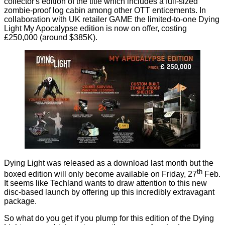
collector's edition of the title which includes a full-sized
zombie-proof log cabin among other OTT enticements. In
collaboration with UK retailer GAME the limited-to-one
Dying
Light My Apocalypse edition
is now on offer, costing
£250,000 (around $385K).
Dying Light was released as a download last month but the
th
boxed edition will only become available on Friday, 27
Feb.
It seems like Techland wants to draw attention to this new
disc-based launch by offering up this incredibly extravagant
package.
So what do you get if you plump for this edition of the Dying