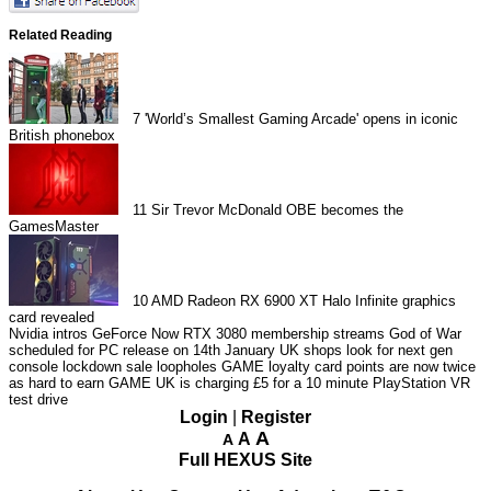
Related Reading
7
'World’s Smallest Gaming Arcade' opens in iconic
British phonebox
11
Sir Trevor McDonald OBE becomes the
GamesMaster
10
AMD Radeon RX 6900 XT Halo Infinite graphics
card revealed
Nvidia intros GeForce Now RTX 3080 membership streams
God of War
scheduled for PC release on 14th January
UK shops look for next gen
console lockdown sale loopholes
GAME loyalty card points are now twice
as hard to earn
GAME UK is charging £5 for a 10 minute PlayStation VR
test drive
Login
|
Register
A
A
A
Full HEXUS Site