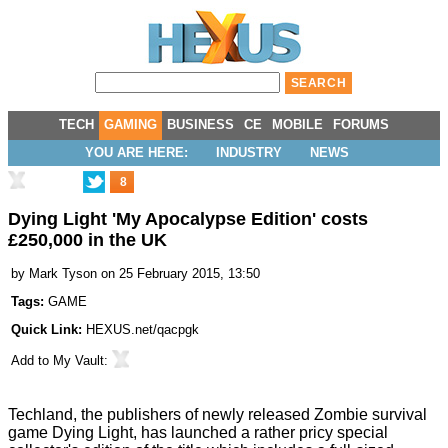
TECH
GAMING
BUSINESS
CE
MOBILE
FORUMS
YOU ARE HERE:
INDUSTRY
NEWS
8
Dying Light 'My Apocalypse Edition' costs
£250,000 in the UK
by
Mark Tyson
on 25 February 2015, 13:50
Tags:
GAME
Quick Link:
HEXUS.net/qacpgk
Add to
My Vault
:
Techland, the publishers of newly released Zombie survival
game Dying Light, has launched a rather pricy special