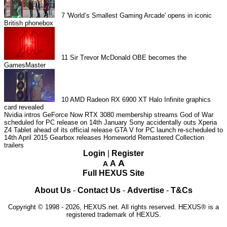
7
'World’s Smallest Gaming Arcade' opens in iconic
British phonebox
11
Sir Trevor McDonald OBE becomes the
GamesMaster
10
AMD Radeon RX 6900 XT Halo Infinite graphics
card revealed
Nvidia intros GeForce Now RTX 3080 membership streams
God of War
scheduled for PC release on 14th January
Sony accidentally outs Xperia
Z4 Tablet ahead of its official release
GTA V for PC launch re-scheduled to
14th April 2015
Gearbox releases Homeworld Remastered Collection
trailers
Login
|
Register
A
A
A
Full HEXUS Site
About Us
-
Contact Us
-
Advertise
-
T&Cs
Copyright © 1998 - 2026, HEXUS.net. All rights reserved. HEXUS® is a
registered trademark of HEXUS.