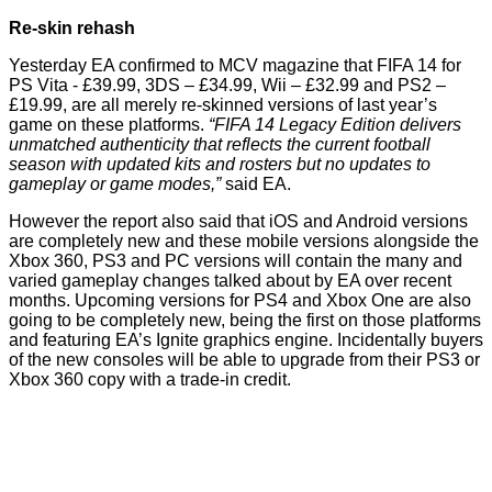
Re-skin rehash
Yesterday EA confirmed
to MCV
magazine that FIFA 14 for
PS Vita - £39.99, 3DS – £34.99, Wii – £32.99 and PS2 –
£19.99, are all merely re-skinned versions of last year’s
game on these platforms.
“FIFA 14 Legacy Edition delivers
unmatched authenticity that reflects the current football
season with updated kits and rosters but no updates to
gameplay or game modes,”
said EA.
However the report also said that iOS and Android versions
are completely new and these mobile versions alongside the
Xbox 360, PS3 and PC versions will contain the many and
varied gameplay changes talked about by EA over recent
months. Upcoming versions for PS4 and Xbox One are also
going to be completely new, being the first on those platforms
and featuring EA’s Ignite graphics engine. Incidentally buyers
of the new consoles will be able to upgrade from their PS3 or
Xbox 360 copy with a trade-in credit.