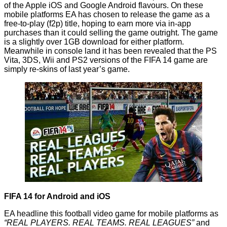
of the Apple iOS and Google Android flavours. On these
mobile platforms EA has chosen to release the game as a
free-to-play (f2p) title, hoping to earn more via in-app
purchases than it could selling the game outright. The game
is a slightly over 1GB download for either platform.
Meanwhile in console land it has been revealed that the PS
Vita, 3DS, Wii and PS2 versions of the FIFA 14 game are
simply
re-skins
of last year’s game.
FIFA 14 for Android and iOS
EA headline this football video game for mobile platforms as
“REAL PLAYERS. REAL TEAMS. REAL LEAGUES”
and