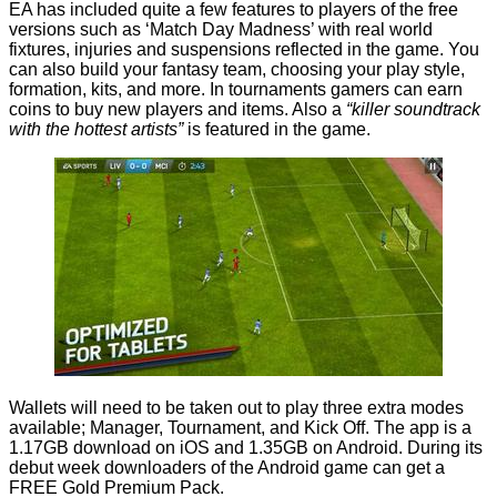
EA has included quite a few features to players of the free
versions such as ‘Match Day Madness’ with real world
fixtures, injuries and suspensions reflected in the game. You
can also build your fantasy team, choosing your play style,
formation, kits, and more. In tournaments gamers can earn
coins to buy new players and items. Also a
“killer soundtrack
with the hottest artists”
is featured in the game.
Wallets will need to be taken out to play three extra modes
available; Manager, Tournament, and Kick Off. The app is a
1.17GB download
on iOS
and 1.35GB
on Android
. During its
debut week downloaders of the Android game can get a
FREE Gold Premium Pack.