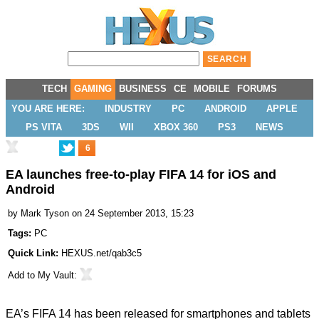
TECH
GAMING
BUSINESS
CE
MOBILE
FORUMS
YOU ARE HERE:
INDUSTRY
PC
ANDROID
APPLE
PS VITA
3DS
WII
XBOX 360
PS3
NEWS
6
EA launches free-to-play FIFA 14 for iOS and
Android
by
Mark Tyson
on 24 September 2013, 15:23
Tags:
PC
Quick Link:
HEXUS.net/qab3c5
Add to
My Vault
:
EA’s FIFA 14 has been
released
for smartphones and tablets