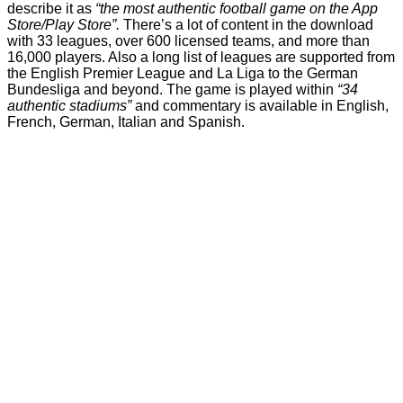
describe it as
“the most authentic football game on the App
Store/Play Store”.
There’s a lot of content in the download
with 33 leagues, over 600 licensed teams, and more than
16,000 players. Also a long list of leagues are supported from
the English Premier League and La Liga to the German
Bundesliga and beyond. The game is played within
“34
authentic stadiums”
and commentary is available in English,
French, German, Italian and Spanish.