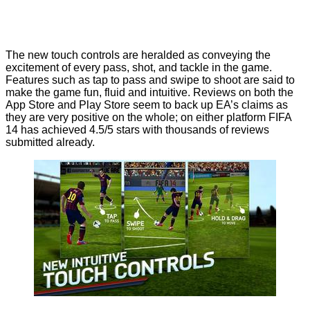
The new touch controls are heralded as conveying the
excitement of every pass, shot, and tackle in the game.
Features such as tap to pass and swipe to shoot are said to
make the game fun, fluid and intuitive. Reviews on both the
App Store
and
Play Store
seem to back up EA’s claims as
they are very positive on the whole; on either platform FIFA
14 has achieved 4.5/5 stars with thousands of reviews
submitted already.