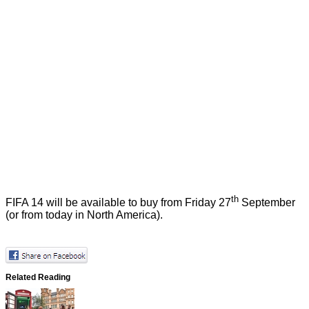
th
FIFA 14 will be available to buy from Friday 27
September
(or from today in North America).
Related Reading