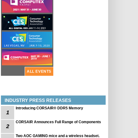
ALL EVENTS
INDUSTRY PRESS RELEASES
Introducing CORSAIR® DDR5 Memory
1
CORSAIR Announces Full Range of Components
2
Two AOC GAMING mice and a wireless headset.