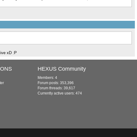
live xD :P
IONS
HEXUS Community
Members: 4
ter
Forum posts: 353,396
Forum threads: 39,617
Currently active users: 474