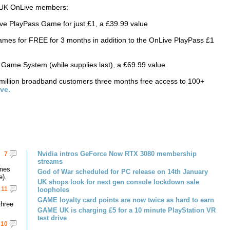
ew UK OnLive members:
Live PlayPass Game for just £1, a £39.99 value
es for FREE for 3 months in addition to the OnLive PlayPass £1
ame System (while supplies last), a £69.99 value
5 million broadband customers three months free access to 100+
ve.
Nvidia intros GeForce Now RTX 3080 membership
7
streams
omes
God of War scheduled for PC release on 14th January
e).
UK shops look for next gen console lockdown sale
11
loopholes
GAME loyalty card points are now twice as hard to earn
three
GAME UK is charging £5 for a 10 minute PlayStation VR
test drive
10