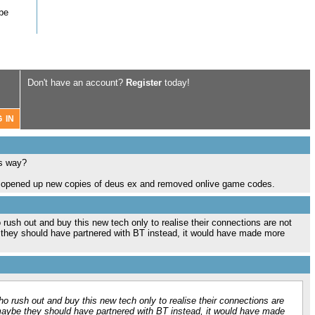
 be
Don't have an account?
Register
today!
is way?
ly opened up new copies of deus ex and removed onlive game codes.
o rush out and buy this new tech only to realise their connections are not
 they should have partnered with BT instead, it would have made more
who rush out and buy this new tech only to realise their connections are
 maybe they should have partnered with BT instead, it would have made