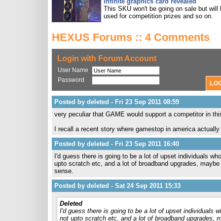
Infinite graphics card revealed
This SKU won't be going on sale but will
used for competition prizes and so on.
HEXUS Forums :: 4 Comments
Login with Forum Account
User Name
Password
Posted by deleted - Fri 23 Sep 2011 08:59
very peculiar that GAME would support a competitor in th
I recall a recent story where gamestop in america actual
Posted by deleted - Fri 23 Sep 2011 16:40
I'd guess there is going to be a lot of upset individuals wh
upto scratch etc, and a lot of broadband upgrades, maybe
sense.
Posted by deleted - Sat 24 Sep 2011 15:33
Deleted
I'd guess there is going to be a lot of upset individuals 
not upto scratch etc, and a lot of broadband upgrades,