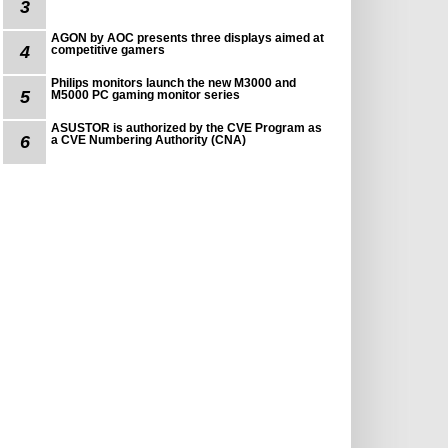
3
AGON by AOC presents three displays aimed at
4
competitive gamers
Philips monitors launch the new M3000 and
5
M5000 PC gaming monitor series
ASUSTOR is authorized by the CVE Program as
6
a CVE Numbering Authority (CNA)