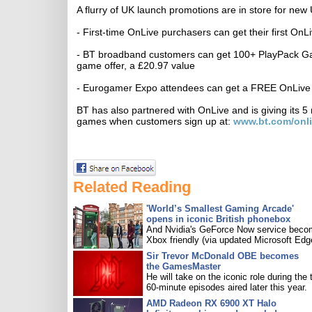
A flurry of UK launch promotions are in store for n
- First-time OnLive purchasers can get their first On
- BT broadband customers can get 100+ PlayPack Gam
game offer, a £20.97 value
- Eurogamer Expo attendees can get a FREE OnLive G
BT has also partnered with OnLive and is giving its 
games when customers sign up at:
www.bt.com/onli
Related Reading
'World’s Smallest Gaming Arcade'
opens in iconic British phonebox
And Nvidia's GeForce Now service bec
Xbox friendly (via updated Microsoft Edg
Sir Trevor McDonald OBE becomes
the GamesMaster
He will take on the iconic role during the 
60-minute episodes aired later this year.
AMD Radeon RX 6900 XT Halo