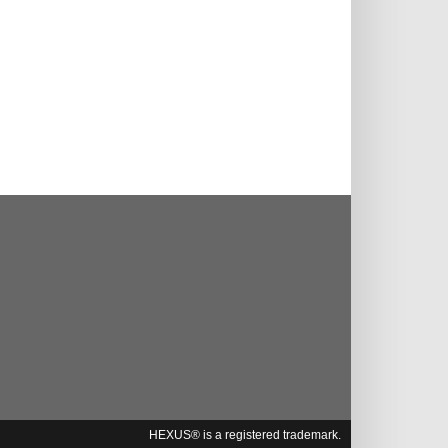
HEXUS® is a registered trademark.