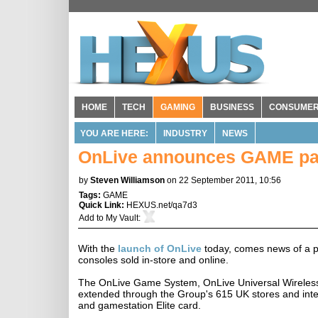
HOME
TECH
GAMING
BUSINESS
CONSUME
YOU ARE HERE:
INDUSTRY
NEWS
OnLive announces GAME pa
by
Steven Williamson
on 22 September 2011, 10:56
Tags:
GAME
Quick Link:
HEXUS.net/qa7d3
Add to
My Vault
:
With the
launch of OnLive
today, comes news of a p
consoles sold in-store and online.
The OnLive Game System, OnLive Universal Wireless C
extended through the Group's 615 UK stores and int
and gamestation Elite card.