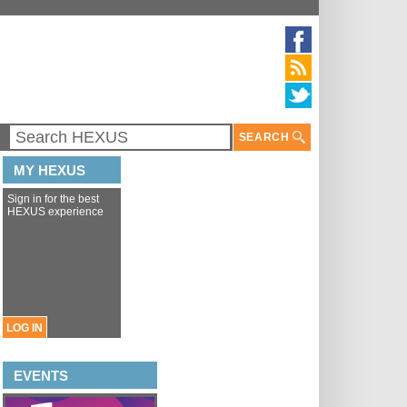
SEARCH
MY HEXUS
Sign in for the best
HEXUS experience
LOG IN
EVENTS