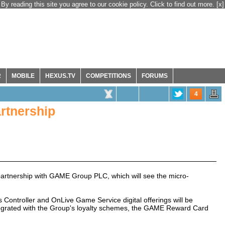
By reading this site you agree to our cookie policy. Click to find out more.
[x]
R
MOBILE
HEXUS.TV
COMPETITIONS
FORUMS
4
rtnership
artnership with GAME Group PLC, which will see the micro-
ontroller and OnLive Game Service digital offerings will be
egrated with the Group's loyalty schemes, the GAME Reward Card