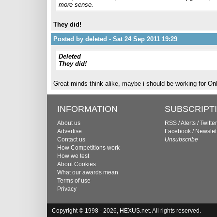
more sense.
They did!
Posted by deleted - Sat 24 Sep 2011 19:29
Deleted
They did!
Great minds think alike, maybe i should be working for On
INFORMATION
SUBSCRIPT
About us
RSS
/
Alerts
/
Twitter
Advertise
Facebook
/
Newslet
Contact us
Unsubscribe
How Competitions work
How we test
About Cookies
What our awards mean
Terms of use
Privacy
Copyright © 1998 - 2026, HEXUS.net. All rights reserved.