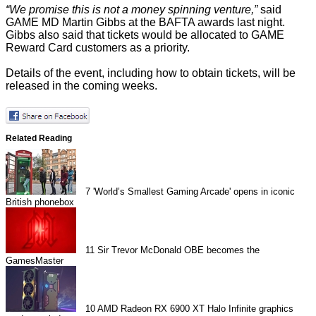
“We promise this is not a money spinning venture,”
said
GAME MD Martin Gibbs at the BAFTA awards last night.
Gibbs also said that tickets would be allocated to GAME
Reward Card customers as a priority.
Details of the event, including how to obtain tickets, will be
released in the coming weeks.
Related Reading
7
'World’s Smallest Gaming Arcade' opens in iconic
British phonebox
11
Sir Trevor McDonald OBE becomes the
GamesMaster
10
AMD Radeon RX 6900 XT Halo Infinite graphics