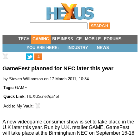
TECH
GAMING
BUSINESS
CE
MOBILE
FORUMS
YOU ARE HERE:
INDUSTRY
NEWS
4
GameFest planned for NEC later this year
by
Steven Williamson
on 17 March 2011, 10:34
Tags:
GAME
Quick Link:
HEXUS.net/qa45f
Add to
My Vault
:
A new videogame consumer show is set to take place in the
U.K later this year. Run by U.K. retailer GAME, GameFest
will take place at the Birmingham NEC on September 16-18.