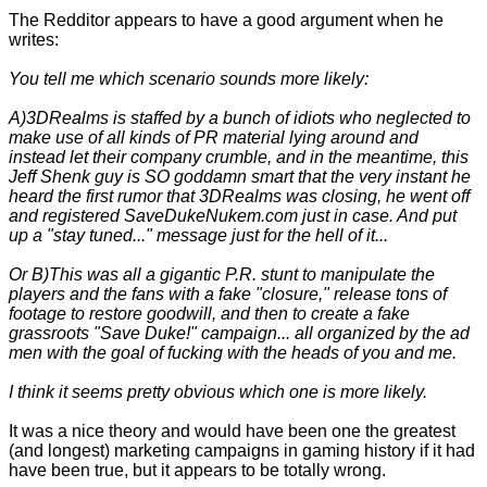
The Redditor appears to have a good argument when he
writes:
You tell me which scenario sounds more likely:
A)3DRealms is staffed by a bunch of idiots who neglected to
make use of all kinds of PR material lying around and
instead let their company crumble, and in the meantime, this
Jeff Shenk guy is SO goddamn smart that the very instant he
heard the first rumor that 3DRealms was closing, he went off
and registered SaveDukeNukem.com just in case. And put
up a "stay tuned..." message just for the hell of it...
Or B)This was all a gigantic P.R. stunt to manipulate the
players and the fans with a fake "closure," release tons of
footage to restore goodwill, and then to create a fake
grassroots "Save Duke!" campaign... all organized by the ad
men with the goal of fucking with the heads of you and me.
I think it seems pretty obvious which one is more likely.
It was a nice theory and would have been one the greatest
(and longest) marketing campaigns in gaming history if it had
have been true, but it appears to be totally wrong.