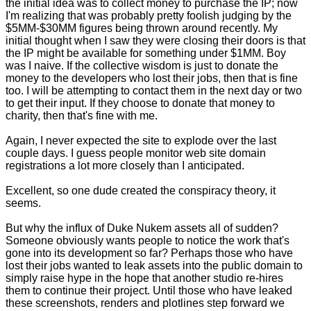
the initial idea was to collect money to purchase the IP; now
I'm realizing that was probably pretty foolish judging by the
$5MM-$30MM figures being thrown around recently. My
initial thought when I saw they were closing their doors is that
the IP might be available for something under $1MM. Boy
was I naive. If the collective wisdom is just to donate the
money to the developers who lost their jobs, then that is fine
too. I will be attempting to contact them in the next day or two
to get their input. If they choose to donate that money to
charity, then that's fine with me.
Again, I never expected the site to explode over the last
couple days. I guess people monitor web site domain
registrations a lot more closely than I anticipated.
Excellent, so one dude created the conspiracy theory, it
seems.
But why the influx of Duke Nukem assets all of sudden?
Someone obviously wants people to notice the work that's
gone into its development so far? Perhaps those who have
lost their jobs wanted to leak assets into the public domain to
simply raise hype in the hope that another studio re-hires
them to continue their project. Until those who have leaked
these screenshots, renders and plotlines
step forward we