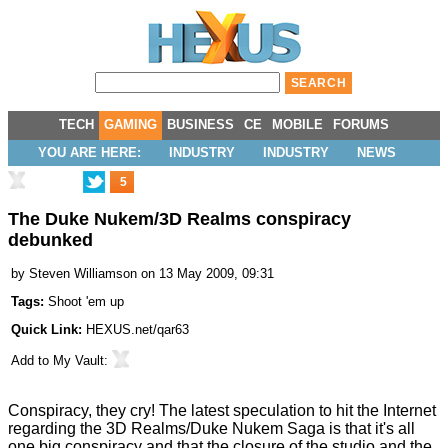
TECH
GAMING
BUSINESS
CE
MOBILE
FORUMS
YOU ARE HERE:
INDUSTRY
INDUSTRY
NEWS
5
The Duke Nukem/3D Realms conspiracy
debunked
by
Steven Williamson
on 13 May 2009, 09:31
Tags:
Shoot 'em up
Quick Link:
HEXUS.net/qar63
Add to
My Vault
:
Conspiracy, they cry! The latest speculation to hit the Internet
regarding the
3D Realms/Duke Nukem Saga
is that it's all
one big conspiracy and that the closure of the studio and the