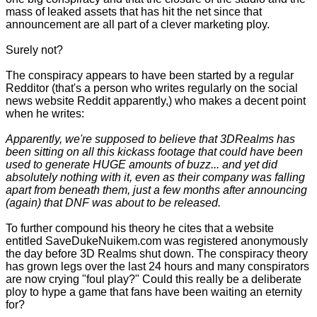
mass of leaked assets that has hit the net since that
announcement are all part of a clever marketing ploy.
Surely not?
The conspiracy appears to have been started by a regular
Redditor (that's a person who writes regularly on the social
news website Reddit apparently,) who makes a decent point
when he writes:
Apparently, we're supposed to believe that 3DRealms has
been sitting on all this kickass footage that could have been
used to generate HUGE amounts of buzz... and yet did
absolutely nothing with it, even as their company was falling
apart from beneath them, just a few months after announcing
(again) that DNF was about to be released.
To further compound his theory he cites that a website
entitled SaveDukeNuikem.com was registered anonymously
the day before 3D Realms shut down. The conspiracy theory
has grown legs over the last 24 hours and many conspirators
are now crying "foul play?" Could this really be a deliberate
ploy to hype a game that fans have been waiting an eternity
for?