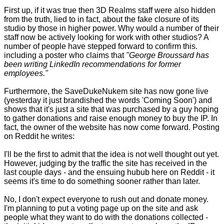
First up, if it was true then 3D Realms staff were also hidden
from the truth, lied to in fact, about the fake closure of its
studio by those in higher power. Why would a number of their
staff now be actively looking for work with other studios? A
number of people have stepped forward to confirm this.
including a poster who claims that
"George Broussard has
been writing LinkedIn recommendations for former
employees."
Furthermore, the SaveDukeNukem site has now gone live
(yesterday it just brandished the words 'Coming Soon') and
shows that it's just a site that was purchased by a guy hoping
to gather donations and raise enough money to buy the IP. In
fact, the owner of the website has now come forward. Posting
on Reddit he writes:
I'll be the first to admit that the idea is not well thought out yet.
However, judging by the traffic the site has received in the
last couple days - and the ensuing hubub here on Reddit - it
seems it's time to do something sooner rather than later.
No, I don't expect everyone to rush out and donate money.
I'm planning to put a voting page up on the site and ask
people what they want to do with the donations collected -