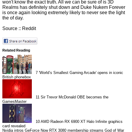
won't know the exact truth. All we can be sure of is 3D
Realms has definitely shut down and Duke Nukem Forever
is once again looking extremely likely to never see the light
the of day.
Source ::
Reddit
Related Reading
7
'World’s Smallest Gaming Arcade' opens in iconic
British phonebox
11
Sir Trevor McDonald OBE becomes the
GamesMaster
10
AMD Radeon RX 6900 XT Halo Infinite graphics
card revealed
Nvidia intros GeForce Now RTX 3080 membership streams
God of War