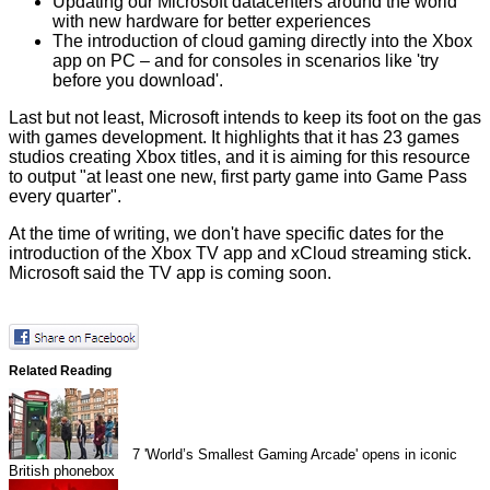
Updating our Microsoft datacenters around the world
with new hardware for better experiences
The introduction of cloud gaming directly into the Xbox
app on PC – and for consoles in scenarios like 'try
before you download'.
Last but not least, Microsoft intends to keep its foot on the gas
with games development. It highlights that it has 23 games
studios creating Xbox titles, and it is aiming for this resource
to output "at least one new, first party game into Game Pass
every quarter".
At the time of writing, we don't have specific dates for the
introduction of the Xbox TV app and xCloud streaming stick.
Microsoft said the TV app is coming soon.
Related Reading
7
'World’s Smallest Gaming Arcade' opens in iconic
British phonebox