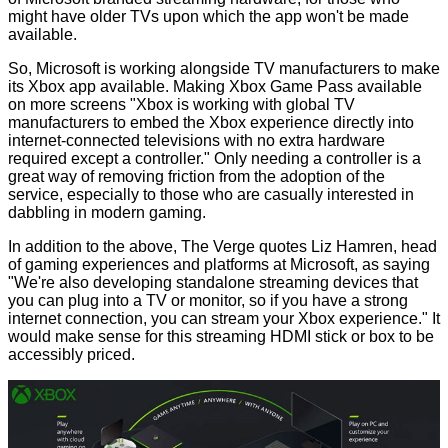
might have older TVs upon which the app won't be made
available.
So, Microsoft is working alongside TV manufacturers to make
its Xbox app available. Making Xbox Game Pass available
on more screens "Xbox is working with global TV
manufacturers to embed the Xbox experience directly into
internet-connected televisions with no extra hardware
required except a controller." Only needing a controller is a
great way of removing friction from the adoption of the
service, especially to those who are casually interested in
dabbling in modern gaming.
In addition to the above, The Verge
quotes
Liz Hamren, head
of gaming experiences and platforms at Microsoft, as saying
"We're also developing standalone streaming devices that
you can plug into a TV or monitor, so if you have a strong
internet connection, you can stream your Xbox experience." It
would make sense for this streaming HDMI stick or box to be
accessibly priced.