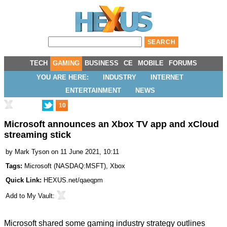
TECH
GAMING
BUSINESS
CE
MOBILE
FORUMS
YOU ARE HERE:
INDUSTRY
INTERNET
ENTERTAINMENT
NEWS
10
Microsoft announces an Xbox TV app and xCloud
streaming stick
by
Mark Tyson
on 11 June 2021, 10:11
Tags:
Microsoft
(
NASDAQ:MSFT
),
Xbox
Quick Link:
HEXUS.net/qaeqpm
Add to
My Vault
:
Microsoft shared some gaming industry strategy outlines