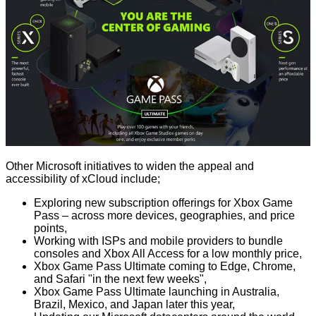
Other Microsoft initiatives to widen the appeal and
accessibility of xCloud include;
Exploring new subscription offerings for Xbox Game
Pass – across more devices, geographies, and price
points,
Working with ISPs and mobile providers to bundle
consoles and Xbox All Access for a low monthly price,
Xbox Game Pass Ultimate coming to Edge, Chrome,
and Safari "in the next few weeks",
Xbox Game Pass Ultimate launching in Australia,
Brazil, Mexico, and Japan later this year,