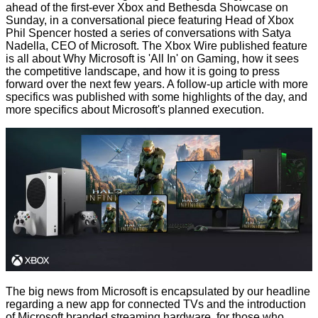
ahead of the first-ever Xbox and Bethesda Showcase on
Sunday, in a conversational piece featuring Head of Xbox
Phil Spencer hosted a series of conversations with Satya
Nadella, CEO of Microsoft. The Xbox Wire published feature
is all about
Why Microsoft is 'All In' on Gaming
, how it sees
the competitive landscape, and how it is going to press
forward over the next few years. A follow-up article with more
specifics was published with some
highlights of the day
, and
more specifics about Microsoft's planned execution.
The big news from Microsoft is encapsulated by our headline
regarding a new app for connected TVs and the introduction
of Microsoft branded streaming hardware, for those who