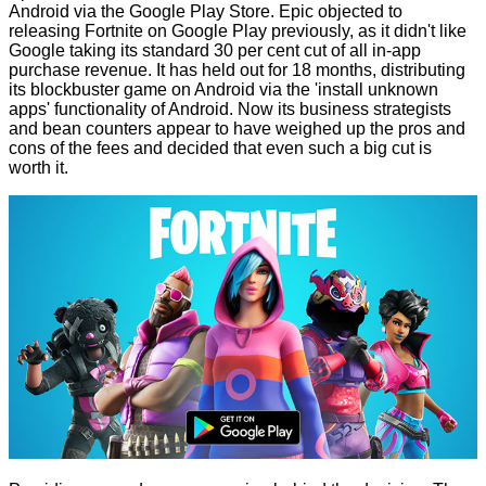
Android via the Google Play Store. Epic objected to
releasing Fortnite on Google Play previously, as it didn't like
Google taking its standard 30 per cent cut of all in-app
purchase revenue. It has held out for 18 months, distributing
its blockbuster game on Android via the 'install unknown
apps' functionality of Android. Now its business strategists
and bean counters appear to have weighed up the pros and
cons of the fees and decided that even such a big cut is
worth it.