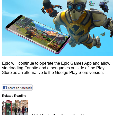
Epic will continue to operate the Epic Games App and allow
sideloading Fortnite and other games outside of the Play
Store as an alternative to the Goolge Play Store version.
Related Reading