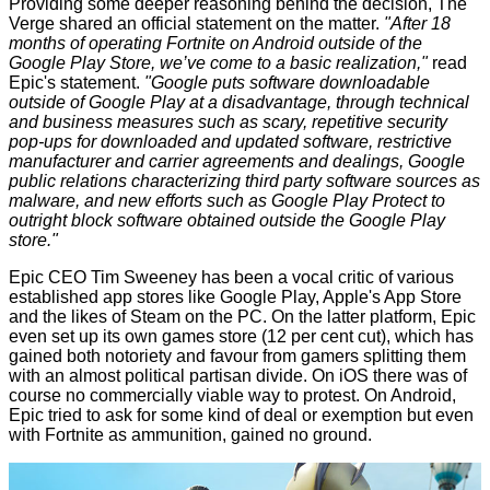
Providing some deeper reasoning behind the decision,
The
Verge
shared an official statement on the matter.
"After 18
months of operating Fortnite on Android outside of the
Google Play Store, we’ve come to a basic realization,"
read
Epic's statement.
"Google puts software downloadable
outside of Google Play at a disadvantage, through technical
and business measures such as scary, repetitive security
pop-ups for downloaded and updated software, restrictive
manufacturer and carrier agreements and dealings, Google
public relations characterizing third party software sources as
malware, and new efforts such as Google Play Protect to
outright block software obtained outside the Google Play
store."
Epic CEO Tim Sweeney has been a vocal critic of various
established app stores like Google Play, Apple's App Store
and the likes of Steam on the PC. On the latter platform, Epic
even set up its own games store (12 per cent cut), which has
gained both notoriety and favour from gamers splitting them
with an almost political partisan divide. On iOS there was of
course no commercially viable way to protest. On Android,
Epic tried to ask for some kind of deal or exemption but even
with Fortnite as ammunition, gained no ground.