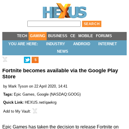
TECH
GAMING
BUSINESS
CE
MOBILE
FORUMS
YOU ARE HERE:
INDUSTRY
ANDROID
INTERNET
NEWS
5
Fortnite becomes available via the Google Play
Store
by
Mark Tyson
on 22 April 2020, 14:41
Tags:
Epic Games
,
Google
(
NASDAQ:GOOG
)
Quick Link:
HEXUS.net/qaekrg
Add to
My Vault
:
Epic Games has taken the decision to release Fortnite on