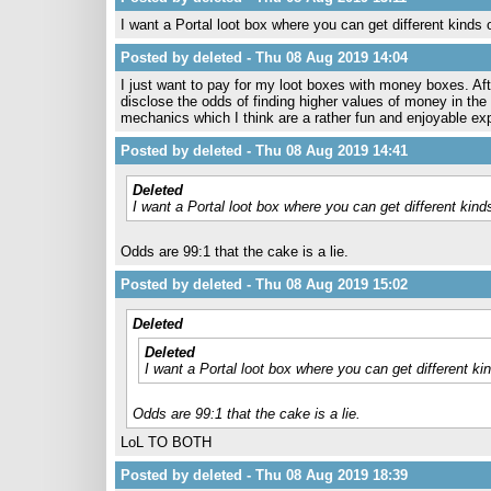
I want a Portal loot box where you can get different kinds o
Posted by deleted - Thu 08 Aug 2019 14:04
I just want to pay for my loot boxes with money boxes. Afte
disclose the odds of finding higher values of money in th
mechanics which I think are a rather fun and enjoyable exp
Posted by deleted - Thu 08 Aug 2019 14:41
Deleted
I want a Portal loot box where you can get different kinds
Odds are 99:1 that the cake is a lie.
Posted by deleted - Thu 08 Aug 2019 15:02
Deleted
Deleted
I want a Portal loot box where you can get different kin
Odds are 99:1 that the cake is a lie.
LoL TO BOTH
Posted by deleted - Thu 08 Aug 2019 18:39