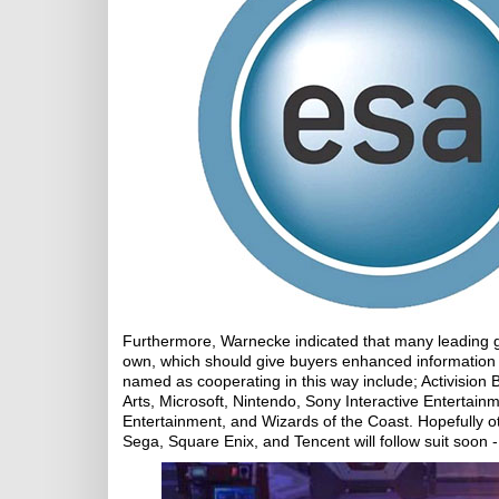
Furthermore, Warnecke indicated that many leading g
own, which should give buyers enhanced information a
named as cooperating in this way include; Activision
Arts, Microsoft, Nintendo, Sony Interactive Entertainm
Entertainment, and Wizards of the Coast. Hopefully 
Sega, Square Enix, and Tencent will follow suit soon - 