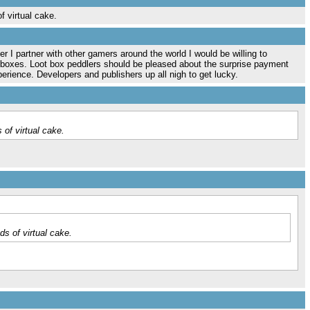
f virtual cake.
r I partner with other gamers around the world I would be willing to
e boxes. Loot box peddlers should be pleased about the surprise payment
erience. Developers and publishers up all nigh to get lucky.
 of virtual cake.
ds of virtual cake.