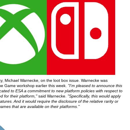
icy, Michael Warnecke, on the loot box issue. Warnecke was
the Game workshop earlier this week.
"I'm pleased to announce this
cated to ESA a commitment to new platform policies with respect to
d for their platform,"
said Warnecke.
"Specifically, this would apply
res. And it would require the disclosure of the relative rarity or
games that are available on their platforms."