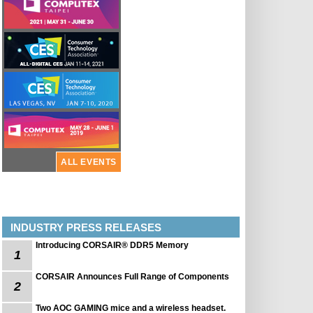
ALL EVENTS
INDUSTRY PRESS RELEASES
Introducing CORSAIR® DDR5 Memory
1
CORSAIR Announces Full Range of Components
2
Two AOC GAMING mice and a wireless headset.