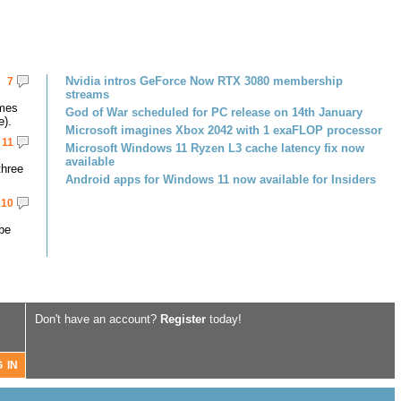
Nvidia intros GeForce Now RTX 3080 membership
7
streams
omes
God of War scheduled for PC release on 14th January
e).
Microsoft imagines Xbox 2042 with 1 exaFLOP processor
11
Microsoft Windows 11 Ryzen L3 cache latency fix now
available
three
Android apps for Windows 11 now available for Insiders
10
 be
Don't have an account?
Register
today!