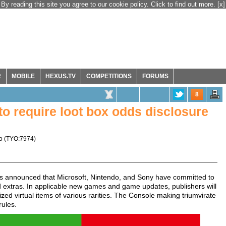
By reading this site you agree to our cookie policy. Click to find out more.
[x]
R
MOBILE
HEXUS.TV
COMPETITIONS
FORUMS
8
to require loot box odds disclosure
o
(
TYO:7974
)
s announced that Microsoft, Nintendo, and Sony have committed to
d extras. In applicable new games and game updates, publishers will
ized virtual items of various rarities. The Console making triumvirate
rules.