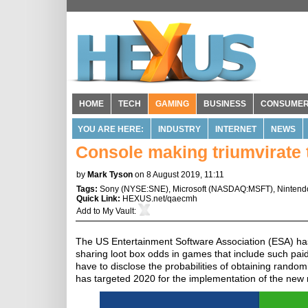
HOME
TECH
GAMING
BUSINESS
CONSUME
YOU ARE HERE:
INDUSTRY
INTERNET
NEWS
Console making triumvirate 
by
Mark Tyson
on 8 August 2019, 11:11
Tags:
Sony
(
NYSE:SNE
),
Microsoft
(
NASDAQ:MSFT
),
Nintend
Quick Link:
HEXUS.net/qaecmh
Add to
My Vault
:
The US Entertainment Software Association (ESA) ha
sharing loot box odds in games that include such pai
have to disclose the probabilities of obtaining random
has targeted 2020 for the implementation of the new 