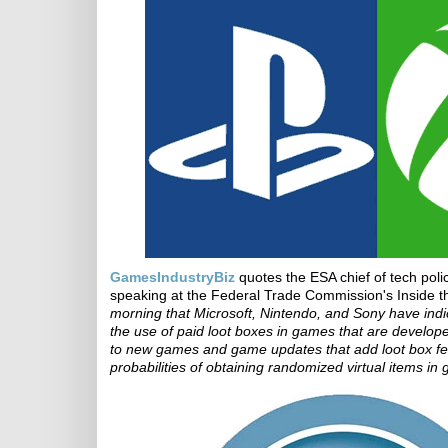
GamesIndustryBiz
quotes the ESA chief of tech pol
speaking at the Federal Trade Commission's Inside 
morning that Microsoft, Nintendo, and Sony have indi
the use of paid loot boxes in games that are develope
to new games and game updates that add loot box featu
probabilities of obtaining randomized virtual items in 