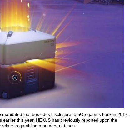
e mandated loot box odds disclosure for iOS games back in 2017.
s earlier this year. HEXUS has previously reported upon the
relate to gambling a number of times.