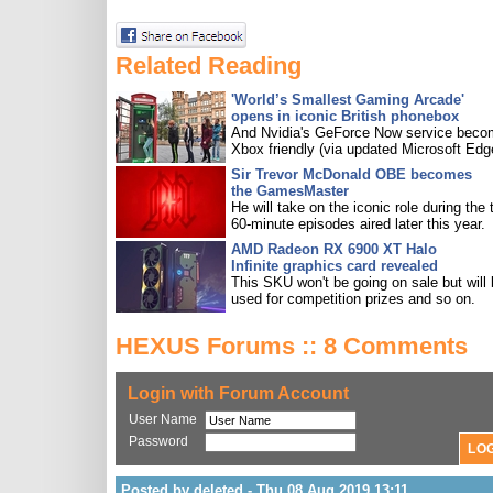
Related Reading
'World’s Smallest Gaming Arcade'
opens in iconic British phonebox
And Nvidia's GeForce Now service bec
Xbox friendly (via updated Microsoft Edg
Sir Trevor McDonald OBE becomes
the GamesMaster
He will take on the iconic role during the 
60-minute episodes aired later this year.
AMD Radeon RX 6900 XT Halo
Infinite graphics card revealed
This SKU won't be going on sale but will
used for competition prizes and so on.
HEXUS Forums :: 8 Comments
Login with Forum Account
User Name
Password
Posted by deleted - Thu 08 Aug 2019 13:11