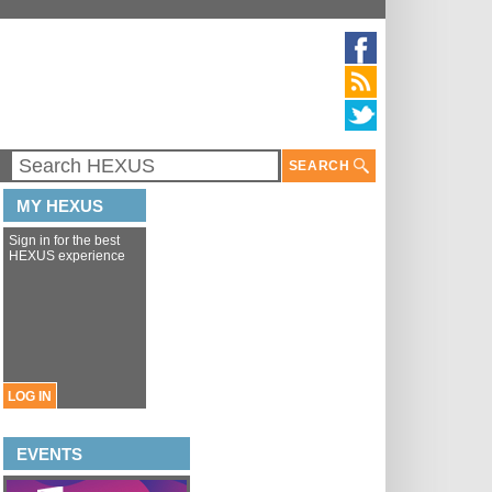
SEARCH
MY HEXUS
Sign in for the best
HEXUS experience
LOG IN
EVENTS