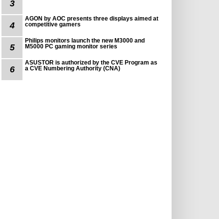
3
AGON by AOC presents three displays aimed at
4
competitive gamers
Philips monitors launch the new M3000 and
5
M5000 PC gaming monitor series
ASUSTOR is authorized by the CVE Program as
6
a CVE Numbering Authority (CNA)