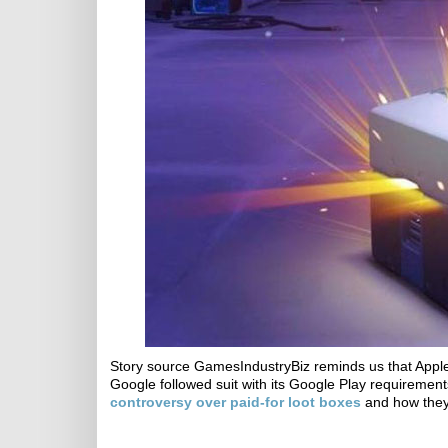
Story source GamesIndustryBiz reminds us that Appl
Google followed suit with its Google Play requirement
controversy over paid-for loot boxes
and how they 