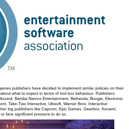
ames publishers have decided to implement similar policies on their
bout what to expect in terms of loot box behaviour. Publishers
 Blizzard, Bandai Namco Entertainment, Bethesda, Bungie, Electronic
ent, Take-Two Interactive, Ubisoft, Warner Bros. Interactive
other big publishers like Capcom, Epic Games, Gearbox, Konami,
or face significant pressure to do so.