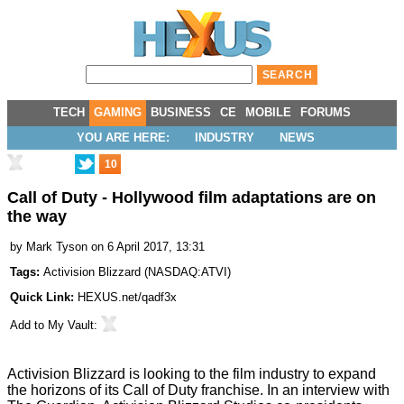
TECH
GAMING
BUSINESS
CE
MOBILE
FORUMS
YOU ARE HERE:
INDUSTRY
NEWS
10
Call of Duty - Hollywood film adaptations are on
the way
by
Mark Tyson
on 6 April 2017, 13:31
Tags:
Activision Blizzard
(
NASDAQ:ATVI
)
Quick Link:
HEXUS.net/qadf3x
Add to
My Vault
:
Activision Blizzard is looking to the film industry to expand
the horizons of its Call of Duty franchise. In an interview with