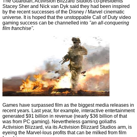
The Guardian
, Activision Blizzard Studios co-presidents
Stacey Sher and Nick van Dyk said they had been inspired
by the recent successes of the Disney / Marvel cinematic
universe. It is hoped that the unstoppable Call of Duty video
gaming success can be channelled into
"an all-conquering
film franchise".
Games have surpassed film as the biggest media releases in
recent years. Last year, for example, interactive entertainment
generated $91 billion
in revenue (nearly $36 billion of that
was from PC gaming). Nevertheless gaming goliaths
Activision Blizzard, via its Activision Blizzard Studios arm, is
eyeing the Marvel-lous profits that can be milked from film