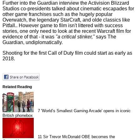
Further into the Guardian interview the Activision Blizzard
Studios co-presidents talked about cinematic escapades for
other game franchises such as the hugely popular
Overwatch, the legendary StarCraft, and olde classics like
Pitfall.. However game to film isn't littered with success
stories, one only need to look at the recent
Warcraft film
for
evidence of that - it was
"a critical stinker,"
says The
Guardian, undiplomatically.
Shooting for the first Call of Duty film could start as early as
2018.
Related Reading
7
'World’s Smallest Gaming Arcade' opens in iconic
British phonebox
11
Sir Trevor McDonald OBE becomes the