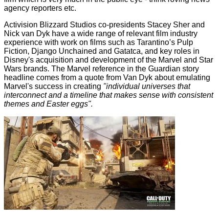
agency reporters etc.
Activision Blizzard Studios co-presidents Stacey Sher and
Nick van Dyk have a wide range of relevant film industry
experience with work on films such as Tarantino’s Pulp
Fiction, Django Unchained and Gatatca, and key roles in
Disney's acquisition and development of the Marvel and Star
Wars brands. The Marvel reference in the Guardian story
headline comes from a quote from Van Dyk about emulating
Marvel's success in creating
"individual universes that
interconnect and a timeline that makes sense with consistent
themes and Easter eggs".