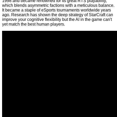
1998 and became renowned for its great RTS playability,
which blends asymmetric factions with a meticulous balance.
It became a staple of eSports tournaments worldwide years
ago. Research has shown the deep strategy of StarCraft can
improve
your cognitive flexibility but the AI in the game
can't
yet match
the best human players.