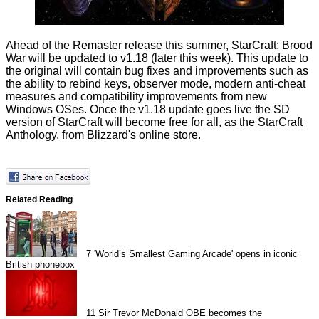
Ahead of the Remaster release this summer, StarCraft: Brood
War will be updated to v1.18 (later this week). This update to
the original will contain bug fixes and improvements such as
the ability to rebind keys, observer mode, modern anti-cheat
measures and compatibility improvements from new
Windows OSes. Once the v1.18 update goes live the SD
version of StarCraft will become free for all, as the StarCraft
Anthology, from Blizzard's online store.
Related Reading
7
'World’s Smallest Gaming Arcade' opens in iconic
British phonebox
11
Sir Trevor McDonald OBE becomes the