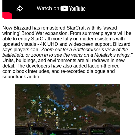
Now Blizzard has remastered StarCraft with its 'award
winning' Brood War expansion. From summer players will be
able to enjoy StarCraft more fully on modern systems with
updated visuals - 4K UHD and widescreen support. Blizzard
says players can
"Zoom out for a Battlecruiser’s view of the
battlefield, or zoom in to see the veins on a Mutalisk’s wings."
Units, buildings, and environments are all redrawn in new
detail. The developers have also added faction-themed
comic book interludes, and re-recorded dialogue and
soundtrack audio.