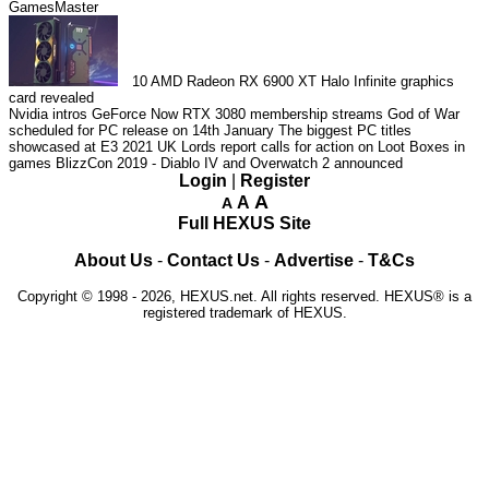
GamesMaster
10
AMD Radeon RX 6900 XT Halo Infinite graphics
card revealed
Nvidia intros GeForce Now RTX 3080 membership streams
God of War
scheduled for PC release on 14th January
The biggest PC titles
showcased at E3 2021
UK Lords report calls for action on Loot Boxes in
games
BlizzCon 2019 - Diablo IV and Overwatch 2 announced
Login
|
Register
A
A
A
Full HEXUS Site
About Us
-
Contact Us
-
Advertise
-
T&Cs
Copyright © 1998 - 2026, HEXUS.net. All rights reserved. HEXUS® is a
registered trademark of HEXUS.