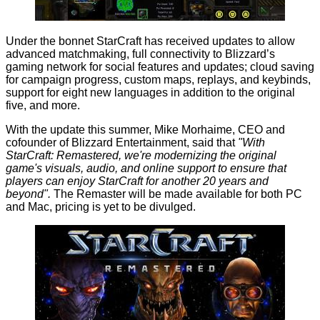
Under the bonnet StarCraft has received updates to allow
advanced matchmaking, full connectivity to Blizzard’s
gaming network for social features and updates; cloud saving
for campaign progress, custom maps, replays, and keybinds,
support for eight new languages in addition to the original
five, and more.
With the update this summer, Mike Morhaime, CEO and
cofounder of Blizzard Entertainment,
said
that
"With
StarCraft: Remastered, we're modernizing the original
game's visuals, audio, and online support to ensure that
players can enjoy StarCraft for another 20 years and
beyond".
The Remaster will be made available for both PC
and Mac, pricing is yet to be divulged.