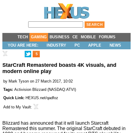
TECH
GAMING
BUSINESS
CE
MOBILE
FORUMS
YOU ARE HERE:
INDUSTRY
PC
APPLE
NEWS
5
StarCraft Remastered boasts 4K visuals, and
modern online play
by
Mark Tyson
on 27 March 2017, 10:02
Tags:
Activision Blizzard
(
NASDAQ:ATVI
)
Quick Link:
HEXUS.net/qadfoz
Add to
My Vault
:
Blizzard has
announced
that it will launch
Starcraft
Remastered
this summer. The original StarCraft debuted in