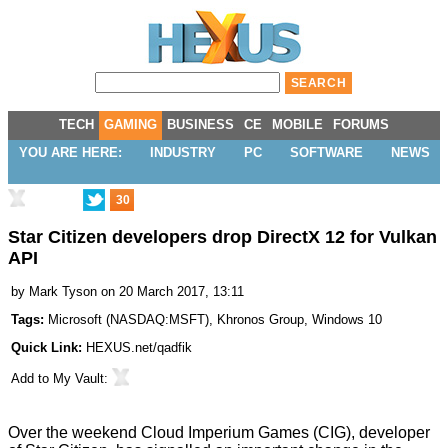
TECH
GAMING
BUSINESS
CE
MOBILE
FORUMS
YOU ARE HERE:
INDUSTRY
PC
SOFTWARE
NEWS
30
Star Citizen developers drop DirectX 12 for Vulkan
API
by
Mark Tyson
on 20 March 2017, 13:11
Tags:
Microsoft
(
NASDAQ:MSFT
),
Khronos Group
,
Windows 10
Quick Link:
HEXUS.net/qadfik
Add to
My Vault
:
Over the weekend Cloud Imperium Games (CIG), developer