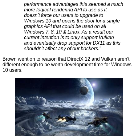
performance advantages this seemed a much
more logical rendering API to use as it
doesn't force our users to upgrade to
Windows 10 and opens the door for a single
graphics API that could be used on all
Windows 7, 8, 10 & Linux. As a result our
current intention is to only support Vulkan
and eventually drop support for DX11 as this
shouldn't affect any of our backers."
Brown went on to reason that DirectX 12 and Vulkan aren't
different enough to be worth development time for Windows
10 users.