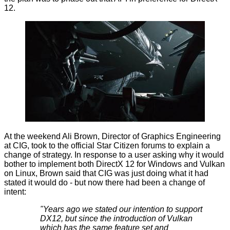
12.
At the weekend Ali Brown, Director of Graphics Engineering
at CIG, took to the official Star Citizen forums to explain a
change of strategy. In response to a user asking why it would
bother to implement both DirectX 12 for Windows and Vulkan
on Linux, Brown said that CIG was just doing what it had
stated it would do - but now there had been a change of
intent:
"Years ago we stated our intention to support
DX12, but since the introduction of Vulkan
which has the same feature set and