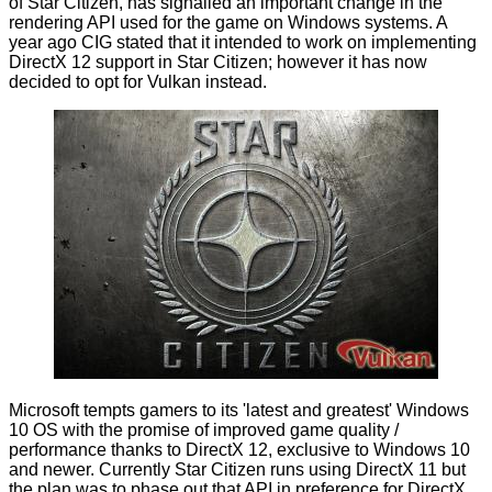
of Star Citizen, has signalled an important change in the
rendering API used for the game on Windows systems. A
year ago CIG stated that it intended to work on implementing
DirectX 12 support in Star Citizen; however it has now
decided
to opt for Vulkan instead.
Microsoft tempts gamers to its 'latest and greatest' Windows
10 OS with the promise of improved game quality /
performance thanks to DirectX 12, exclusive to Windows 10
and newer. Currently Star Citizen runs using DirectX 11 but
the plan was to phase out that API in preference for DirectX