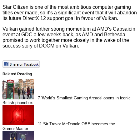
Star Citizen is one of the most ambitious computer gaming
titles ever made, so it’s a significant event that it will abandon
its future DirectX 12 support goal in favour of Vulkan.
Vulkan gained further strong momentum at
AMD's Capsaicin
event
at GDC a few weeks back, as AMD and Bethesda
promised to work together more closely in the wake of the
success story of DOOM on Vulkan.
Related Reading
7
'World’s Smallest Gaming Arcade' opens in iconic
British phonebox
11
Sir Trevor McDonald OBE becomes the
GamesMaster