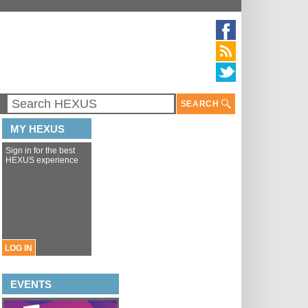
SEARCH
MY HEXUS
Sign in for the best
HEXUS experience
LOG IN
EVENTS