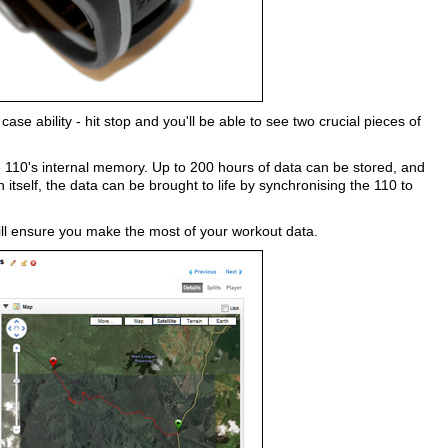
se ability - hit stop and you'll be able to see two crucial pieces of
 110's internal memory. Up to 200 hours of data can be stored, and
tself, the data can be brought to life by synchronising the 110 to
 will ensure you make the most of your workout data.