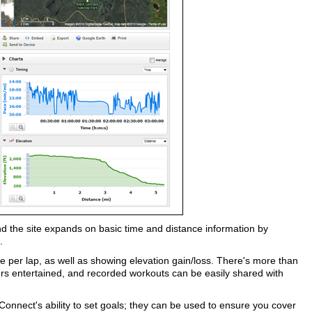
 the site expands on basic time and distance information by
.
per lap, as well as showing elevation gain/loss. There's more than
s entertained, and recorded workouts can be easily shared with
Connect's ability to set goals; they can be used to ensure you cover