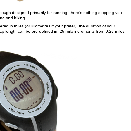
hough designed primarily for running, there's nothing stopping you
ing and hiking.
red in miles (or kilometres if your prefer), the duration of your
ap length can be pre-defined in .25 mile increments from 0.25 miles