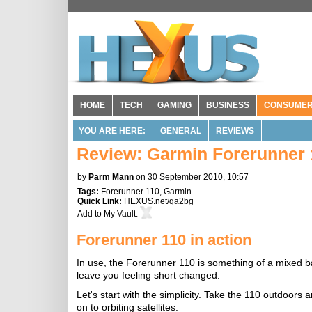
HOME
TECH
GAMING
BUSINESS
CONSUME
YOU ARE HERE:
GENERAL
REVIEWS
Review: Garmin Forerunner 
by
Parm Mann
on 30 September 2010, 10:57
Tags:
Forerunner 110
,
Garmin
Quick Link:
HEXUS.net/qa2bg
Add to
My Vault
:
Forerunner 110 in action
In use, the Forerunner 110 is something of a mixed bag
leave you feeling short changed.
Let's start with the simplicity. Take the 110 outdoors a
on to orbiting satellites.