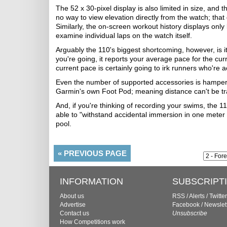
The 52 x 30-pixel display is also limited in size, and
no way to view elevation directly from the watch; tha
Similarly, the on-screen workout history displays only
examine individual laps on the watch itself.
Arguably the 110's biggest shortcoming, however, is its
you're going, it reports your average pace for the curr
current pace is certainly going to irk runners who're a
Even the number of supported accessories is hamper
Garmin's own Foot Pod; meaning distance can't be tr
And, if you're thinking of recording your swims, the 11
able to "withstand accidental immersion in one meter o
pool.
«
PREVIOUS PAGE
INFORMATION
SUBSCRIPT
About us
RSS
/
Alerts
/
Twitter
Advertise
Facebook
/
Newslet
Contact us
Unsubscribe
How Competitions work