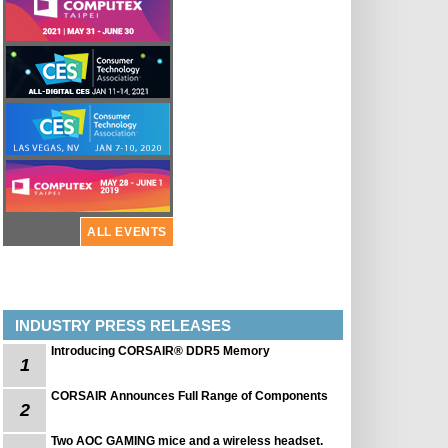
ALL EVENTS
INDUSTRY PRESS RELEASES
Introducing CORSAIR® DDR5 Memory
1
CORSAIR Announces Full Range of Components
2
Two AOC GAMING mice and a wireless headset.