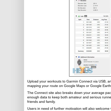
Upload your workouts to Garmin Connect via USB, and
mapping your route on Google Maps or Google Earth
The Connect site also breaks down your average pace 
enough data to keep both amateur and serious runner
friends and family.
Users in need of further motivation will also welcome 