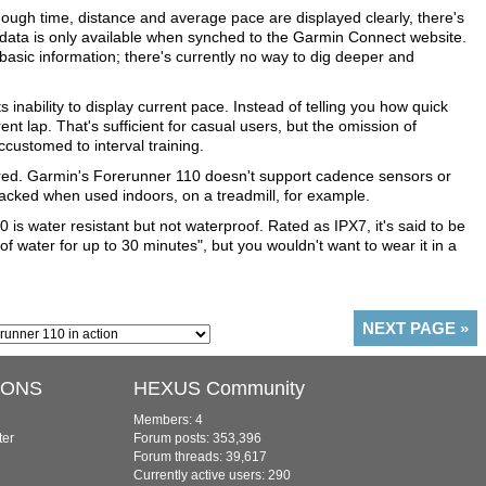
 though time, distance and average pace are displayed clearly, there's
t data is only available when synched to the Garmin Connect website.
 basic information; there's currently no way to dig deeper and
 inability to display current pace. Instead of telling you how quick
ent lap. That's sufficient for casual users, but the omission of
ccustomed to interval training.
ed. Garmin's Forerunner 110 doesn't support cadence sensors or
acked when used indoors, on a treadmill, for example.
0 is water resistant but not waterproof. Rated as IPX7, it's said to be
f water for up to 30 minutes", but you wouldn't want to wear it in a
NEXT PAGE
»
IONS
HEXUS Community
Members: 4
ter
Forum posts: 353,396
Forum threads: 39,617
Currently active users: 290