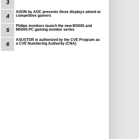
3
AGON by AOC presents three displays aimed at
4
competitive gamers
Philips monitors launch the new M3000 and
5
M5000 PC gaming monitor series
ASUSTOR is authorized by the CVE Program as
6
a CVE Numbering Authority (CNA)