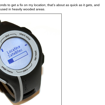
s to get a fix on my location; that's about as quick as it gets, and
n used in heavily wooded areas.