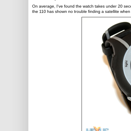
On average, I've found the watch takes under 20 second
the 110 has shown no trouble finding a satellite whe