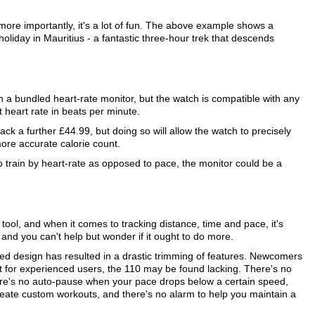
s more importantly, it's a lot of fun. The above example shows a
oliday in Mauritius - a fantastic three-hour trek that descends
 a bundled heart-rate monitor, but the watch is compatible with any
 heart rate in beats per minute.
ck a further £44.99, but doing so will allow the watch to precisely
ore accurate calorie count.
 to train by heart-rate as opposed to pace, the monitor could be a
tool, and when it comes to tracking distance, time and pace, it's
e and you can't help but wonder if it ought to do more.
fied design has resulted in a drastic trimming of features. Newcomers
ut for experienced users, the 110 may be found lacking. There's no
here's no auto-pause when your pace drops below a certain speed,
 create custom workouts, and there's no alarm to help you maintain a