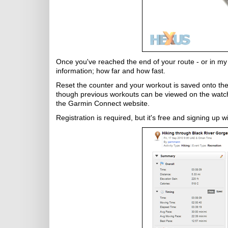
Once you've reached the end of your route - or in my ca
information; how far and how fast.
Reset the counter and your workout is saved onto the
though previous workouts can be viewed on the watch i
the Garmin Connect website.
Registration is required, but it's free and signing up