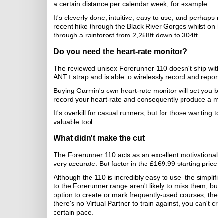
a certain distance per calendar week, for example.
It's cleverly done, intuitive, easy to use, and perhap
recent hike through the Black River Gorges whilst on h
through a rainforest from 2,258ft down to 304ft.
Do you need the heart-rate monitor?
The reviewed unisex Forerunner 110 doesn't ship with
ANT+ strap and is able to wirelessly record and report
Buying Garmin's own heart-rate monitor will set you ba
record your heart-rate and consequently produce a m
It's overkill for casual runners, but for those wanting
valuable tool.
What didn't make the cut
The Forerunner 110 acts as an excellent motivational 
very accurate. But factor in the £169.99 starting pric
Although the 110 is incredibly easy to use, the simpli
to the Forerunner range aren't likely to miss them, b
option to create or mark frequently-used courses, t
there's no Virtual Partner to train against, you can't
certain pace.