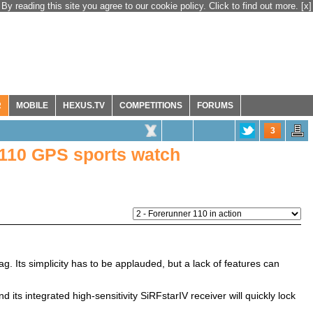
By reading this site you agree to our cookie policy. Click to find out more.
[x]
R
MOBILE
HEXUS.TV
COMPETITIONS
FORUMS
3
110 GPS sports watch
. Its simplicity has to be applauded, but a lack of features can
nd its integrated high-sensitivity SiRFstarIV receiver will quickly lock