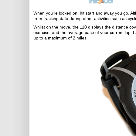
When you're locked on, hit start and away you go. Alt
from tracking data during other activities such as cycl
Whilst on the move, the 110 displays the distance cove
exercise, and the average pace of your current lap. L
up to a maximum of 2 miles.