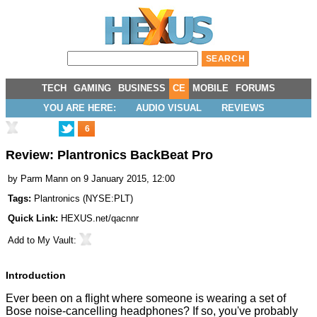
TECH
GAMING
BUSINESS
CE
MOBILE
FORUMS
YOU ARE HERE:
AUDIO VISUAL
REVIEWS
6
Review: Plantronics BackBeat Pro
by
Parm Mann
on 9 January 2015, 12:00
Tags:
Plantronics
(
NYSE:PLT
)
Quick Link:
HEXUS.net/qacnnr
Add to
My Vault
:
Introduction
Ever been on a flight where someone is wearing a set of
Bose noise-cancelling headphones? If so, you've probably