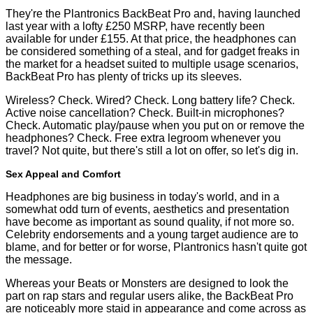
They're the
Plantronics BackBeat Pro
and, having launched
last year with a lofty £250 MSRP, have recently been
available for
under £155
. At that price, the headphones can
be considered something of a steal, and for gadget freaks in
the market for a headset suited to multiple usage scenarios,
BackBeat Pro has plenty of tricks up its sleeves.
Wireless? Check. Wired? Check. Long battery life? Check.
Active noise cancellation? Check. Built-in microphones?
Check. Automatic play/pause when you put on or remove the
headphones? Check. Free extra legroom whenever you
travel? Not quite, but there's still a lot on offer, so let's dig in.
Sex Appeal and Comfort
Headphones are big business in today's world, and in a
somewhat odd turn of events, aesthetics and presentation
have become as important as sound quality, if not more so.
Celebrity endorsements and a young target audience are to
blame, and for better or for worse, Plantronics hasn't quite got
the message.
Whereas your Beats or Monsters are designed to look the
part on rap stars and regular users alike, the BackBeat Pro
are noticeably more staid in appearance and come across as