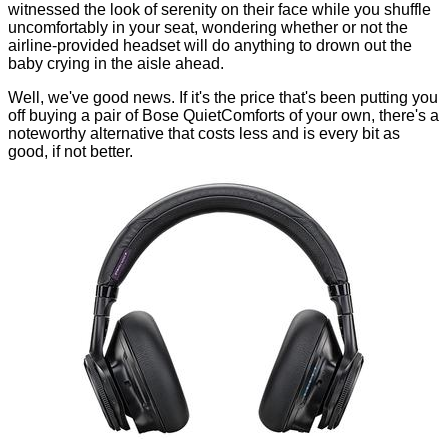
witnessed the look of serenity on their face while you shuffle
uncomfortably in your seat, wondering whether or not the
airline-provided headset will do anything to drown out the
baby crying in the aisle ahead.
Well, we've good news. If it's the price that's been putting you
off buying a pair of Bose QuietComforts of your own, there's a
noteworthy alternative that costs less and is every bit as
good, if not better.