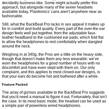
decidedly business-like. Some might actually prefer this
approach, but alongside many of the sexier headsets
available today, Plantronics' cans aren't anywhere near as
fashionable.
Still, what the BackBeat Pro lacks in sex appeal it makes up
for in comfort and build quality. Every part of the over-the ear
design feels well put together, from the adjustable faux-
leather headband to the cushioned ear pads, which fold flat
to allow the headphones to rest comfortably when dangled
around the neck.
Weighing in at 340g, the Pros are a little on the heavy side,
though that doesn't make them any less wearable: we've
worn the headphones for a good number of hours with no
discomfort and have even slept with them on. Our only
complaint, and this applies to most closed-ear designs, is
that your ears do become hot and bothered after a while.
Feature Packed
The array of gizmos available to the BackBeat Pro suggests
that you'd need a manual to figure it out. Fortunately, that isn't
the case. In its most basic mode, the headset can be used as
a simple pair of powerless wired headphones.