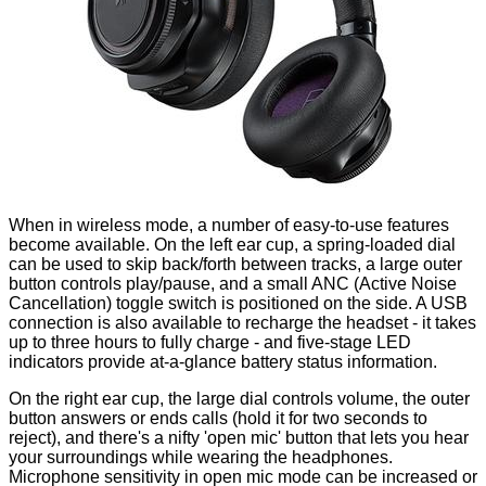
When in wireless mode, a number of easy-to-use features
become available. On the left ear cup, a spring-loaded dial
can be used to skip back/forth between tracks, a large outer
button controls play/pause, and a small ANC (Active Noise
Cancellation) toggle switch is positioned on the side. A USB
connection is also available to recharge the headset - it takes
up to three hours to fully charge - and five-stage LED
indicators provide at-a-glance battery status information.
On the right ear cup, the large dial controls volume, the outer
button answers or ends calls (hold it for two seconds to
reject), and there's a nifty 'open mic' button that lets you hear
your surroundings while wearing the headphones.
Microphone sensitivity in open mic mode can be increased or