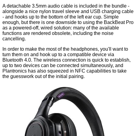
A detachable 3.5mm audio cable is included in
the bundle
-
alongside a nice nylon travel sleeve and USB charging cable
- and hooks up to the bottom of the left ear cup. Simple
enough, but there is one downside to using the BackBeat Pro
as a powered-off, wired solution: many of the available
functions are rendered obsolete, including the noise
cancelling.
In order to make the most of the headphones, you'll want to
turn them on and hook up to a compatible device via
Bluetooth 4.0. The wireless connection is quick to establish,
up to two devices can be connected simultaneously, and
Plantronics has also squeezed in NFC capabilities to take
the guesswork out of the initial pairing.