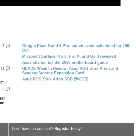
Google Pixel 6 and 6 Pro launch event scheduled for 19th
7
Oct
Microsoft Surface Pro 8, Pro X, and Go 3 revealed
Asus shares its Intel Z690 motherboard guide
HEXUS Week In Review: Asus ROG Strix Arion and
11
Seagate Storage Expansion Card
Asus ROG Strix Arion SSD (500GB)
ct.
8
ar,
um.
Don't have an account?
Register
today!