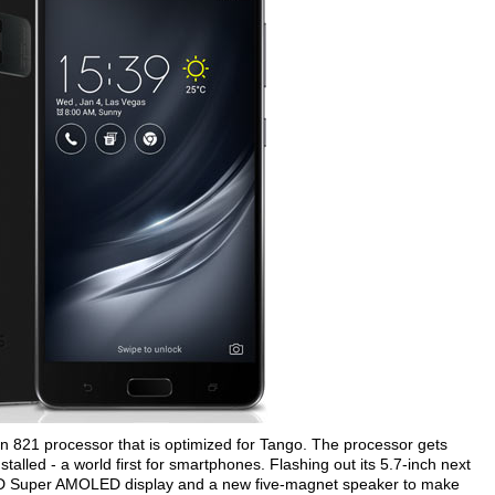
21 processor that is optimized for Tango. The processor gets
alled - a world first for smartphones. Flashing out its 5.7-inch next
D Super AMOLED display and a new five-magnet speaker to make