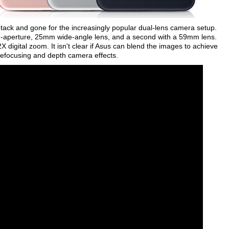
tack and gone for the increasingly popular dual-lens camera setup.
7-aperture, 25mm wide-angle lens, and a second with a 59mm lens.
 digital zoom. It isn't clear if Asus can blend the images to achieve
 refocusing and depth camera effects.