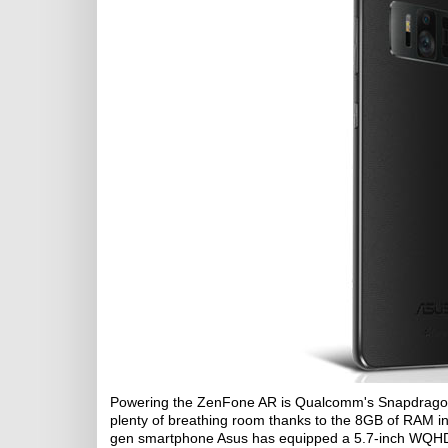
Powering the ZenFone AR is Qualcomm's Snapdragon 8
plenty of breathing room thanks to the 8GB of RAM inst
gen smartphone Asus has equipped a 5.7-inch WQH