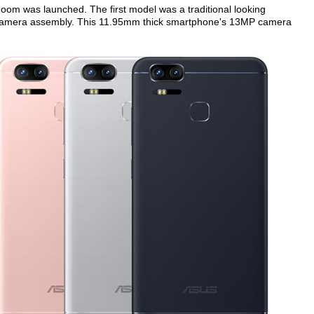
Zoom was launched. The first model was a traditional looking
 camera assembly. This 11.95mm thick smartphone's 13MP camera