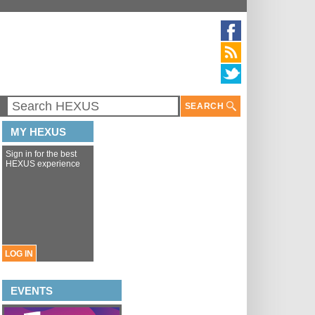
SEARCH
MY HEXUS
Sign in for the best
HEXUS experience
LOG IN
EVENTS