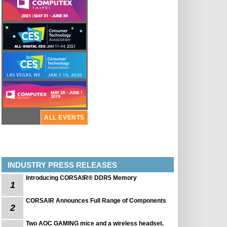
ALL EVENTS
INDUSTRY PRESS RELEASES
Introducing CORSAIR® DDR5 Memory
1
CORSAIR Announces Full Range of Components
2
Two AOC GAMING mice and a wireless headset.