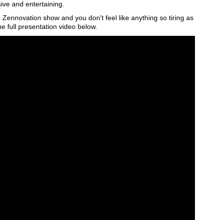
e and entertaining.
 Zennovation show and you don't feel like anything so tiring as
he full presentation video below.