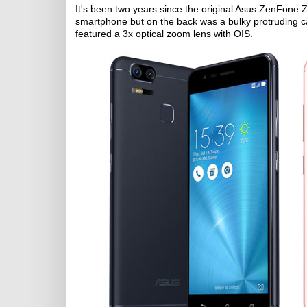
It's been two years since the original Asus ZenFone 
smartphone but on the back was a bulky protruding
featured a 3x optical zoom lens with OIS.