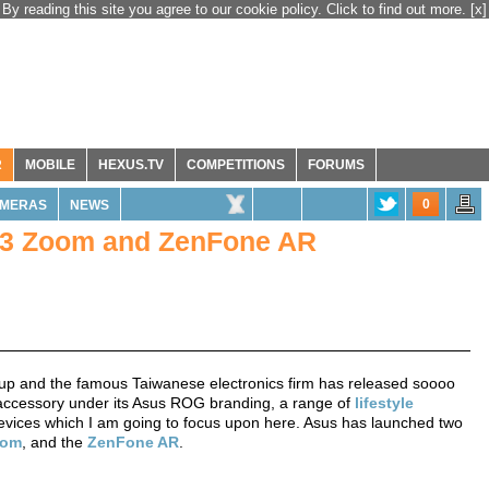
By reading this site you agree to our cookie policy. Click to find out more.
[x]
R
MOBILE
HEXUS.TV
COMPETITIONS
FORUMS
0
MERAS
NEWS
 3 Zoom and ZenFone AR
p and the famous Taiwanese electronics firm has released soooo
ccessory under its Asus ROG branding, a range of
lifestyle
devices which I am going to focus upon here. Asus has launched two
oom
, and the
ZenFone AR
.