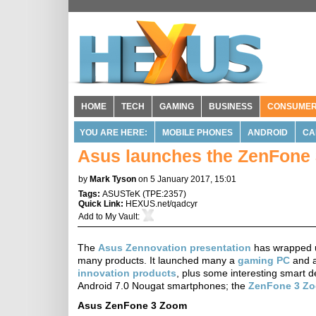
HOME
TECH
GAMING
BUSINESS
CONSUME
YOU ARE HERE:
MOBILE PHONES
ANDROID
CA
Asus launches the ZenFone
by
Mark Tyson
on 5 January 2017, 15:01
Tags:
ASUSTeK
(
TPE:2357
)
Quick Link:
HEXUS.net/qadcyr
Add to
My Vault
:
The
Asus Zennovation presentation
has wrapped u
many products. It launched many a
gaming PC
and a
innovation products
, plus some interesting smart 
Android 7.0 Nougat smartphones; the
ZenFone 3 Z
Asus ZenFone 3 Zoom