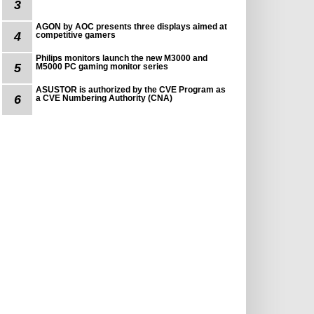
3
AGON by AOC presents three displays aimed at
4
competitive gamers
Philips monitors launch the new M3000 and
5
M5000 PC gaming monitor series
ASUSTOR is authorized by the CVE Program as
6
a CVE Numbering Authority (CNA)