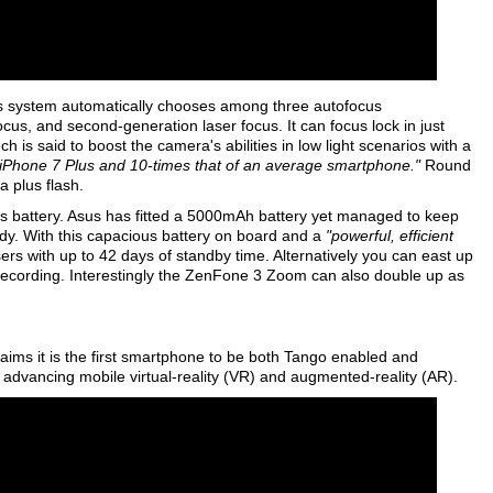
 system automatically chooses among three autofocus
cus, and second-generation laser focus. It can focus lock in just
is said to boost the camera's abilities in low light scenarios with a
le iPhone 7 Plus and 10-times that of an average smartphone."
Round
 plus flash.
ts battery. Asus has fitted a 5000mAh battery yet managed to keep
ody. With this capacious battery on board and a
"powerful, efficient
sers with up to 42 days of standby time. Alternatively you can east up
recording. Interestingly the ZenFone 3 Zoom can also double up as
ims it is the first smartphone to be both Tango enabled and
dvancing mobile virtual-reality (VR) and augmented-reality (AR).