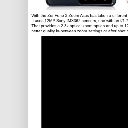
With the ZenFone 3 Zoom Asus has taken a different 
It uses 12MP Sony IMX362 sensors, one with an f/1.
That provides a 2.3x optical zoom option and up to 12X
better quality in-between zoom settings or after shot