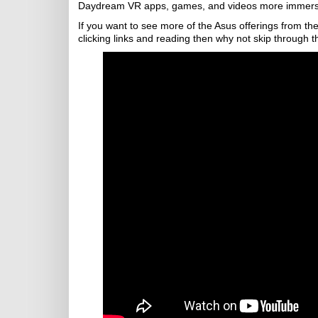
Daydream VR apps, games, and videos more immersiv
If you want to see more of the Asus offerings from the
clicking links and reading then why not skip through t