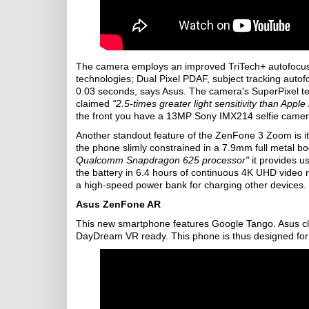
The camera employs an improved TriTech+ autofocus
technologies; Dual Pixel PDAF, subject tracking autofo
0.03 seconds, says Asus. The camera's SuperPixel tech 
claimed
"2.5-times greater light sensitivity than App
the front you have a 13MP Sony IMX214 selfie camera
Another standout feature of the ZenFone 3 Zoom is i
the phone slimly constrained in a 7.9mm full metal b
Qualcomm Snapdragon 625 processor"
it provides u
the battery in 6.4 hours of continuous 4K UHD video 
a high-speed power bank for charging other devices.
Asus ZenFone AR
This new smartphone features Google Tango. Asus cla
DayDream VR ready. This phone is thus designed for a