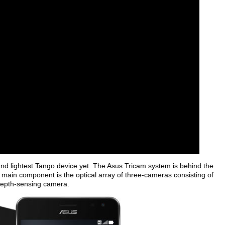
and lightest Tango device yet. The Asus Tricam system is behind the
main component is the optical array of three-cameras consisting of
depth-sensing camera.