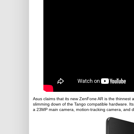
Asus claims that its new ZenFone AR is the thinnest 
slimming down of the Tango compatible hardware. Its 
a 23MP main camera, motion-tracking camera, and 