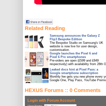
Related Reading
Samsung announces the Galaxy Z
Flip3 Bespoke Edition
The Bespoke Studio on Samsung's UK
website is now live for user design,
customisation.
Google launches the Pixel 6 and
Pixel 6 Pro smartphones
Pre-orders are open (£599 and £849
respectively) with availability from 28th O
Leaked docs hint at Pixel Pass: a
Google smartphone subscription
Monthly fee gets you new phone every ye
Google One, Play Pass, YouTube Premi
HEXUS Forums :: 0 Comments
Login with Forum Account