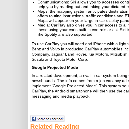
Communications: Siri allows you to accesses contact
help you by reading out and taking your dictated
Maps: the mapping system anticipates destinations 
offers routing instructions, traffic conditions and E
Maps will appear on your large in-car display pane
Media: CarPlay also gives you in car access to al
these using your car's built-in controls or ask Siri
like Spotify are also supported.
To use CarPlay you will need and iPhone with a light
Benz and Volvo in producing CarPlay automobiles i
Company, Jaguar Land Rover, Kia Motors, Mitsubish
Suzuki and Toyota Motor Corp.
Google Projected Mode
In a related development, a rival in-car system bein
newshounds. The info comes from a job vacancy ad at
implement 'Google Projected Mode'. This system soun
CarPlay, the Android smartphone will then use the car's
messaging and media playback.
Related Reading