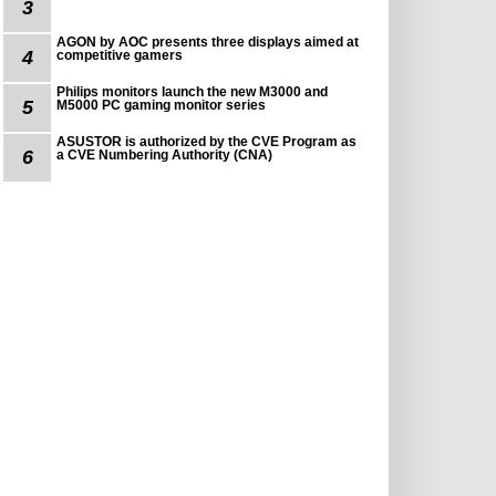
3
AGON by AOC presents three displays aimed at
4
competitive gamers
Philips monitors launch the new M3000 and
5
M5000 PC gaming monitor series
ASUSTOR is authorized by the CVE Program as
6
a CVE Numbering Authority (CNA)