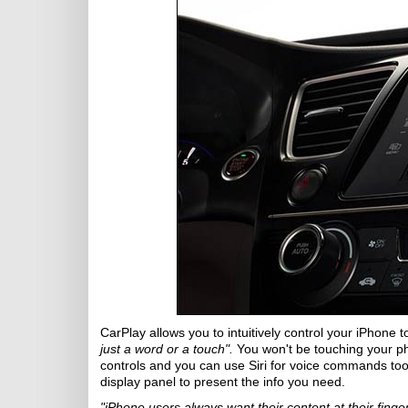
CarPlay allows you to intuitively control your iPhone t
just a word or a touch".
You won't be touching your ph
controls and you can use Siri for voice commands too i
display panel to present the info you need.
"iPhone users always want their content at their finger