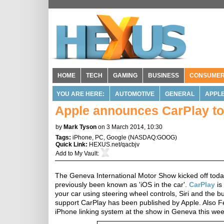
HOME
TECH
GAMING
BUSINESS
CONSUME
YOU ARE HERE:
AUTOMOTIVE
GENERAL
APPL
Apple announces CarPlay to s
by
Mark Tyson
on 3 March 2014, 10:30
Tags:
iPhone
,
PC
,
Google
(
NASDAQ:GOOG
)
Quick Link:
HEXUS.net/qacbjv
Add to
My Vault
:
The Geneva International Motor Show kicked off to
previously been known as 'iOS in the car'.
CarPlay
is
your car using steering wheel controls, Siri and the bui
support CarPlay has been published by Apple. Also Fe
iPhone linking system at the show in Geneva this wee