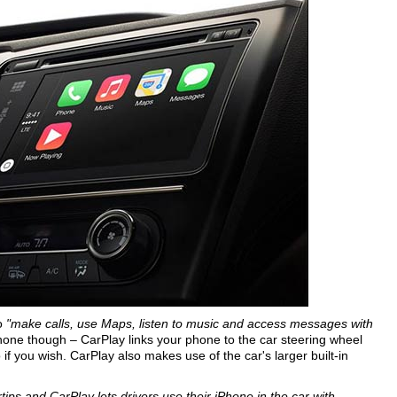
o
"make calls, use Maps, listen to music and access messages with
one though – CarPlay links your phone to the car steering wheel
f you wish. CarPlay also makes use of the car's larger built-in
tips and CarPlay lets drivers use their iPhone in the car with