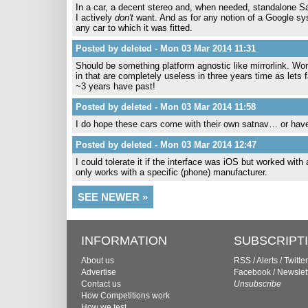
In a car, a decent stereo and, when needed, standalone Sa
I actively
don't
want. And as for any notion of a Google sys
any car to which it was fitted.
Posted by deleted - Mon 03 Mar 2014 11:31
Should be something platform agnostic like mirrorlink. Won
in that are completely useless in three years time as lets
~3 years have past!
Posted by deleted - Mon 03 Mar 2014 11:58
I do hope these cars come with their own satnav… or hav
Posted by deleted - Mon 03 Mar 2014 12:47
I could tolerate it if the interface was iOS but worked wit
only works with a specific (phone) manufacturer.
SEE NEWER »
INFORMATION
SUBSCRIPT
About us
RSS
/
Alerts
/
Twitter
Advertise
Facebook
/
Newslet
Contact us
Unsubscribe
How Competitions work
How we test