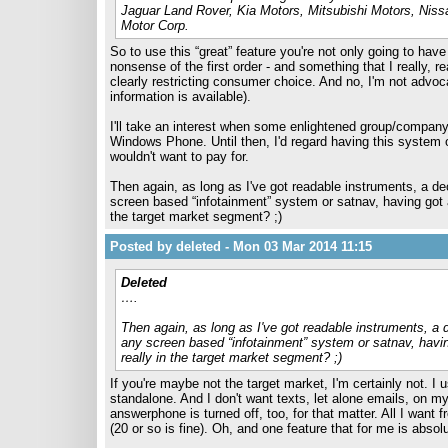
Jaguar Land Rover, Kia Motors, Mitsubishi Motors, Ni
Motor Corp.
So to use this “great” feature you're not only going to hav
nonsense of the first order - and something that I really, 
clearly restricting consumer choice. And no, I'm not advoca
information is available).
I'll take an interest when some enlightened group/compan
Windows Phone. Until then, I'd regard having this system o
wouldn't want to pay for.
Then again, as long as I've got readable instruments, a dece
screen based “infotainment” system or satnav, having got 
the target market segment? ;)
Posted by deleted - Mon 03 Mar 2014 11:15
Deleted
….
Then again, as long as I've got readable instruments, a de
any screen based “infotainment” system or satnav, havi
really in the target market segment? ;)
If you're maybe not the target market, I'm certainly not. 
standalone. And I don't want texts, let alone emails, on 
answerphone is turned off, too, for that matter. All I want
(20 or so is fine). Oh, and one feature that for me is absol