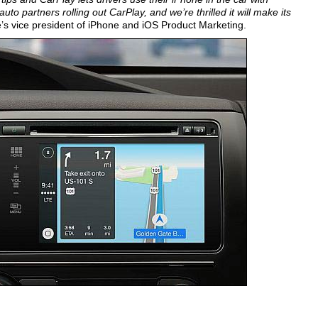
o partners rolling out CarPlay, and we’re thrilled it will make its
’s vice president of iPhone and iOS Product Marketing.