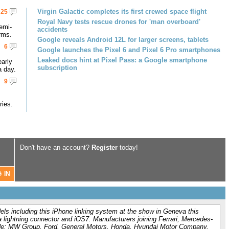
Virgin Galactic completes its first crewed space flight
25
Royal Navy tests rescue drones for 'man overboard'
emi-
accidents
rms.
Google reveals Android 12L for larger screens, tablets
6
Google launches the Pixel 6 and Pixel 6 Pro smartphones
Leaked docs hint at Pixel Pass: a Google smartphone
early
subscription
a day.
9
ries.
Don't have an account?
Register
today!
els including this iPhone linking system at the show in Geneva this
lightning connector and iOS7. Manufacturers joining Ferrari, Mercedes-
ude; MW Group, Ford, General Motors, Honda, Hyundai Motor Company,