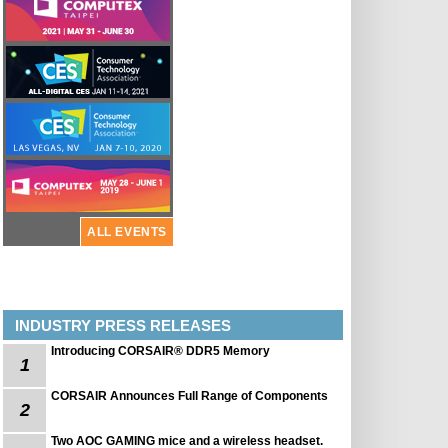
ALL EVENTS
INDUSTRY PRESS RELEASES
Introducing CORSAIR® DDR5 Memory
1
CORSAIR Announces Full Range of Components
2
Two AOC GAMING mice and a wireless headset.