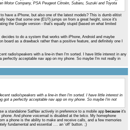
ssan Motor Company, PSA Peugeot Citroën, Subaru, Suzuki and Toyota
e to have a iPhone, but also one of the latest models? This is dumb elitist
really hope that some one (EU?) jumps on from a great height, since it's
ting the Google version - that's equally stupid (based on what limited
y decides to do a system that works with iPhone, Android and maybe
n board as a drawback rather than a positive feature, and definitely one I
nt radio/speakers with a line-in then I'm sorted. I have little interest in any
a perfectly acceptable nav app on my phone. So maybe I'm not really in
cent radio/speakers with a line-in then I'm sorted. I have little interest in
ng got a perfectly acceptable nav app on my phone. So maybe I'm not
I use a standalone SatNav actively in preference to a mobile app
because
it's
my phone. And phone voicemail is disabled at the telco. My homephone
 from a phone is the ability to make and receive calls, and a few memories
utely fundamental and essential …. an ‘off’ button. ;)