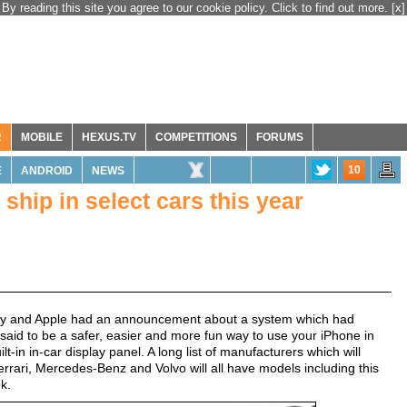
By reading this site you agree to our cookie policy. Click to find out more.
[x]
R
MOBILE
HEXUS.TV
COMPETITIONS
FORUMS
10
E
ANDROID
NEWS
hip in select cars this year
day and Apple had an announcement about a system which had
 said to be a safer, easier and more fun way to use your iPhone in
lt-in in-car display panel. A long list of manufacturers which will
rrari, Mercedes-Benz and Volvo will all have models including this
k.