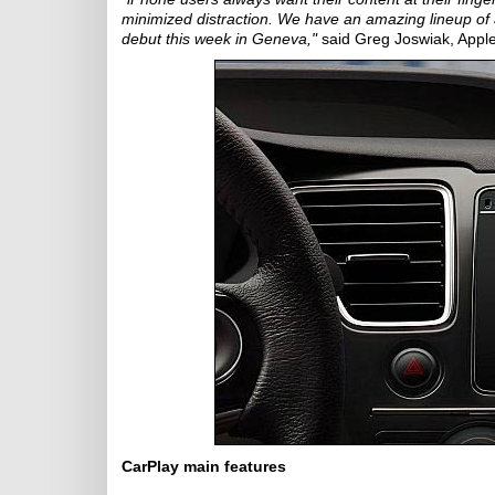
minimized distraction. We have an amazing lineup of aut
debut this week in Geneva,"
said Greg Joswiak, Apple
CarPlay main features