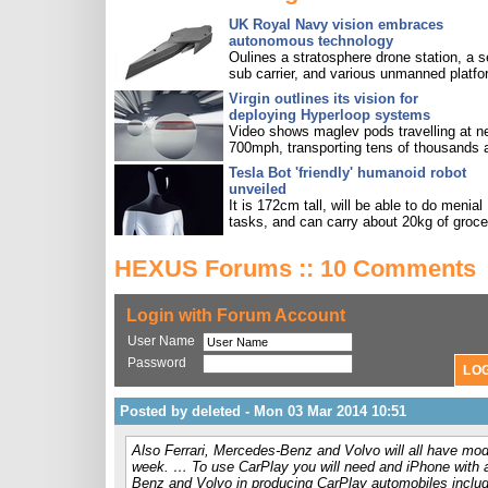
UK Royal Navy vision embraces
autonomous technology
Oulines a stratosphere drone station, a s
sub carrier, and various unmanned platfo
Virgin outlines its vision for
deploying Hyperloop systems
Video shows maglev pods travelling at n
700mph, transporting tens of thousands 
Tesla Bot 'friendly' humanoid robot
unveiled
It is 172cm tall, will be able to do menial
tasks, and can carry about 20kg of groce
HEXUS Forums :: 10 Comments
Login with Forum Account
User Name
Password
Posted by deleted - Mon 03 Mar 2014 10:51
Also Ferrari, Mercedes-Benz and Volvo will all have mod
week. … To use CarPlay you will need and iPhone with a 
Benz and Volvo in producing CarPlay automobiles incl