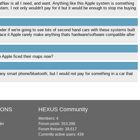
tNav is all I need, and want. Anything like this Apple system is something
tem, I not only wouldn't pay for it but it would be enough to stop me buying
der if we're going to see lots of second hand cars with these systems built
 face it Apple rarely make anything thats hardware/software compatible after
e Apple ficed their maps now?
h any smart phone/bluetooth, but I would not pay for something in a car that
IONS
HEXUS Community
Members: 4
ter
Forum posts: 353,396
Forum threads: 39,617
Currently active users: 439