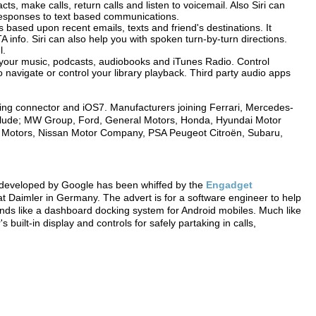
s, make calls, return calls and listen to voicemail. Also Siri can
 responses to text based communications.
based upon recent emails, texts and friend's destinations. It
TA info. Siri can also help you with spoken turn-by-turn directions.
l.
l your music, podcasts, audiobooks and iTunes Radio. Control
 to navigate or control your library playback. Third party audio apps
ning connector and iOS7. Manufacturers joining Ferrari, Mercedes-
nclude; MW Group, Ford, General Motors, Honda, Hyundai Motor
i Motors, Nissan Motor Company, PSA Peugeot Citroën, Subaru,
g developed by Google has been whiffed by the
Engadget
 Daimler in Germany. The advert is for a software engineer to help
ds like a dashboard docking system for Android mobiles. Much like
 built-in display and controls for safely partaking in calls,