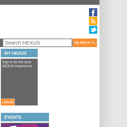
SEARCH
MY HEXUS
Sign in for the best
HEXUS experience
LOG IN
EVENTS