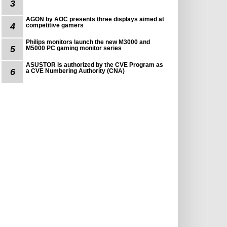
3
AGON by AOC presents three displays aimed at
4
competitive gamers
Philips monitors launch the new M3000 and
5
M5000 PC gaming monitor series
ASUSTOR is authorized by the CVE Program as
6
a CVE Numbering Authority (CNA)