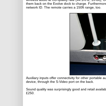
them back on the Evolve dock to charge. Furthermore,
network ID. The remote carries a 150ft range, too.
Auxiliary inputs offer connectivity for other portable
device, through the S-Video port on the back.
Sound quality was surprisingly good and retail availab
£250.