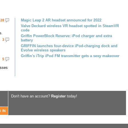
Magic Leap 2 AR headset announced for 2022
28
Valve Deckard wireless VR headset spotted in SteamVR
code
s.
Griffin PowerBlock Reserve: iPod charger and extra
3
battery
GRIFFIN launches four-device iPod-charging dock and
Evolve wireless speakers
Griffin's iTrip iPod FM transmitter gets a sexy makeover
5
asses
Don't have an account?
Register
today!