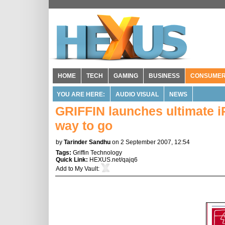
HOME
TECH
GAMING
BUSINESS
CONSUME
YOU ARE HERE:
AUDIO VISUAL
NEWS
GRIFFIN launches ultimate i
way to go
by
Tarinder Sandhu
on 2 September 2007, 12:54
Tags:
Griffin Technology
Quick Link:
HEXUS.net/qajq6
Add to
My Vault
: