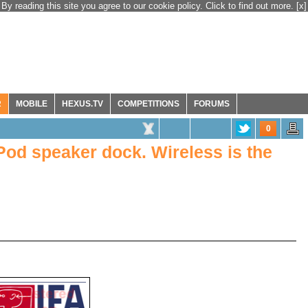
By reading this site you agree to our cookie policy. Click to find out more.
[x]
R
MOBILE
HEXUS.TV
COMPETITIONS
FORUMS
0
Pod speaker dock. Wireless is the