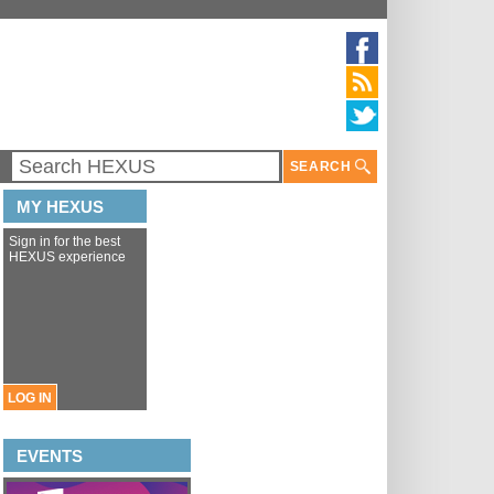
SEARCH
MY HEXUS
Sign in for the best
HEXUS experience
LOG IN
EVENTS