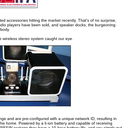
ed accessories hitting the market recently. That's of no surprise,
 audio players have been sold, and speaker docks, the burgeoning
ybody.
ve wireless stereo system caught our eye.
nge and are pre-configured with a unique network ID, resulting in
d the home. Powered by a li-ion battery and capable of receiving
GRIFFIN reckons they have a 10-hour battery life, and you simply put