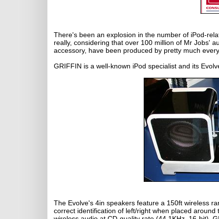
There's been an explosion in the number of iPod-relat
really, considering that over 100 million of Mr Jobs'
accessory, have been produced by pretty much ever
GRIFFIN is a well-known iPod specialist and its Evol
The Evolve's 4in speakers feature a 150ft wireless ra
correct identification of left/right when placed aroun
wireless audio at CD-quality rate (44.1KHz, 16-bit), 