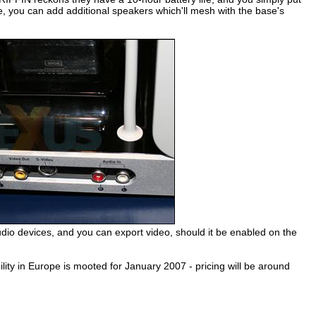
 you can add additional speakers which'll mesh with the base's
 audio devices, and you can export video, should it be enabled on the
ility in Europe is mooted for January 2007 - pricing will be around