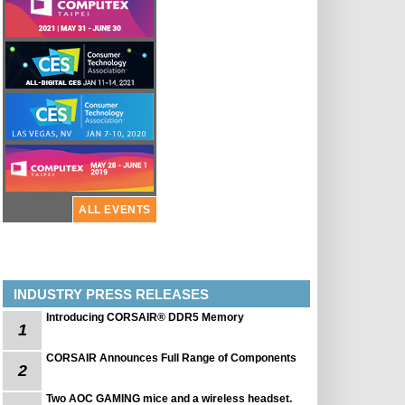
ALL EVENTS
INDUSTRY PRESS RELEASES
Introducing CORSAIR® DDR5 Memory
1
CORSAIR Announces Full Range of Components
2
Two AOC GAMING mice and a wireless headset.