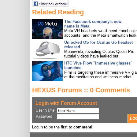
Related Reading
The Facebook company's new
name is Meta
Meta VR headsets won't need Facebook
accounts, and the Meta smartwatch leak
Unlocked OS for Oculus Go headset
released
Meanwhile, revealing Oculus Quest Pro
tutorial videos have leaked out.
HTC Vive Flow "immersive glasses"
launched
Firm is targeting these immersive VR gl
at the meditation and wellness market.
HEXUS Forums :: 0 Comments
Login with Forum Account
User Name
Password
Log in to be the first to
comment
!