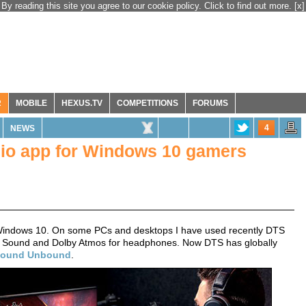
By reading this site you agree to our cookie policy. Click to find out more.
[x]
R
MOBILE
HEXUS.TV
COMPETITIONS
FORUMS
4
NEWS
io app for Windows 10 gamers
Windows 10. On some PCs and desktops I have used recently DTS
l Sound and Dolby Atmos for headphones. Now DTS has globally
Sound Unbound
.