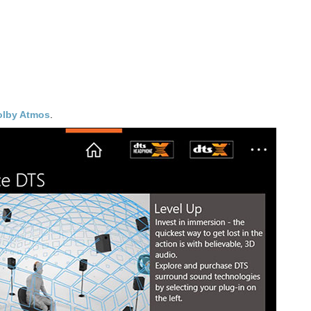
olby Atmos
.