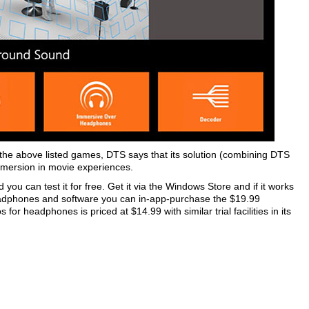
the above listed games, DTS says that its solution (combining DTS
mersion in movie experiences.
you can test it for free. Get it via the Windows Store and if it works
adphones and software you can in-app-purchase the $19.99
or headphones is priced at $14.99 with similar trial facilities in its