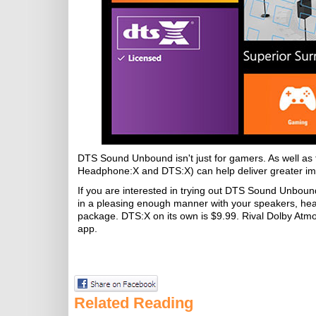
DTS Sound Unbound isn't just for gamers. As well as 
Headphone:X and DTS:X) can help deliver greater im
If you are interested in trying out DTS Sound Unbound 
in a pleasing enough manner with your speakers, he
package. DTS:X on its own is $9.99. Rival Dolby Atmos f
app.
Related Reading