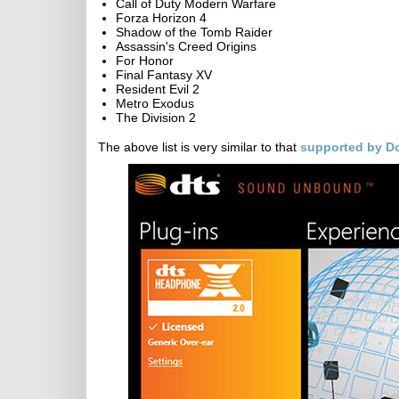
Call of Duty Modern Warfare
Forza Horizon 4
Shadow of the Tomb Raider
Assassin's Creed Origins
For Honor
Final Fantasy XV
Resident Evil 2
Metro Exodus
The Division 2
The above list is very similar to that
supported by D