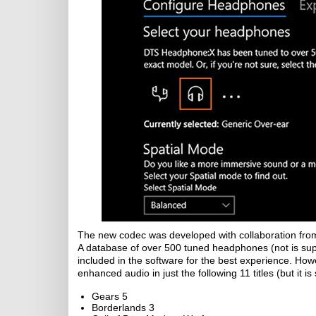
The new codec was developed with collaboration from 
A database of over 500 tuned headphones (not is su
included in the software for the best experience. How
enhanced audio in just the following 11 titles (but it i
Gears 5
Borderlands 3