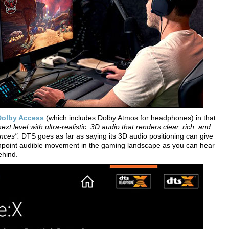
Dolby Access
(which includes Dolby Atmos for headphones) in that
t level with ultra-realistic, 3D audio that renders clear, rich, and
nces".
DTS goes as far as saying its 3D audio positioning can give
inpoint audible movement in the gaming landscape as you can hear
ehind.