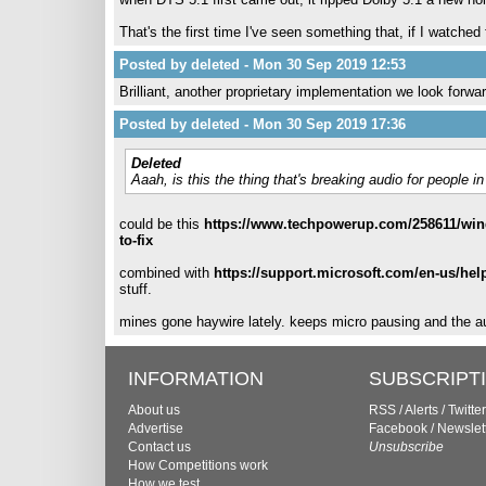
That's the first time I've seen something that, if I watche
Posted by deleted - Mon 30 Sep 2019 12:53
Brilliant, another proprietary implementation we look forwar
Posted by deleted - Mon 30 Sep 2019 17:36
Deleted
Aaah, is this the thing that's breaking audio for people
could be this
https://www.techpowerup.com/258611/wind
to-fix
combined with
https://support.microsoft.com/en-us/he
stuff.
mines gone haywire lately. keeps micro pausing and the a
INFORMATION
SUBSCRIPT
About us
RSS
/
Alerts
/
Twitter
Advertise
Facebook
/
Newslet
Contact us
Unsubscribe
How Competitions work
How we test