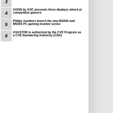
3
AGON by AOC presents three displays aimed at
4
competitive gamers
Philips monitors launch the new M3000 and
5
M5000 PC gaming monitor series
ASUSTOR is authorized by the CVE Program as
6
a CVE Numbering Authority (CNA)