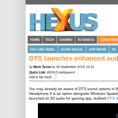
HOME
TECH
GAMING
BUSINESS
CONSUME
YOU ARE HERE:
AUDIO VISUAL
SOFTWARE
PC
DTS launches enhanced aud
by
Mark Tyson
on 30 September 2019, 10:11
Quick Link:
HEXUS.net/qaeec4
Add to
My Vault
:
You may already be aware of DTS sound options in 
Headphone:X is an option alongside Windows Spatia
launched its 3D audio for gaming app, dubbed
DTS 