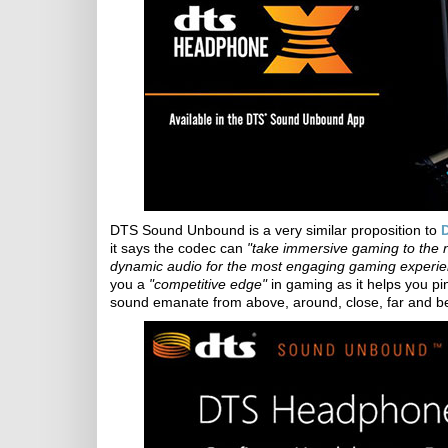
DTS Sound Unbound is a very similar proposition to
it says the codec can
"take immersive gaming to the nex
dynamic audio for the most engaging gaming experie
you a
"competitive edge"
in gaming as it helps you p
sound emanate from above, around, close, far and b