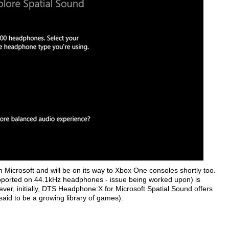
Microsoft and will be on its way to Xbox One consoles shortly too.
pported on 44.1kHz headphones - issue being worked upon) is
ever, initially, DTS Headphone:X for Microsoft Spatial Sound offers
s said to be a growing library of games):