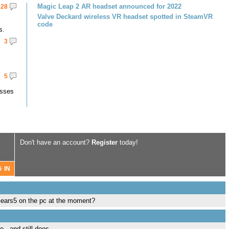
Magic Leap 2 AR headset announced for 2022
28
Valve Deckard wireless VR headset spotted in SteamVR
code
s.
3
5
asses
Don't have an account?
Register
today!
n Gears5 on the pc at the moment?
.. and still does.