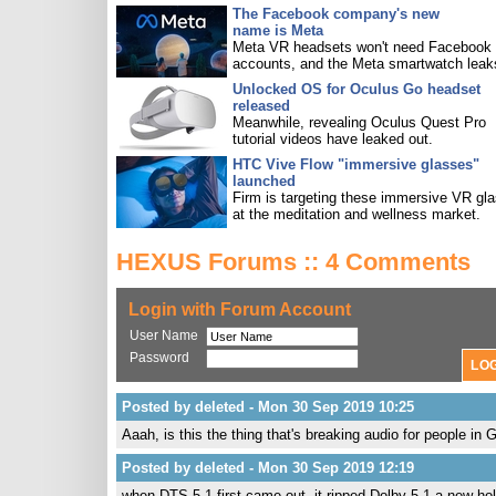
The Facebook company's new
name is Meta
Meta VR headsets won't need Facebook
accounts, and the Meta smartwatch leak
Unlocked OS for Oculus Go headset
released
Meanwhile, revealing Oculus Quest Pro
tutorial videos have leaked out.
HTC Vive Flow "immersive glasses"
launched
Firm is targeting these immersive VR gl
at the meditation and wellness market.
HEXUS Forums :: 4 Comments
Login with Forum Account
User Name
Password
Posted by deleted - Mon 30 Sep 2019 10:25
Aaah, is this the thing that's breaking audio for people i
Posted by deleted - Mon 30 Sep 2019 12:19
when DTS 5.1 first came out, it ripped Dolby 5.1 a new hole