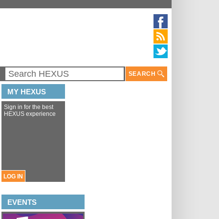
SEARCH
MY HEXUS
Sign in for the best
HEXUS experience
LOG IN
EVENTS