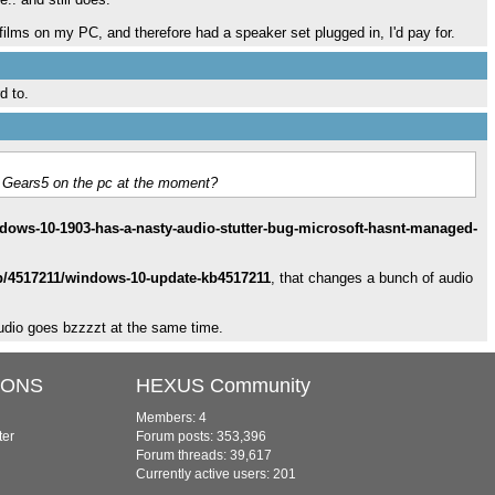
d films on my PC, and therefore had a speaker set plugged in, I'd pay for.
d to.
 in Gears5 on the pc at the moment?
ows-10-1903-has-a-nasty-audio-stutter-bug-microsoft-hasnt-managed-
lp/4517211/windows-10-update-kb4517211
, that changes a bunch of audio
udio goes bzzzzt at the same time.
IONS
HEXUS Community
Members: 4
ter
Forum posts: 353,396
Forum threads: 39,617
Currently active users: 201