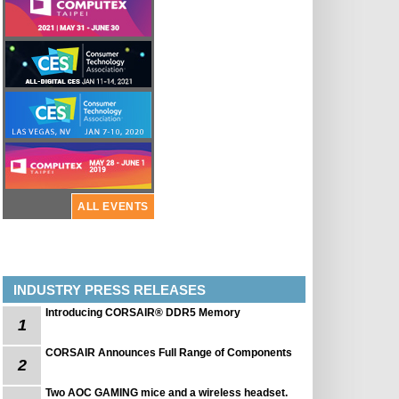
ALL EVENTS
INDUSTRY PRESS RELEASES
Introducing CORSAIR® DDR5 Memory
1
CORSAIR Announces Full Range of Components
2
Two AOC GAMING mice and a wireless headset.