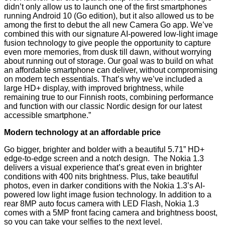
didn’t only allow us to launch one of the first smartphones
running Android 10 (Go edition), but it also allowed us to be
among the first to debut the all new Camera Go app. We’ve
combined this with our signature AI-powered low-light image
fusion technology to give people the opportunity to capture
even more memories, from dusk till dawn, without worrying
about running out of storage. Our goal was to build on what
an affordable smartphone can deliver, without compromising
on modern tech essentials. That’s why we’ve included a
large HD+ display, with improved brightness, while
remaining true to our Finnish roots, combining performance
and function with our classic Nordic design for our latest
accessible smartphone.”
Modern technology at an affordable price
Go bigger, brighter and bolder with a beautiful 5.71” HD+
edge-to-edge screen and a notch design. The Nokia 1.3
delivers a visual experience that’s great even in brighter
conditions with 400 nits brightness. Plus, take beautiful
photos, even in darker conditions with the Nokia 1.3’s AI-
powered low light image fusion technology. In addition to a
rear 8MP auto focus camera with LED Flash, Nokia 1.3
comes with a 5MP front facing camera and brightness boost,
so you can take your selfies to the next level.