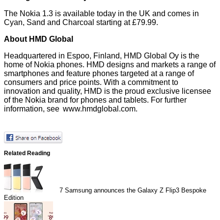
The Nokia 1.3 is available today in the UK and comes in
Cyan, Sand and Charcoal starting at £79.99.
About HMD Global
Headquartered in Espoo, Finland, HMD Global Oy is the
home of Nokia phones. HMD designs and markets a range of
smartphones and feature phones targeted at a range of
consumers and price points. With a commitment to
innovation and quality, HMD is the proud exclusive licensee
of the Nokia brand for phones and tablets. For further
information, see
www.hmdglobal.com
.
Related Reading
7
Samsung announces the Galaxy Z Flip3 Bespoke
Edition