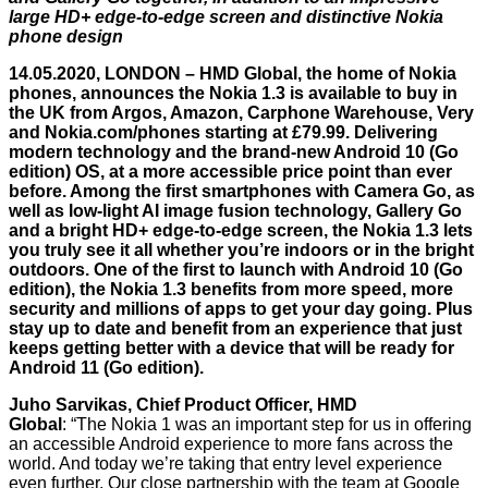
large HD+ edge-to-edge screen and distinctive Nokia
phone design
14.05.2020, LONDON – HMD Global, the home of Nokia
phones, announces the Nokia 1.3 is available to buy in
the UK from Argos, Amazon, Carphone Warehouse, Very
and
Nokia.com/phones
starting at £79.99. Delivering
modern technology and the brand-new Android 10 (Go
edition) OS, at a more accessible price point than ever
before. Among the first smartphones with Camera Go, as
well as low-light AI image fusion technology, Gallery Go
and a bright HD+ edge-to-edge screen, the Nokia 1.3 lets
you truly see it all whether you’re indoors or in the bright
outdoors. One of the first to launch with Android 10 (Go
edition), the Nokia 1.3 benefits from more speed, more
security and millions of apps to get your day going. Plus
stay up to date and benefit from an experience that just
keeps getting better with a device that will be ready for
Android 11 (Go edition).
Juho Sarvikas, Chief Product Officer, HMD
Global
: “The Nokia 1 was an important step for us in offering
an accessible Android experience to more fans across the
world. And today we’re taking that entry level experience
even further. Our close partnership with the team at Google