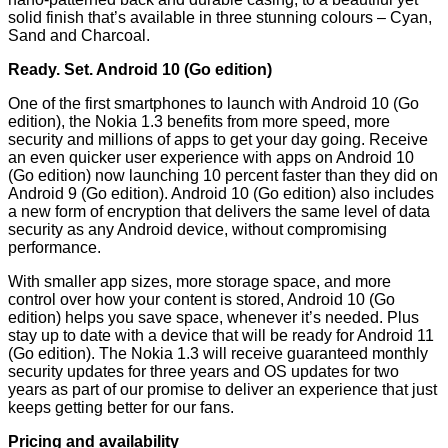
solid finish that’s available in three stunning colours – Cyan,
Sand and Charcoal.
Ready. Set. Android 10 (Go edition)
One of the first smartphones to launch with Android 10 (Go
edition), the Nokia 1.3 benefits from more speed, more
security and millions of apps to get your day going. Receive
an even quicker user experience with apps on Android 10
(Go edition) now launching 10 percent faster than they did on
Android 9 (Go edition). Android 10 (Go edition) also includes
a new form of encryption that delivers the same level of data
security as any Android device, without compromising
performance.
With smaller app sizes, more storage space, and more
control over how your content is stored, Android 10 (Go
edition) helps you save space, whenever it’s needed. Plus
stay up to date with a device that will be ready for Android 11
(Go edition). The Nokia 1.3 will receive guaranteed monthly
security updates for three years and OS updates for two
years as part of our promise to deliver an experience that just
keeps getting better for our fans.
Pricing and availability