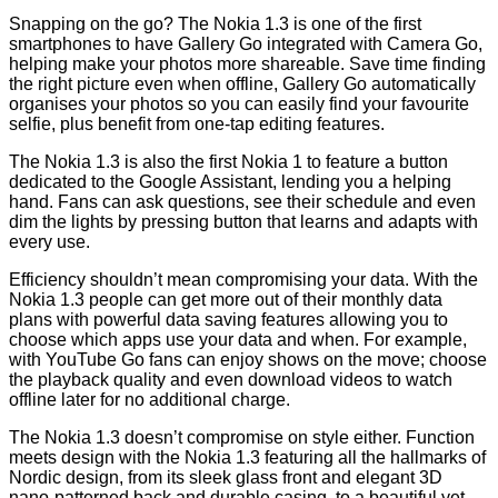
Snapping on the go? The Nokia 1.3 is one of the first
smartphones to have Gallery Go integrated with Camera Go,
helping make your photos more shareable. Save time finding
the right picture even when offline, Gallery Go automatically
organises your photos so you can easily find your favourite
selfie, plus benefit from one-tap editing features.
The Nokia 1.3 is also the first Nokia 1 to feature a button
dedicated to the Google Assistant, lending you a helping
hand. Fans can ask questions, see their schedule and even
dim the lights by pressing button that learns and adapts with
every use.
Efficiency shouldn’t mean compromising your data. With the
Nokia 1.3 people can get more out of their monthly data
plans with powerful data saving features allowing you to
choose which apps use your data and when. For example,
with YouTube Go fans can enjoy shows on the move; choose
the playback quality and even download videos to watch
offline later for no additional charge.
The Nokia 1.3 doesn’t compromise on style either. Function
meets design with the Nokia 1.3 featuring all the hallmarks of
Nordic design, from its sleek glass front and elegant 3D
nano-patterned back and durable casing, to a beautiful yet