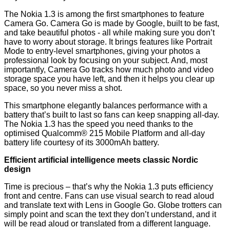
The Nokia 1.3 is among
the first smartphones to feature
Camera Go. Camera Go is made by Google, built to be fast,
and take beautiful photos - all while making sure you don’t
have to worry about storage. It brings features like Portrait
Mode to entry-level smartphones, giving your photos a
professional look by focusing on your subject. And, most
importantly, Camera Go tracks how much photo and video
storage space you have left, and then it helps you clear up
space, so you never miss a shot.
This smartphone elegantly balances performance with a
battery that’s built to last so fans can keep snapping all-day.
The Nokia 1.3 has the speed you need thanks to the
optimised Qualcomm® 215 Mobile Platform and all-day
battery life courtesy of its 3000mAh battery.
Efficient artificial intelligence meets classic Nordic
design
Time is precious – that’s why the Nokia 1.3 puts efficiency
front and centre. Fans can use visual search to read aloud
and translate text with Lens in Google Go. Globe trotters can
simply point and scan the text they don’t understand, and it
will be read aloud or translated from a different language.