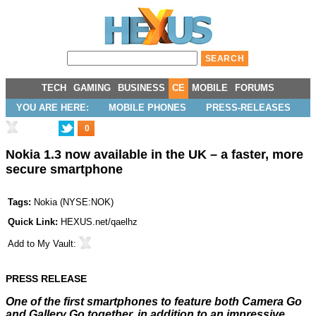
TECH
GAMING
BUSINESS
CE
MOBILE
FORUMS
YOU ARE HERE:
MOBILE PHONES
PRESS-RELEASES
0
Nokia 1.3 now available in the UK – a faster, more
secure smartphone
Tags:
Nokia
(
NYSE:NOK
)
Quick Link:
HEXUS.net/qaelhz
Add to
My Vault
:
PRESS RELEASE
One of the first smartphones to feature both Camera Go
and Gallery Go together, in addition to an impressive