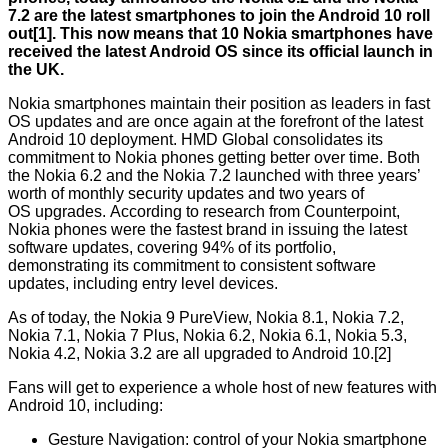
7.2 are the latest smartphones to join the Android 10 roll
out[1]. This now means that 10 Nokia smartphones have
received the latest Android OS since its official launch in
the UK.
Nokia smartphones maintain their position as leaders in fast
OS updates and are once again at the forefront of the latest
Android 10 deployment. HMD Global consolidates its
commitment to Nokia phones getting better over time. Both
the Nokia 6.2 and the Nokia 7.2 launched with three years’
worth of monthly security updates and two years of
OS upgrades. According to research from
Counterpoint
,
Nokia phones were the fastest brand in issuing the latest
software updates, covering 94% of its portfolio,
demonstrating its commitment to consistent software
updates, including entry level devices.
As of today, the Nokia 9 PureView, Nokia 8.1, Nokia 7.2,
Nokia 7.1, Nokia 7 Plus, Nokia 6.2, Nokia 6.1, Nokia 5.3,
Nokia 4.2, Nokia 3.2 are all upgraded to Android 10.[2]
Fans will get to experience a whole host of new features with
Android 10, including:
Gesture Navigation: control of your Nokia smartphone