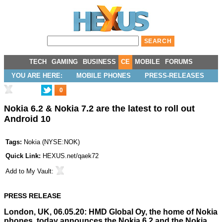
TECH
GAMING
BUSINESS
CE
MOBILE
FORUMS
YOU ARE HERE:
MOBILE PHONES
PRESS-RELEASES
0
Nokia 6.2 & Nokia 7.2 are the latest to roll out
Android 10
Tags:
Nokia
(
NYSE:NOK
)
Quick Link:
HEXUS.net/qaek72
Add to
My Vault
:
PRESS RELEASE
London, UK, 06.05.20: HMD Global Oy, the home of Nokia
phones, today announces the Nokia 6.2 and the Nokia