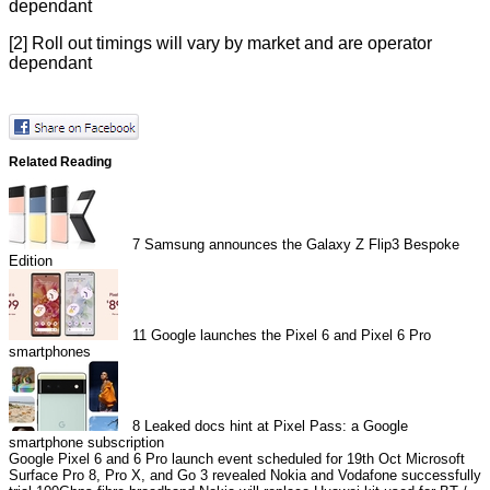
dependant
[2] Roll out timings will vary by market and are operator
dependant
Related Reading
7
Samsung announces the Galaxy Z Flip3 Bespoke
Edition
11
Google launches the Pixel 6 and Pixel 6 Pro
smartphones
8
Leaked docs hint at Pixel Pass: a Google
smartphone subscription
Google Pixel 6 and 6 Pro launch event scheduled for 19th Oct
Microsoft
Surface Pro 8, Pro X, and Go 3 revealed
Nokia and Vodafone successfully