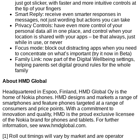
just got slicker, with faster and more intuitive controls at
the tip of your fingers
Smart Reply: receive even smarter responses in
messages, not just wording but actions you can take
Privacy Controls: have even more control of your
personal data all in one place, and control when your
location is shared with your apps – be that always, just
while in use, or never
Focus mode: block out distracting apps when you need
to concentrate on what’s important (try it now in
Beta
)
Family Link: now part of the Digital Wellbeing settings,
helping parents set digital ground rules for the whole
family
About HMD Global
Headquartered in Espoo, Finland, HMD Global Oy is the
home of Nokia phones. HMD designs and markets a range of
smartphones and feature phones targeted at a range of
consumers and price points. With a commitment to
innovation and quality, HMD is the proud exclusive licensee
of the Nokia brand for phones and tablets. For further
information, see
www.hmdglobal.com
.
[1] Roll out timings will vary by market and are operator