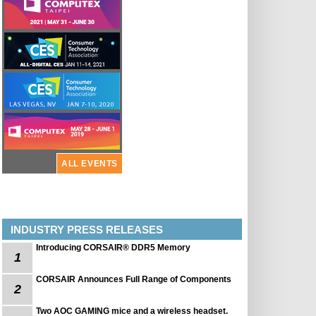
ALL EVENTS
INDUSTRY PRESS RELEASES
Introducing CORSAIR® DDR5 Memory
1
CORSAIR Announces Full Range of Components
2
Two AOC GAMING mice and a wireless headset.