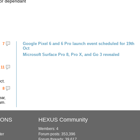
ator dependant
Google Pixel 6 and 6 Pro launch event scheduled for 19th
7
Oct
Microsoft Surface Pro 8, Pro X, and Go 3 revealed
11
ct.
8
ar,
um.
IONS
HEXUS Community
Members: 4
ter
Forum posts: 353,396
Forum threads: 39,617