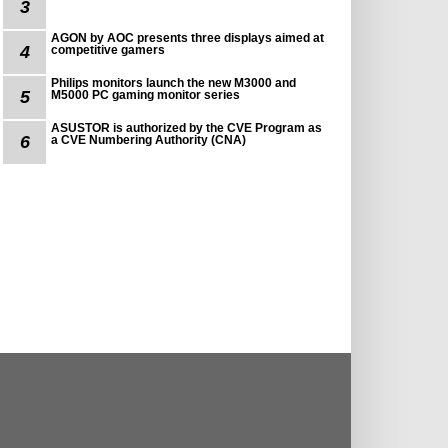
3
AGON by AOC presents three displays aimed at
4
competitive gamers
Philips monitors launch the new M3000 and
5
M5000 PC gaming monitor series
ASUSTOR is authorized by the CVE Program as
6
a CVE Numbering Authority (CNA)