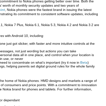
commitment to Nokia phones getting better over time. Both the
s’ worth of monthly security updates and two years of
int
, Nokia phones were the fastest brand in issuing the latest
nstrating its commitment to consistent software updates, including
.1, Nokia 7 Plus, Nokia 6.1, Nokia 5.3, Nokia 4.2 and Nokia 3.2 are
es with Android 10, including:
e just got slicker, with faster and more intuitive controls at the
essages, not just wording but actions you can take
ersonal data all in one place, and control when your location is
in use, or never
eed to concentrate on what’s important (try it now in
Beta
)
ngs, helping parents set digital ground rules for the whole family
 the home of Nokia phones. HMD designs and markets a range of
of consumers and price points. With a commitment to innovation
he Nokia brand for phones and tablets. For further information,
ator dependant