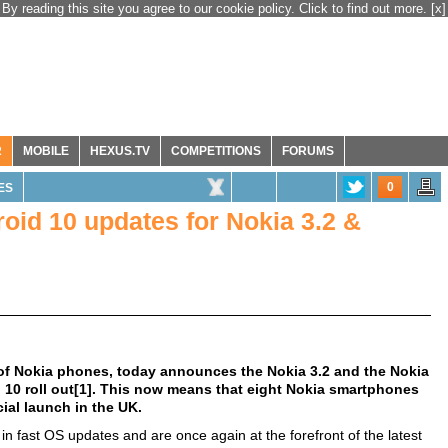
By reading this site you agree to our cookie policy. Click to find out more.
[x]
R
MOBILE
HEXUS.TV
COMPETITIONS
FORUMS
0
ES
id 10 updates for Nokia 3.2 &
of Nokia phones, today announces the Nokia 3.2 and the Nokia
d 10 roll out[1]. This now means that eight Nokia smartphones
cial launch in the UK.
in fast OS updates and are once again at the forefront of the latest