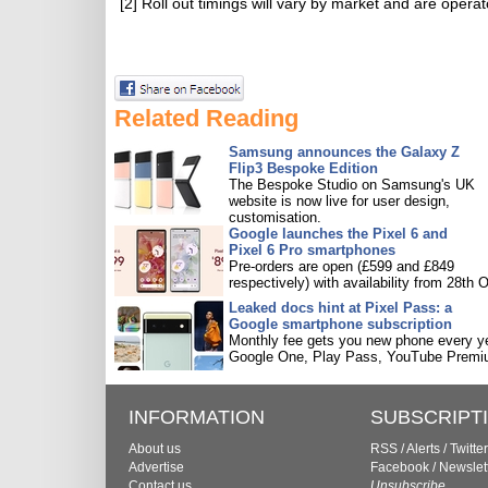
[2] Roll out timings will vary by market and are oper
Related Reading
Samsung announces the Galaxy Z
Flip3 Bespoke Edition
The Bespoke Studio on Samsung's UK
website is now live for user design,
customisation.
Google launches the Pixel 6 and
Pixel 6 Pro smartphones
Pre-orders are open (£599 and £849
respectively) with availability from 28th O
Leaked docs hint at Pixel Pass: a
Google smartphone subscription
Monthly fee gets you new phone every ye
Google One, Play Pass, YouTube Premi
INFORMATION
SUBSCRIPT
About us
RSS
/
Alerts
/
Twitter
Advertise
Facebook
/
Newslet
Contact us
Unsubscribe