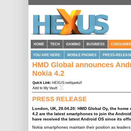
HOME
TECH
GAMING
BUSINESS
CONSUME
YOU ARE HERE:
MOBILE PHONES
PRESS-RELEAS
HMD Global announces Andro
Nokia 4.2
Quick Link:
HEXUS.net/qaekzf
Add to
My Vault
:
PRESS RELEASE
London, UK, 29.04.20: HMD Global Oy, the home 
4.2 are the latest smartphones to join the Androi
have received the latest Android OS since its offi
Nokia smartphones maintain their position as leaders 