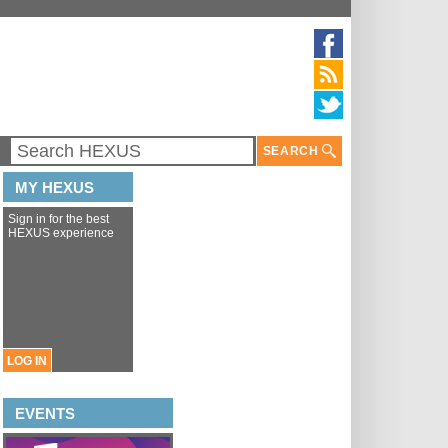
SEARCH
MY HEXUS
Sign in for the best
HEXUS experience
LOG IN
EVENTS