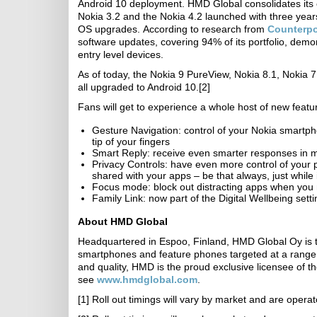
Android 10 deployment. HMD Global consolidates its 
Nokia 3.2 and the Nokia 4.2 launched with three year
OS upgrades. According to research from
Counterpo
software updates, covering 94% of its portfolio, demo
entry level devices.
As of today, the Nokia 9 PureView, Nokia 8.1, Nokia 7
all upgraded to Android 10.[2]
Fans will get to experience a whole host of new featur
Gesture Navigation: control of your Nokia smartphon
tip of your fingers
Smart Reply: receive even smarter responses in m
Privacy Controls: have even more control of your p
shared with your apps – be that always, just while 
Focus mode: block out distracting apps when you n
Family Link: now part of the Digital Wellbeing setti
About HMD Global
Headquartered in Espoo, Finland, HMD Global Oy is
smartphones and feature phones targeted at a range 
and quality, HMD is the proud exclusive licensee of t
see
www.hmdglobal.com
.
[1] Roll out timings will vary by market and are oper