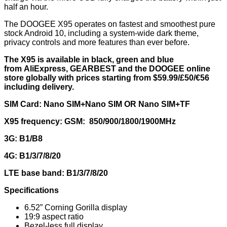
half an hour.
The DOOGEE X95 operates on fastest and smoothest pure
stock Android 10, including a system-wide dark theme,
privacy controls and more features than ever before.
The X95 is available in black, green and blue
from
AliExpress
,
GEARBEST
and the DOOGEE
online
store
globally with prices starting from $59.99/£50/€56
including delivery.
SIM Card: Nano SIM+Nano SIM OR Nano SIM+TF
X95 frequency: GSM:
850/900/1800/1900MHz
3G:
B1/B8
4G: B1/3/7/8/20
LTE base band: B1/3/7/8/20
Specifications
6.52” Corning Gorilla display
19:9 aspect ratio
Bezel-less full display