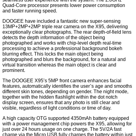
Quad-Core processor presents lower power consumption
and faster running speed.
DOOGEE have included a fantastic new super-sensing
13MP+2MP+2MP triple rear camera on the X95, delivering
exceptionally clear photographs. The rear depth-of-field lens
detects the depth information of the object being
photographed and works with chip-level depth real-time
processing to achieve a professional background bokeh
blurring effect. This locks the main object being
photographed and blurs the background, for a natural and
virtual transition whereas the main object is clear and
prominent.
The DOOGEE X95’s 5MP front camera enhances facial
features, automatically identifies the user’s age and smooths
different skin tones, depending on gender. The night mode,
together with the hidden flashlight within the dot notch
display screen, ensures that any photo is still clear and
visible, regardless of light conditions or time of day.
A high capacity OTG supported 4350mAh battery equipped
with a power management chip powers the X95, allowing for
just over 24 hours usage on one charge. The 5V/2A fast
charge via the Micro USB fully charges the battery within just