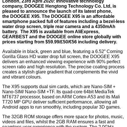
London, 23rd April 2020: Innovative technology
company, DOOGEE Hengtong Technology Co. Ltd, is
pleased to announce the launch of its latest phone,
the DOOGEE X95. The DOOGEE X95 is an affordable
smartphone packed full of features including a bezel-less
water drop screen, triple rear camera and a 4350mAh
battery. The X95 is available from AliExpress,
GEARBEST and the DOOGEE online store globally with
prices starting from $59.99/£50/€56 including delivery.
Available in black, green and blue, featuring a 6.52” Corning
Gorilla Glass HD water drop full screen, the DOOGEE X95
delivers an enhanced viewing experience with 90% perfect
screen ratio and high resolution. The precise coating process
creates a stylish glare gradient that complements the vivid
and vibrant colours.
The X95 supports dual sim cards, which are Nano-SIM +
Nano-SIM/ Nano-SIM +TF. Its quad-core 64bit MediaTek
MT6737 processor, based on ARM Cortex-A53 and its Mali
T720 MP GPU deliver sufficient performance, allowing all
Android apps to run smoothly, including popular 3D games.
The 32GB ROM storage offers more space for photos, music,
videos and files, whilst the 2GB RAM ensures a fast and
seamless user experience with the system. The 2.0GHz