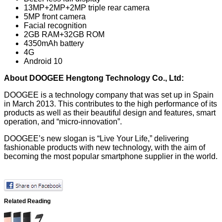
13MP+2MP+2MP triple rear camera
5MP front camera
Facial recognition
2GB RAM+32GB ROM
4350mAh battery
4G
Android 10
About DOOGEE Hengtong Technology Co., Ltd:
DOOGEE is a technology company that was set up in Spain
in March 2013. This contributes to the high performance of its
products as well as their beautiful design and features, smart
operation, and “micro-innovation”.
DOOGEE’s new slogan is “Live Your Life,” delivering
fashionable products with new technology, with the aim of
becoming the most popular smartphone supplier in the world.
Related Reading