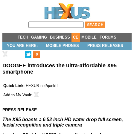
TECH
GAMING
BUSINESS
CE
MOBILE
FORUMS
YOU ARE HERE:
MOBILE PHONES
PRESS-RELEASES
0
DOOGEE introduces the ultra-affordable X95
smartphone
Quick Link:
HEXUS.net/qaektf
Add to
My Vault
:
PRESS RELEASE
The X95 boasts a 6.52 inch HD water drop full screen,
facial recognition and triple camera