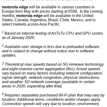
motorola edge
will be available in various countries in
Europe from May with prices starting at €599. In the coming
months,
motorola edge
will be available in the United
States, Canada, Argentina, Brazil, Chile, Mexico, and in
select markets across Asia Pacific.
1
Based on internal testing of AnTuTu CPU and GPU scores
as of January 2020.
2
Available user storage is less due to preloaded software,
and is subject to change without notice due to software
updates.
3
Theoretical max speeds based on 5G mmwave technology
and eight channel carrier aggregation (8cc). Actual speeds
vary based on many factors including network configuration,
signal strength, network congestion, physical obstructions,
and weather. 5G network coverage (available in certain
areas in 2020, expanding after that).
4
Requires separately purchased Wi-Fi plan that may vary by
location. Additional terms, conditions and/or charges apply.
Connection speeds will vary due to location, environment,