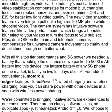
incredible high-res videos. The industry’s most advanced
video stabilization compensates for motion blur, changing
focus, and crooked horizons, and even combines OIS and
EIS for better low light video quality. The new video snapshot
feature even lets you pull out a high res 20 MP photo while
shooting video. The camera system has intuitive software
features like video portrait mode, which brings a beautiful
blur effect to your videos to turn the focus to your subject.
Plus, dual OIS on the main and telephoto cameras
compensates for unwanted camera movement so clarity and
detail shine through no matter what.
With all this top tier performance and 5G power we needed a
battery that would go the distance so we packed a 5000 mAh
battery into this device, the largest battery of any 5G phone
6
on the market, to last you two full days of use
. For added
convenience,
motorola
TM
edge+
features TurboPower
wired charging and wireless
charging, plus you can share power with other devices in a
snap with wireless power sharing.
We’re committed to bringing intuitive software experiences to
our consumers. There are no clunky software skins, no
duplicate apps - just near-stock Android™ 10. We choose to