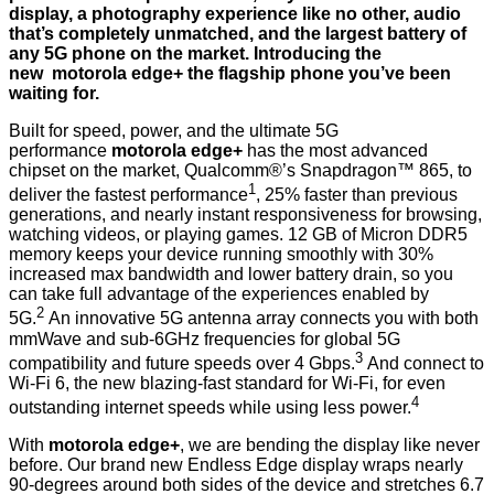
display, a photography experience like no other, audio
that’s completely unmatched, and the largest battery of
any 5G phone on the market. Introducing the
new motorola edge+ the flagship phone you’ve been
waiting for.
Built for speed, power, and the ultimate 5G
performance
motorola edge+
has the most advanced
chipset on the market, Qualcomm®’s Snapdragon™ 865, to
1
deliver the fastest performance
, 25% faster than previous
generations, and nearly instant responsiveness for browsing,
watching videos, or playing games. 12 GB of Micron DDR5
memory keeps your device running smoothly with 30%
increased max bandwidth and lower battery drain, so you
can take full advantage of the experiences enabled by
2
5G.
An innovative 5G antenna array connects you with both
mmWave and sub-6GHz frequencies for global 5G
3
compatibility and future speeds over 4 Gbps.
And connect to
Wi-Fi 6, the new blazing-fast standard for Wi-Fi, for even
4
outstanding internet speeds while using less power.
With
motorola edge+
, we are bending the display like never
before. Our brand new Endless Edge display wraps nearly
90-degrees around both sides of the device and stretches 6.7