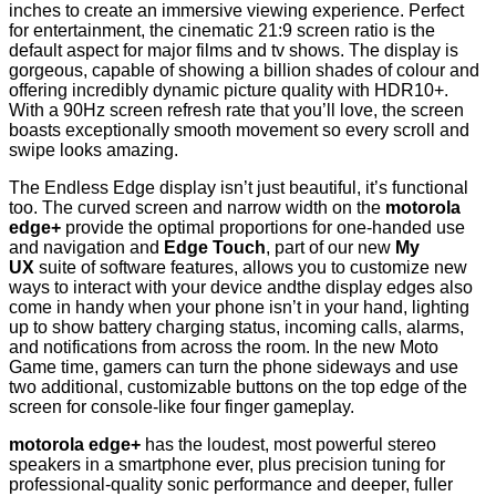
inches to create an immersive viewing experience. Perfect
for entertainment, the cinematic 21:9 screen ratio is the
default aspect for major films and tv shows. The display is
gorgeous, capable of showing a billion shades of colour and
offering incredibly dynamic picture quality with HDR10+.
With a 90Hz screen refresh rate that you’ll love, the screen
boasts exceptionally smooth movement so every scroll and
swipe looks amazing.
The Endless Edge display isn’t just beautiful, it’s functional
too. The curved screen and narrow width on the
motorola
edge+
provide the optimal proportions for one-handed use
and navigation and
Edge Touch
, part of our new
My
UX
suite of software features, allows you to customize new
ways to interact with your device andthe display edges also
come in handy when your phone isn’t in your hand, lighting
up to show battery charging status, incoming calls, alarms,
and notifications from across the room. In the new Moto
Game time, gamers can turn the phone sideways and use
two additional, customizable buttons on the top edge of the
screen for console-like four finger gameplay.
motorola edge+
has the loudest, most powerful stereo
speakers in a smartphone ever, plus precision tuning for
professional-quality sonic performance and deeper, fuller