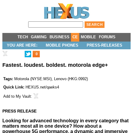
TECH
GAMING
BUSINESS
CE
MOBILE
FORUMS
YOU ARE HERE:
MOBILE PHONES
PRESS-RELEASES
0
Fastest. loudest. boldest. motorola edge+
Tags:
Motorola
(
NYSE:MSI
),
Lenovo
(
HKG:0992
)
Quick Link:
HEXUS.net/qaeks4
Add to
My Vault
:
PRESS RELEASE
Looking for advanced technology in every category that
matters most all in one device? How about a
powerhouse 5G performance, a dynamic and immersive