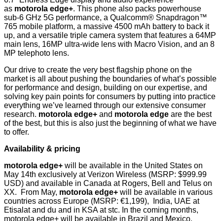
as
motorola edge+
. This phone also packs powerhouse
sub-6 GHz 5G performance, a Qualcomm® Snapdragon™
765 mobile platform, a massive 4500 mAh battery to back it
up, and a versatile triple camera system that features a 64MP
main lens, 16MP ultra-wide lens with Macro Vision, and an 8
MP telephoto lens.
Our drive to create the very best flagship phone on the
market is all about pushing the boundaries of what’s possible
for performance and design, building on our expertise, and
solving key pain points for consumers by putting into practice
everything we’ve learned through our extensive consumer
research.
motorola edge+
and
motorola edge
are the best
of the best, but this is also just the beginning of what we have
to offer.
Availability & pricing
motorola edge+
will be available in the United States on
May 14th exclusively at Verizon Wireless (MSRP: $999.99
USD) and available in Canada at Rogers, Bell and Telus on
XX. From May,
motorola edge+
will be available in various
countries across Europe (MSRP: €1,199), India, UAE at
Etisalat and du and in KSA at stc. In the coming months,
motorola edge+ will be available in Brazil and Mexico.