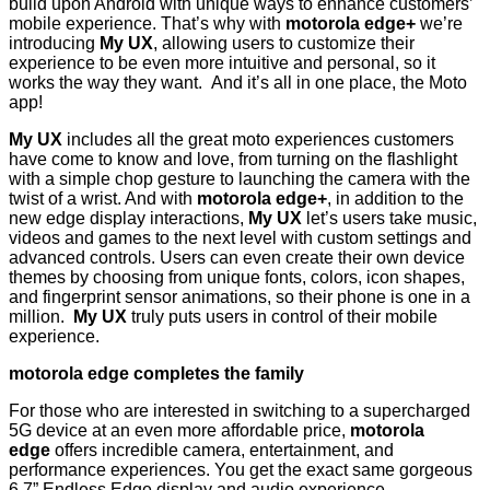
build upon Android with unique ways to enhance customers’
mobile experience. That’s why with
motorola edge+
we’re
introducing
My
UX
, allowing users to customize their
experience to be even more intuitive and personal, so it
works the way they want. And it’s all in one place, the Moto
app!
My
UX
includes all the great moto experiences customers
have come to know and love, from turning on the flashlight
with a simple chop gesture to launching the camera with the
twist of a wrist. And with
motorola edge+
, in addition to the
new edge display interactions,
My
UX
let’s users take music,
videos and games to the next level with custom settings and
advanced controls. Users can even create their own device
themes by choosing from unique fonts, colors, icon shapes,
and fingerprint sensor animations, so their phone is one in a
million.
My
UX
truly puts users in control of their mobile
experience.
motorola edge completes the family
For those who are interested in switching to a supercharged
5G device at an even more affordable price,
motorola
edge
offers incredible camera, entertainment, and
performance experiences. You get the exact same gorgeous
6.7” Endless Edge display and audio experience