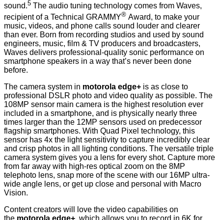
5
sound.
The audio tuning technology comes from Waves,
®
recipient of a Technical GRAMMY
Award, to make your
music, videos, and phone calls sound louder and clearer
than ever. Born from recording studios and used by sound
engineers, music, film & TV producers and broadcasters,
Waves delivers professional-quality sonic performance on
smartphone speakers in a way that’s never been done
before.
The camera system in
motorola edge+
is as close to
professional DSLR photo and video quality as possible. The
108MP sensor main camera is the highest resolution ever
included in a smartphone, and is physically nearly three
times larger than the 12MP sensors used on predecessor
flagship smartphones. With Quad Pixel technology, this
sensor has 4x the light sensitivity to capture incredibly clear
and crisp photos in all lighting conditions. The versatile triple
camera system gives you a lens for every shot. Capture more
from far away with high-res optical zoom on the 8MP
telephoto lens, snap more of the scene with our 16MP ultra-
wide angle lens, or get up close and personal with Macro
Vision.
Content creators will love the video capabilities on
the
motorola edge+
, which allows you to record in 6K for