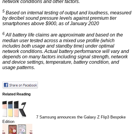
network conditions and other factors.
5
Based on internal testing of output and loudness, measured
by decibel sound pressure levels against premium tier
smartphones above $900, as of January 2020
6
All battery life claims are approximate and based on the
median user tested across a mixed use profile (which
includes both usage and standby time) under optimal
network conditions. Actual battery performance will vary and
depends on many factors including signal strength, network
and device settings, temperature, battery condition, and
usage patterns.
Related Reading
7
Samsung announces the Galaxy Z Flip3 Bespoke
Edition