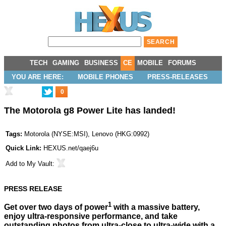
TECH
GAMING
BUSINESS
CE
MOBILE
FORUMS
YOU ARE HERE:
MOBILE PHONES
PRESS-RELEASES
0
The Motorola g8 Power Lite has landed!
Tags:
Motorola
(
NYSE:MSI
),
Lenovo
(
HKG:0992
)
Quick Link:
HEXUS.net/qaej6u
Add to
My Vault
:
PRESS RELEASE
1
Get over two days of power
with a massive battery,
enjoy ultra-responsive performance, and take
outstanding photos from ultra-close to ultra-wide with a