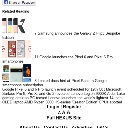
Related Reading
7
Samsung announces the Galaxy Z Flip3 Bespoke
Edition
11
Google launches the Pixel 6 and Pixel 6 Pro
smartphones
8
Leaked docs hint at Pixel Pass: a Google
smartphone subscription
Google Pixel 6 and 6 Pro launch event scheduled for 19th Oct
Microsoft
Surface Pro 8, Pro X, and Go 3 revealed
Lenovo Legion 9000K Alder Lake
gaming desktop PC teased
Lenovo launches the world’s lightest 14-inch
OLED laptop
AMD Ryzen 5000 HS-series 'Creator Edition' CPUs spotted
Login
|
Register
A
A
A
Full HEXUS Site
About Us
-
Contact Us
-
Advertise
-
T&Cs