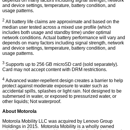
depends on many factors including signal strength, network
and device settings, temperature, battery condition, and
usage patterns.
2
All battery life claims are approximate and based on the
median user tested across a mixed use profile (which
includes both usage and standby time) under optimal
network conditions. Actual battery performance will vary and
depends on many factors including signal strength, network
and device settings, temperature, battery condition, and
usage patterns.
3
Supports up to 256 GB microSD card (sold separately).
Card may not accept content with DRM restrictions.
4
Advanced water-repellent design creates a barrier to help
protect against moderate exposure to water such as
accidental spills, splashes or light rain. Not designed to be
submersed in water, or exposed to pressurized water, or
other liquids; Not waterproof.
About Motorola
Motorola Mobility LLC was acquired by Lenovo Group
Holdings in 2015. Motorola Mobility is a wholly owned