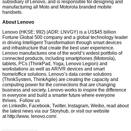
subsidiary of Lenovo, and is responsible for designing and
manufacturing all Moto and Motorola branded mobile
handsets.
About Lenovo
Lenovo (HKSE: 992) (ADR: LNVGY) is a US$45 billion
Fortune Global 500 company and a global technology leader
in driving Intelligent Transformation through smart devices
and infrastructure that create the best user experience.
Lenovo manufactures one of the world’s widest portfolio of
connected products, including smartphones (Motorola),
tablets, PCs (ThinkPad, Yoga, Lenovo Legion) and
workstations as well as AR/VR devices and smart
home/office solutions. Lenovo’s data center solutions
(ThinkSystem, ThinkAgile) are creating the capacity and
computing power for the connections that are changing
business and society. Lenovo works to inspire the difference
in everyone and build a smarter future where everyone
thrives. Follow us
on
LinkedIn
,
Facebook
,
Twitter
,
Instagram
,
Weibo
, read about
the latest news via our
Storyhub
, or visit our website
at
http://www. lenovo.com/
.