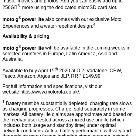
music, movies and photos. And you can easily add up to
3
256GB
more using the dedicated microSD card slot.
8
moto g
power lite
also comes with our exclusive Moto
4
Experiences and a water-repellent design.
Availability & pricing
8
moto g
power lite
will be available in the coming weeks in
selected countries in Europe, Latin America, Asia and
Australia.
th
Available to buy April 15
2020 at O.2, Vodafone, CPW,
Tesco, Amazon, Argos and JLP. RRP £149.99
For full information and specifications, visit our
website
https://www.motorola.co.uk/
.
1
Battery must be substantially depleted; charging rate slows
as charging progresses. Charger sold separately in some
markets. All battery life claims are approximate and based on
the median user tested across a mixed use profile (which
includes both usage and standby time) under optimal
network conditions. Actual battery performance will vary and