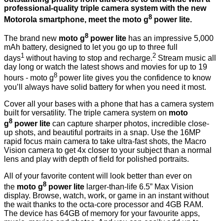
professional-quality triple camera system with the new
8
Motorola smartphone, meet the moto g
power lite.
8
The brand new
moto g
power lite
has an impressive 5,000
mAh battery, designed to let you go up to three full
1
2
days
without having to stop and recharge.
Stream music all
day long or watch the latest shows and movies for up to 19
8
hours - moto g
power lite gives you the confidence to know
you’ll always have solid battery for when you need it most.
Cover all your bases with a phone that has a camera system
built for versatility. The triple camera system on
moto
8
g
power lite
can capture sharper photos, incredible close-
up shots, and beautiful portraits in a snap. Use the 16MP
rapid focus main camera to take ultra-fast shots, the Macro
Vision camera to get 4x closer to your subject than a normal
lens and play with depth of field for polished portraits.
All of your favorite content will look better than ever on
8
the
moto g
power lite
larger-than-life 6.5” Max Vision
display. Browse, watch, work, or game in an instant without
the wait thanks to the octa-core processor and 4GB RAM.
The device has 64GB of memory for your favourite apps,