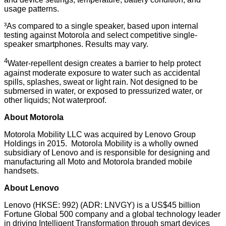
usage patterns.
³As compared to a single speaker, based upon internal
testing against Motorola and select competitive single-
speaker smartphones. Results may vary.
4
Water-repellent design creates a barrier to help protect
against moderate exposure to water such as accidental
spills, splashes, sweat or light rain. Not designed to be
submersed in water, or exposed to pressurized water, or
other liquids; Not waterproof.
About Motorola
Motorola Mobility LLC was acquired by Lenovo Group
Holdings in 2015. Motorola Mobility is a wholly owned
subsidiary of Lenovo and is responsible for designing and
manufacturing all Moto and Motorola branded mobile
handsets.
About Lenovo
Lenovo (HKSE: 992) (ADR: LNVGY) is a US$45 billion
Fortune Global 500 company and a global technology leader
in driving Intelligent Transformation through smart devices