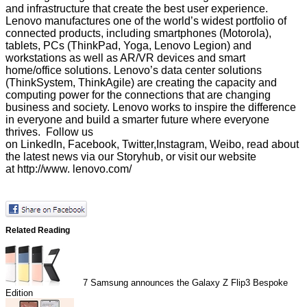
and infrastructure that create the best user experience.
Lenovo manufactures one of the world’s widest portfolio of
connected products, including smartphones (Motorola),
tablets, PCs (ThinkPad, Yoga, Lenovo Legion) and
workstations as well as AR/VR devices and smart
home/office solutions. Lenovo’s data center solutions
(ThinkSystem, ThinkAgile) are creating the capacity and
computing power for the connections that are changing
business and society. Lenovo works to inspire the difference
in everyone and build a smarter future where everyone
thrives. Follow us
on
LinkedIn
,
Facebook
,
Twitter
,
Instagram
,
Weibo
, read about
the latest news via our
Storyhub
, or visit our website
at
http://www. lenovo.com/
Related Reading
7
Samsung announces the Galaxy Z Flip3 Bespoke
Edition