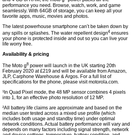
performance you need. Browse, watch, work, and game
seamlessly. With 64GB of storage, you can keep all your
favorite apps, music, movies and photos.
The latest powerhouse smartphone can’t be taken down by
4
any spills or splashes. The water repellent design
ensures
your phone is protected inside and out so you can live your
life worry free.
Availability & pricing
8
The Moto g
power will launch in the UK starting 20th
February 2020 at £219 and will be available from Amazon,
JLP, Carphone Warehouse & Argos. For a full list of
specifications for the phone, please visit motorola.com.
¹In Quad Pixel mode, the 48 MP sensor combines 4 pixels
into 1, for an effective photo resolution of 12 MP.
²All battery life claims are approximate and based on the
median user tested across a mixed use profile (which
includes both usage and standby time) under optimal
network conditions. Actual battery performance will vary and
depends on many factors including signal strength, network
and device settings, temperature, battery condition, and