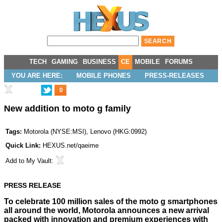
TECH
GAMING
BUSINESS
CE
MOBILE
FORUMS
YOU ARE HERE:
MOBILE PHONES
PRESS-RELEASES
0
New addition to moto g family
Tags:
Motorola
(
NYSE:MSI
),
Lenovo
(
HKG:0992
)
Quick Link:
HEXUS.net/qaeime
Add to
My Vault
:
PRESS RELEASE
To celebrate 100 million sales of the moto g smartphones
all around the world, Motorola announces a new arrival
packed with innovation and premium experiences with