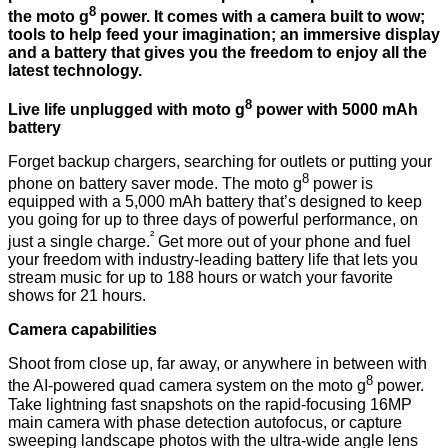
8
the moto g
power. It comes with a camera built to wow;
tools to help feed your imagination; an immersive display
and a battery that gives you the freedom to enjoy all the
latest technology.
8
Live life unplugged with moto g
power with 5000 mAh
battery
Forget backup chargers, searching for outlets or putting your
8
phone on battery saver mode. The moto g
power is
equipped with a 5,000 mAh battery that’s designed to keep
you going for up to three days of powerful performance, on
²
just a single charge.
Get more out of your phone and fuel
your freedom with industry-leading battery life that lets you
stream music for up to 188 hours or watch your favorite
shows for 21 hours.
Camera capabilities
Shoot from close up, far away, or anywhere in between with
8
the AI-powered quad camera system on the moto g
power.
Take lightning fast snapshots on the rapid-focusing 16MP
main camera with phase detection autofocus, or capture
sweeping landscape photos with the ultra-wide angle lens