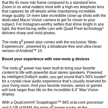
that fits 4x more into frame compared to a standard lens.
Zoom in on what matters most with a high-res telephoto lens
that captures far off details while maintaining incredible
image quality. Or even take incredible close-up shots with the
dedicated Macro Vision camera to get 5x closer to your
subject. For Instagram-worthy selfies that shine bright in any
light, the front-facing selfie cam with Quad Pixel technology¹
delivers sharp and vivid photos.
8
The moto g
power also comes with the exclusive ‘Moto
Experiences’, powered by a bloatware-free and ultra-clean
version of Android™ 10.
Boost your experience with new moto g devices
8
The moto g
power has been built to bring your favorite
content to life with powerful dual stereo speakers. Powered
by intelligent Dolby® audio, you get sound that’s 50% louder³
for a crystal clear audio experience that’s usually reserved for
your living room. And your favorite movies, series or games
will look larger than life on the incredible 6.4" Max Vision
display.
With a Qualcomm® Snapdragon™ 665 octa-core processor
8
and 4 GB of RAM, the moto g
power packs all the