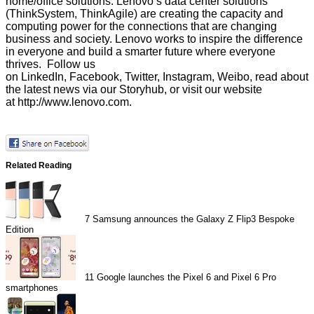
home/office solutions. Lenovo’s data center solutions
(ThinkSystem, ThinkAgile) are creating the capacity and
computing power for the connections that are changing
business and society. Lenovo works to inspire the difference
in everyone and build a smarter future where everyone
thrives. Follow us
on
LinkedIn
,
Facebook
,
Twitter
,
Instagram
,
Weibo
, read about
the latest news via our
Storyhub
, or visit our website
at
http://www.lenovo.com
.
Related Reading
7
Samsung announces the Galaxy Z Flip3 Bespoke
Edition
11
Google launches the Pixel 6 and Pixel 6 Pro
smartphones