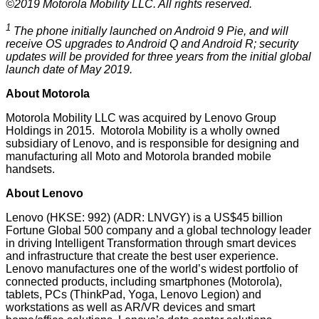
©2019 Motorola Mobility LLC. All rights reserved.
1
The phone initially launched on Android 9 Pie, and will
receive OS upgrades to Android Q and Android R; security
updates will be provided for three years from the initial global
launch date of May 2019.
About Motorola
Motorola Mobility LLC was acquired by Lenovo Group
Holdings in 2015. Motorola Mobility is a wholly owned
subsidiary of Lenovo, and is responsible for designing and
manufacturing all Moto and Motorola branded mobile
handsets.
About Lenovo
Lenovo (HKSE: 992) (ADR: LNVGY) is a US$45 billion
Fortune Global 500 company and a global technology leader
in driving Intelligent Transformation through smart devices
and infrastructure that create the best user experience.
Lenovo manufactures one of the world’s widest portfolio of
connected products, including smartphones (Motorola),
tablets, PCs (ThinkPad, Yoga, Lenovo Legion) and
workstations as well as AR/VR devices and smart