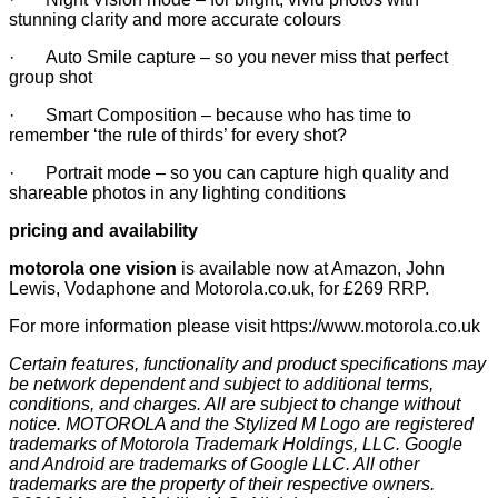
stunning clarity and more accurate colours
· Auto Smile capture – so you never miss that perfect
group shot
· Smart Composition – because who has time to
remember ‘the rule of thirds’ for every shot?
· Portrait mode – so you can capture high quality and
shareable photos in any lighting conditions
pricing and availability
motorola one vision
is available now at Amazon, John
Lewis, Vodaphone and Motorola.co.uk, for £269 RRP.
For more information please visit
https://www.motorola.co.uk
Certain features, functionality and product specifications may
be network dependent and subject to additional terms,
conditions, and charges. All are subject to change without
notice. MOTOROLA and the Stylized M Logo are registered
trademarks of Motorola Trademark Holdings, LLC. Google
and Android are trademarks of Google LLC. All other
trademarks are the property of their respective owners.