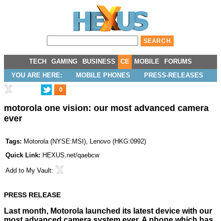
TECH
GAMING
BUSINESS
CE
MOBILE
FORUMS
YOU ARE HERE:
MOBILE PHONES
PRESS-RELEASES
0
motorola one vision: our most advanced camera
ever
Tags:
Motorola
(
NYSE:MSI
),
Lenovo
(
HKG:0992
)
Quick Link:
HEXUS.net/qaebcw
Add to
My Vault
:
PRESS RELEASE
Last month, Motorola launched its latest device with our
most advanced camera system ever. A phone which has