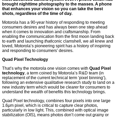
brought nighttime photography to the masses. A phone
that enhances your vision so you can take the best
shots, regardless of the time of day.
Motorola has a 90-year history of responding to meeting
consumers desires and has always been one step ahead
when it comes to innovation and craftsmanship. From
enabling the communication from the first moon landing back
to earth and launching
that
iconic clamshell, we all knew and
loved, Motorola’s pioneering spirit has a history of inspiring
and responding to consumers’ desires.
Quad Pixel Technology
That’s why the motorola one vision comes with
Quad Pixel
technology
, a term coined by Motorola’s R&D team (in
replacement of the current technical term ‘pixel binning’),
following an extensive qualitative research study to land on a
new industry term which would be clearer for consumers to
understand the wealth of benefits this technology brings.
Quad Pixel technology, combines four pixels into one large
1.6μm pixel, which is critical to capture clear photos,
particularly in low light. This, combined with optical image
stabilization (OIS), means photos don’t come out grainy or