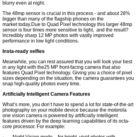
blurry even at night.
The 48mp sensor is crucial in this process - and about 28%
bigger than many of the flagship phones on the
market today.Due to Quad Pixel technology this larger 48mp
sensor is four times more sensitive to light, and the result?
Incredibly sharp 12 MP photos with vastly improved
performance in low light conditions.
Insta-ready selfies
Meanwhile, you can rest assured that you will look your best
in any light with the25 MP front-facing camera that also
features Quad Pixel technology. Giving you a choice of pixel
sizes depending on the situation, the camera guarantees you
snap high-quality photos every time.
Artificially Intelligent Camera Features
What’s more, you don’t have to spend a lot for state-of-the-art
photography on your mobile device because the motorola
one vision camera is powered by artificially intelligent
features driven by the deep learning capabilities of its octa-
core processor. For example:
· Night Vision mode – for bright, vivid photos with