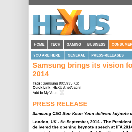
HOME
TECH
GAMING
BUSINESS
CONSUME
YOU ARE HERE:
GENERAL
PRESS-RELEASES
Samsung brings its vision fo
2014
Tags:
Samsung
(
005935.KS
)
Quick Link:
HEXUS.net/qacitn
Add to
My Vault
:
PRESS RELEASE
Samsung CEO Boo-Keun Yoon delivers keynote s
London, UK - 5
September, 2014 - The Presiden
th
delivered the opening keynote speech at IFA 2014