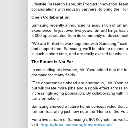
Lifestyle Research Labs, six Product Innovation Team
collaborations with industry partners, to bring the ‘Ho
Open Collaboration
Samsung recently announced its acquisition of Smart
experience. In just over two years, SmartThings has 
8,000 apps created from its community of device mak
"We are thrilled to work together with Samsung," sai
and support from Samsung, we'll be able to expand o
in such a short time, and are really excited for what's
The Future is Not Far
In concluding his keynote, Mr. Yoon added that the fu
dramatic for many fields.
"The opportunities ahead are enormous," Mr. Yoon said
but will create more jobs and a ripple effect across s
increasingly aging population. By collaborating with i
transformation."
Samsung showed a future home concept video that comb
further illustrating just how near the ‘Home of the Futu
For a live stream of Samsung's IFA Keynote, as well as
visit:
http://global.samsungtomorrow.com/
.