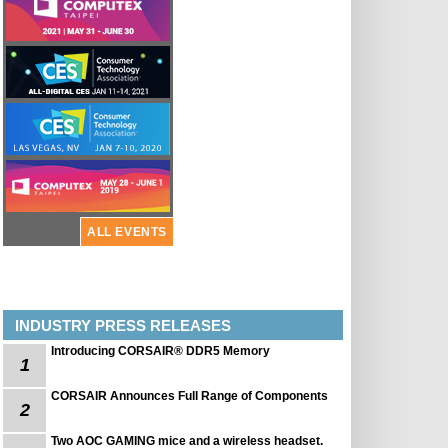
ALL EVENTS
INDUSTRY PRESS RELEASES
Introducing CORSAIR® DDR5 Memory
1
CORSAIR Announces Full Range of Components
2
Two AOC GAMING mice and a wireless headset.