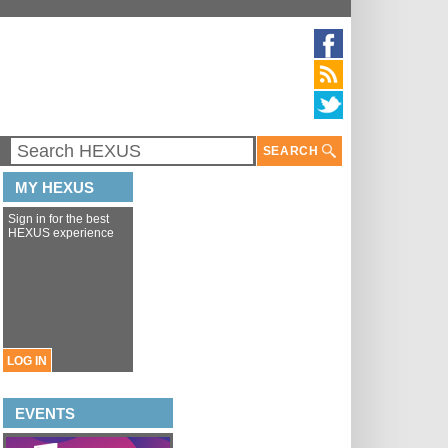
SEARCH
MY HEXUS
Sign in for the best
HEXUS experience
LOG IN
EVENTS