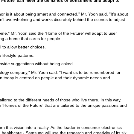
e Future' can meet the demands of consumers and adapt to
or is it about being smart and connected," Mr. Yoon said. "It's about
sn't overwhelming and works discretely behind the scenes to adjust
ome," Mr. Yoon said the ‘Home of the Future' will adapt to user
ing a home that cares for people:
l to allow better choices.
lifestyle patterns.
 provide suggestions without being asked.
logy company," Mr. Yoon said. "I want us to be remembered for
on today is centred on people and their dynamic needs and
ilored to the different needs of those who live there. In this way,
on ‘Homes of the Future' that are tailored to the unique passions and
this vision into a reality. As the leader in consumer electronics -
ealthcare - Samsung will use the research and creativity of its six