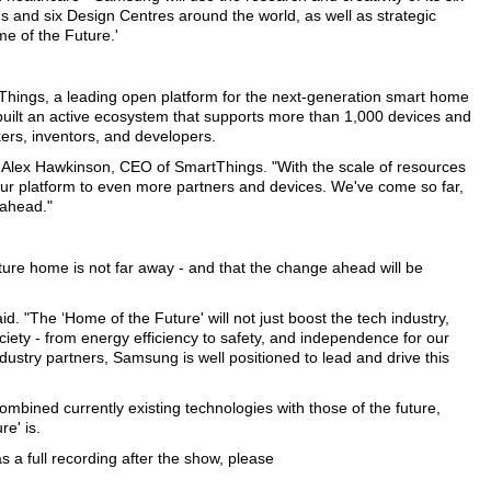
s and six Design Centres around the world, as well as strategic
me of the Future.'
Things, a leading open platform for the next-generation smart home
built an active ecosystem that supports more than 1,000 devices and
ers, inventors, and developers.
d Alex Hawkinson, CEO of SmartThings. "With the scale of resources
ur platform to even more partners and devices. We've come so far,
 ahead."
ture home is not far away - and that the change ahead will be
. "The ‘Home of the Future' will not just boost the tech industry,
ociety - from energy efficiency to safety, and independence for our
ndustry partners, Samsung is well positioned to lead and drive this
ined currently existing technologies with those of the future,
re' is.
 a full recording after the show, please