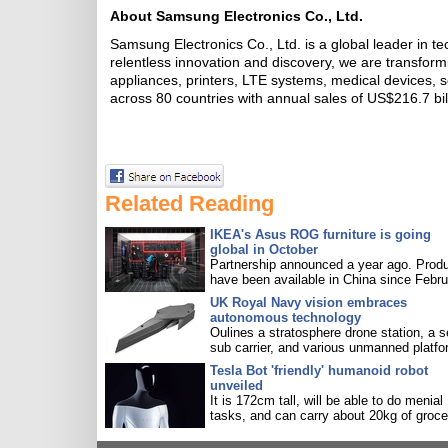
About Samsung Electronics Co., Ltd.
Samsung Electronics Co., Ltd. is a global leader in t
relentless innovation and discovery, we are transfor
appliances, printers, LTE systems, medical devices
across 80 countries with annual sales of US$216.7 bil
Related Reading
IKEA's Asus ROG furniture is going
global in October
Partnership announced a year ago. Prod
have been available in China since Febru
UK Royal Navy vision embraces
autonomous technology
Oulines a stratosphere drone station, a s
sub carrier, and various unmanned platfo
Tesla Bot 'friendly' humanoid robot
unveiled
It is 172cm tall, will be able to do menial
tasks, and can carry about 20kg of groce