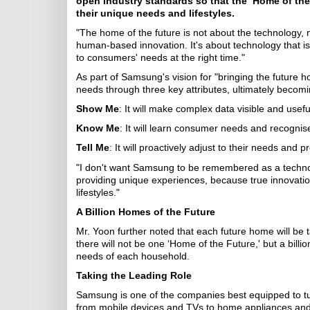
open industry standards so that the ‘Home of th
their unique needs and lifestyles.
"The home of the future is not about the technology, n
human-based innovation. It's about technology that i
to consumers' needs at the right time."
As part of Samsung's vision for "bringing the future h
needs through three key attributes, ultimately becom
Show Me
: It will make complex data visible and usefu
Know Me
: It will learn consumer needs and recognise 
Tell Me
: It will proactively adjust to their needs and
"I don't want Samsung to be remembered as a techno
providing unique experiences, because true innovati
lifestyles."
A Billion Homes of the Future
Mr. Yoon further noted that each future home will be ta
there will not be one ‘Home of the Future,' but a billi
needs of each household.
Taking the Leading Role
Samsung is one of the companies best equipped to turn 
from mobile devices and TVs to home appliances and h