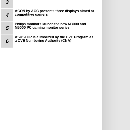
3
AGON by AOC presents three displays aimed at
4
competitive gamers
Philips monitors launch the new M3000 and
5
M5000 PC gaming monitor series
ASUSTOR is authorized by the CVE Program as
6
a CVE Numbering Authority (CNA)