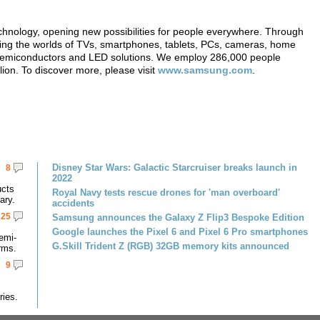
echnology, opening new possibilities for people everywhere. Through
ming the worlds of TVs, smartphones, tablets, PCs, cameras, home
, semiconductors and LED solutions. We employ 286,000 people
lion. To discover more, please visit
www.samsung.com
.
Disney Star Wars: Galactic Starcruiser breaks launch in
8
2022
ucts
Royal Navy tests rescue drones for 'man overboard'
ary.
accidents
25
Samsung announces the Galaxy Z Flip3 Bespoke Edition
Google launches the Pixel 6 and Pixel 6 Pro smartphones
emi-
G.Skill Trident Z (RGB) 32GB memory kits announced
rms.
9
ries.