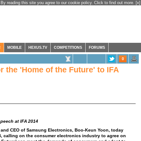
By reading this site you agree to our cookie policy. Click to find out more.
[x]
R
MOBILE
HEXUS.TV
COMPETITIONS
FORUMS
0
r the 'Home of the Future' to IFA
peech at IFA 2014
t and CEO of Samsung Electronics, Boo-Keun Yoon, today
, calling on the consumer electronics industry to agree on