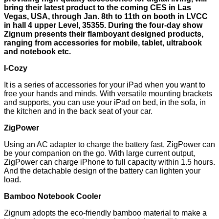
bring their latest product to the coming CES in Las
Vegas, USA, through Jan. 8th to 11th on booth in LVCC
in hall 4 upper Level, 35355. During the four-day show
Zignum presents their flamboyant designed products,
ranging from accessories for mobile, tablet, ultrabook
and notebook etc.
I-Cozy
It is a series of accessories for your iPad when you want to
free your hands and minds. With versatile mounting brackets
and supports, you can use your iPad on bed, in the sofa, in
the kitchen and in the back seat of your car.
ZigPower
Using an AC adapter to charge the battery fast, ZigPower can
be your companion on the go. With large current output,
ZigPower can charge iPhone to full capacity within 1.5 hours.
And the detachable design of the battery can lighten your
load.
Bamboo Notebook Cooler
Zignum adopts the eco-friendly bamboo material to make a