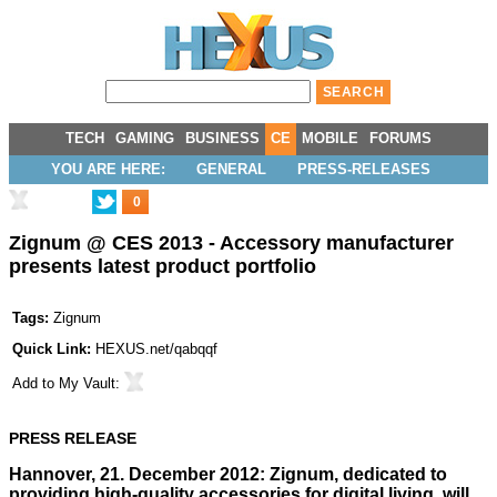
TECH
GAMING
BUSINESS
CE
MOBILE
FORUMS
YOU ARE HERE:
GENERAL
PRESS-RELEASES
0
Zignum @ CES 2013 - Accessory manufacturer
presents latest product portfolio
Tags:
Zignum
Quick Link:
HEXUS.net/qabqqf
Add to
My Vault
:
PRESS RELEASE
Hannover, 21. December 2012: Zignum, dedicated to
providing high-quality accessories for digital living, will