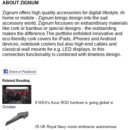
ABOUT ZIGNUM
Zignum offers high quality accessories for digital lifestyle. At
home or mobile - Zignum brings design into the sad
accessory world. Zignum focusses on extraordinary materials
like cork or bambus or special designs - the outstanding
makes the difference.The portfolio enfolded innovative and
eco-friendly cork covers for iPads, iPhones and Android
devices, notebook coolers but also high-end cables and
classical wall mounts for e.g. LED displays. In this
connection functionality is combined with timeless design.
Related Reading
8
IKEA's Asus ROG furniture is going global in
October
25
UK Royal Navy vision embraces autonomous