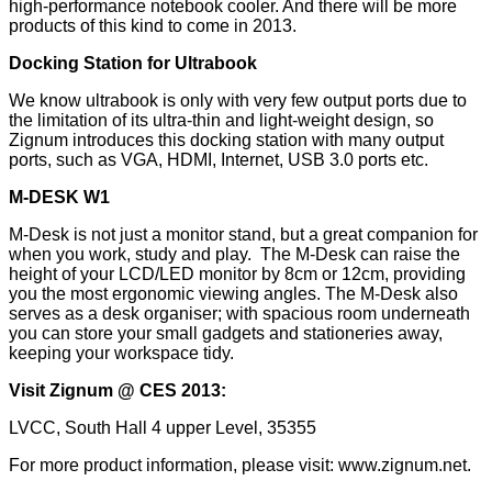
high-performance notebook cooler. And there will be more
products of this kind to come in 2013.
Docking Station for Ultrabook
We know ultrabook is only with very few output ports due to
the limitation of its ultra-thin and light-weight design, so
Zignum introduces this docking station with many output
ports, such as VGA, HDMI, Internet, USB 3.0 ports etc.
M-DESK W1
M-Desk is not just a monitor stand, but a great companion for
when you work, study and play. The M-Desk can raise the
height of your LCD/LED monitor by 8cm or 12cm, providing
you the most ergonomic viewing angles. The M-Desk also
serves as a desk organiser; with spacious room underneath
you can store your small gadgets and stationeries away,
keeping your workspace tidy.
Visit Zignum @ CES 2013:
LVCC, South Hall 4 upper Level, 35355
For more product information, please visit:
www.zignum.net
.