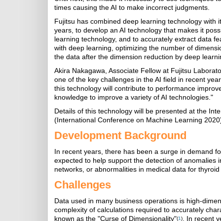
times causing the AI to make incorrect judgments.
Fujitsu has combined deep learning technology with i
years, to develop an AI technology that makes it poss
learning technology, and to accurately extract data 
with deep learning, optimizing the number of dimensio
the data after the dimension reduction by deep learni
Akira Nakagawa, Associate Fellow at Fujitsu Laborat
one of the key challenges in the AI field in recent year
this technology will contribute to performance improve
knowledge to improve a variety of AI technologies."
Details of this technology will be presented at the 
(International Conference on Machine Learning 2020)
Development Background
In recent years, there has been a surge in demand for 
expected to help support the detection of anomalies i
networks, or abnormalities in medical data for thyroid
Challenges
Data used in many business operations is high-dimens
complexity of calculations required to accurately cha
known as the "Curse of Dimensionality"
. In recent 
(
1
)