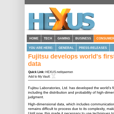
HOME
TECH
GAMING
BUSINESS
CONSUME
YOU ARE HERE:
GENERAL
PRESS-RELEASES
Fujitsu develops world's fir
data
Quick Link:
HEXUS.net/qaemxn
Add to
My Vault
:
Fujitsu Laboratories, Ltd. has developed the world's fi
including the distribution and probability of high-dim
judgment.
High-dimensional data, which includes communication
remains difficult to process due to its complexity, maki
Until now, this made it necessary to use techniques t