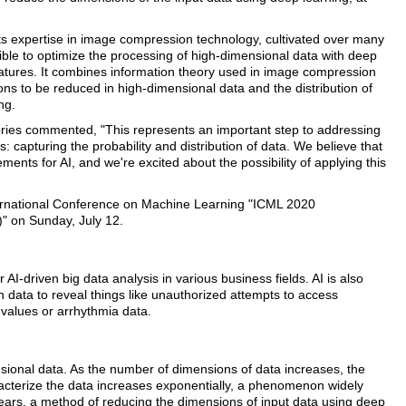
ts expertise in image compression technology, cultivated over many
ible to optimize the processing of high-dimensional data with deep
features. It combines information theory used in image compression
ns to be reduced in high-dimensional data and the distribution of
ng.
ories commented, "This represents an important step to addressing
s: capturing the probability and distribution of data. We believe that
ments for AI, and we're excited about the possibility of applying this
International Conference on Machine Learning "ICML 2020
" on Sunday, July 12.
AI-driven big data analysis in various business fields. AI is also
n data to reveal things like unauthorized attempts to access
 values or arrhythmia data.
ional data. As the number of dimensions of data increases, the
racterize the data increases exponentially, a phenomenon widely
years, a method of reducing the dimensions of input data using deep