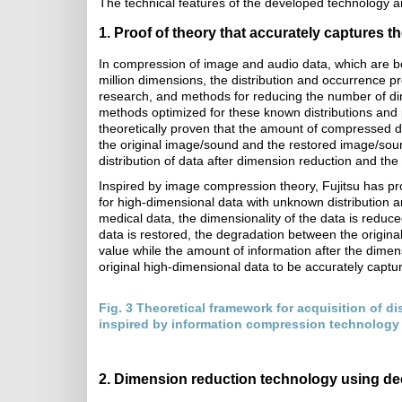
The technical features of the developed technology ar
1. Proof of theory that accurately captures th
In compression of image and audio data, which are bo
million dimensions, the distribution and occurrence pr
research, and methods for reducing the number of di
methods optimized for these known distributions and 
theoretically proven that the amount of compressed 
the original image/sound and the restored image/soun
distribution of data after dimension reduction and the
Inspired by image compression theory, Fujitsu has pro
for high-dimensional data with unknown distribution 
medical data, the dimensionality of the data is redu
data is restored, the degradation between the origina
value while the amount of information after the dimens
original high-dimensional data to be accurately capt
Fig. 3 Theoretical framework for acquisition of dis
inspired by information compression technology
2. Dimension reduction technology using de