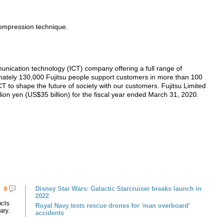
ompression technique.
unication technology (ICT) company offering a full range of
imately 130,000 Fujitsu people support customers in more than 100
 to shape the future of society with our customers. Fujitsu Limited
lion yen (US$35 billion) for the fiscal year ended March 31, 2020.
Disney Star Wars: Galactic Starcruiser breaks launch in
8
2022
ucts
Royal Navy tests rescue drones for 'man overboard'
ary.
accidents