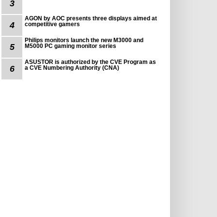
3
AGON by AOC presents three displays aimed at
4
competitive gamers
Philips monitors launch the new M3000 and
5
M5000 PC gaming monitor series
ASUSTOR is authorized by the CVE Program as
6
a CVE Numbering Authority (CNA)