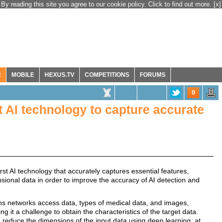
By reading this site you agree to our cookie policy. Click to find out more.
[x]
R
MOBILE
HEXUS.TV
COMPETITIONS
FORUMS
0
st AI technology to capture accurate
rst AI technology that accurately captures essential features,
ensional data in order to improve the accuracy of AI detection and
s networks access data, types of medical data, and images,
ng it a challenge to obtain the characteristics of the target data.
o reduce the dimensions of the input data using deep learning, at