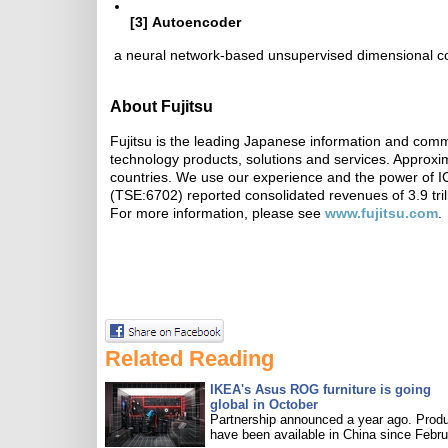
[3]
Autoencoder
a neural network-based unsupervised dimensional c
About Fujitsu
Fujitsu is the leading Japanese information and comm
technology products, solutions and services. Approx
countries. We use our experience and the power of ICT
(TSE:6702) reported consolidated revenues of 3.9 tril
For more information, please see
www.fujitsu.com
.
Related Reading
IKEA's Asus ROG furniture is going
global in October
Partnership announced a year ago. Prod
have been available in China since Febru