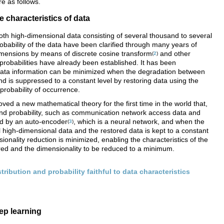
e as follows.
e characteristics of data
th high-dimensional data consisting of several thousand to several
obability of the data have been clarified through many years of
mensions by means of discrete cosine transform
and other
(
2
)
probabilities have already been established. It has been
data information can be minimized when the degradation between
d is suppressed to a constant level by restoring data using the
 probability of occurrence.
ved a new mathematical theory for the first time in the world that,
and probability, such as communication network access data and
ced by an auto-encoder
, which is a neural network, and when the
(
3
)
l high-dimensional data and the restored data is kept to a constant
ionality reduction is minimized, enabling the characteristics of the
ured and the dimensionality to be reduced to a minimum.
tribution and probability faithful to data characteristics
ep learning