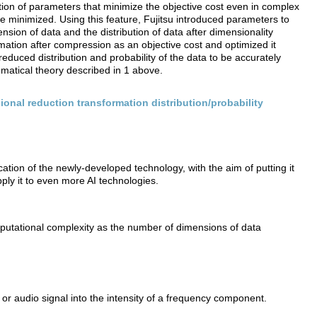
ion of parameters that minimize the objective cost even in complex
be minimized. Using this feature, Fujitsu introduced parameters to
sion of data and the distribution of data after dimensionality
mation after compression as an objective cost and optimized it
educed distribution and probability of the data to be accurately
matical theory described in 1 above.
onal reduction transformation distribution/probability
cation of the newly-developed technology, with the aim of putting it
apply it to even more AI technologies.
utational complexity as the number of dimensions of data
or audio signal into the intensity of a frequency component.