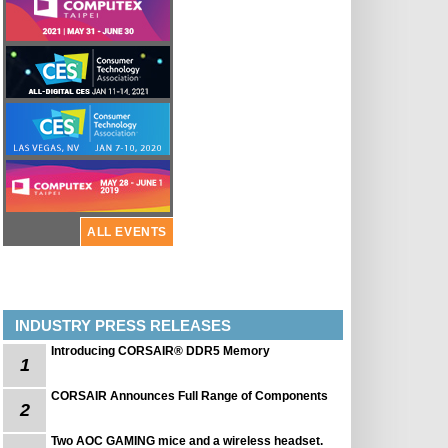
ALL EVENTS
INDUSTRY PRESS RELEASES
Introducing CORSAIR® DDR5 Memory
1
CORSAIR Announces Full Range of Components
2
Two AOC GAMING mice and a wireless headset.