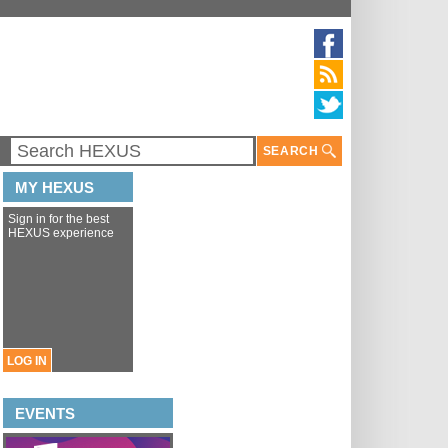
SEARCH
MY HEXUS
Sign in for the best
HEXUS experience
LOG IN
EVENTS