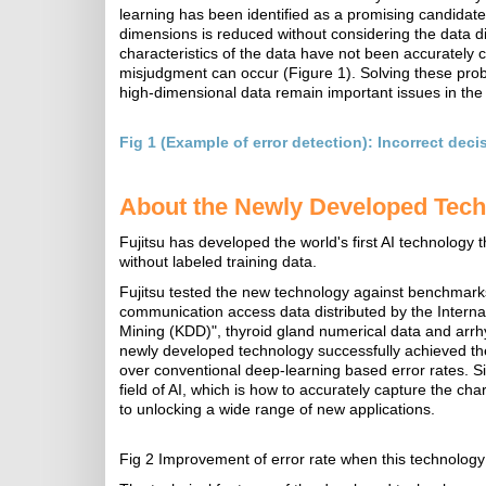
learning has been identified as a promising candidate
dimensions is reduced without considering the data dis
characteristics of the data have not been accurately c
misjudgment can occur (Figure 1). Solving these probl
high-dimensional data remain important issues in the A
Fig 1 (Example of error detection): Incorrect dec
About the Newly Developed Tec
Fujitsu has developed the world's first AI technology 
without labeled training data.
Fujitsu tested the new technology against benchmarks f
communication access data distributed by the Intern
Mining (KDD)", thyroid gland numerical data and arrhyt
newly developed technology successfully achieved the
over conventional deep-learning based error rates. S
field of AI, which is how to accurately capture the cha
to unlocking a wide range of new applications.
Fig 2 Improvement of error rate when this technology 