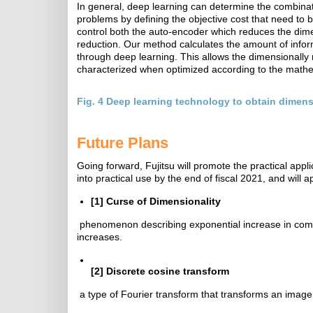
In general, deep learning can determine the combinat
problems by defining the objective cost that need to 
control both the auto-encoder which reduces the dimen
reduction. Our method calculates the amount of infor
through deep learning. This allows the dimensionally r
characterized when optimized according to the mathe
Fig. 4 Deep learning technology to obtain dimensi
Future Plans
Going forward, Fujitsu will promote the practical appli
into practical use by the end of fiscal 2021, and will 
[1]
Curse of Dimensionality
phenomenon describing exponential increase in comp
increases.
[2]
Discrete cosine transform
a type of Fourier transform that transforms an image 