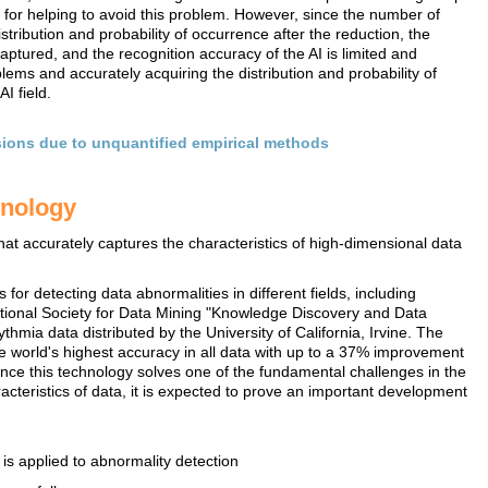
 for helping to avoid this problem. However, since the number of
tribution and probability of occurrence after the reduction, the
aptured, and the recognition accuracy of the AI is limited and
ems and accurately acquiring the distribution and probability of
I field.
isions due to unquantified empirical methods
hnology
that accurately captures the characteristics of high-dimensional data
or detecting data abnormalities in different fields, including
ational Society for Data Mining "Knowledge Discovery and Data
hmia data distributed by the University of California, Irvine. The
 world's highest accuracy in all data with up to a 37% improvement
ince this technology solves one of the fundamental challenges in the
racteristics of data, it is expected to prove an important development
is applied to abnormality detection