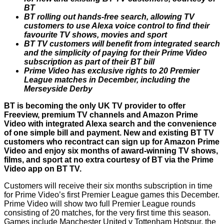
BT
BT rolling out hands-free search, allowing TV
customers to use Alexa voice control to find their
favourite TV shows, movies and sport
BT TV customers will benefit from integrated search
and the simplicity of paying for their Prime Video
subscription as part of their BT bill
Prime Video has exclusive rights to 20 Premier
League matches in December, including the
Merseyside Derby
BT is becoming the only UK TV provider to offer
Freeview, premium TV channels and Amazon Prime
Video with integrated Alexa search and the convenience
of one simple bill and payment. New and existing BT TV
customers who recontract can sign up for Amazon Prime
Video and enjoy six months of award-winning TV shows,
films, and sport at no extra courtesy of BT via the Prime
Video app on BT TV.
Customers will receive their six months subscription in time
for Prime Video’s first Premier League games this December.
Prime Video will show two full Premier League rounds
consisting of 20 matches, for the very first time this season.
Games include Manchester United v Tottenham Hotspur, the