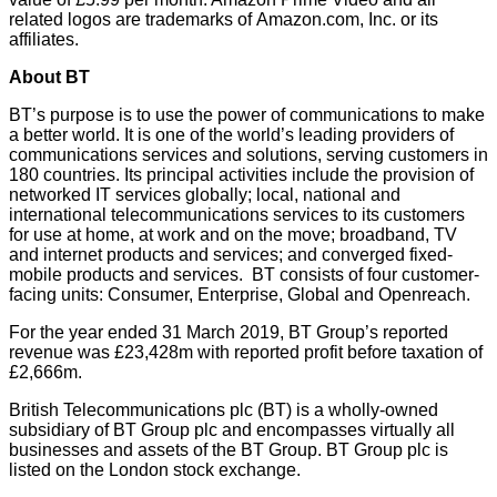
related logos are trademarks of
Amazon.com
, Inc. or its
affiliates.
About BT
BT’s purpose is to use the power of communications to make
a better world. It is one of the world’s leading providers of
communications services and solutions, serving customers in
180 countries. Its principal activities include the provision of
networked IT services globally; local, national and
international telecommunications services to its customers
for use at home, at work and on the move; broadband, TV
and internet products and services; and converged fixed-
mobile products and services. BT consists of four customer-
facing units: Consumer, Enterprise, Global and Openreach.
For the year ended 31 March 2019, BT Group’s reported
revenue was £23,428m with reported profit before taxation of
£2,666m.
British Telecommunications plc (BT) is a wholly-owned
subsidiary of BT Group plc and encompasses virtually all
businesses and assets of the BT Group. BT Group plc is
listed on the London stock exchange.