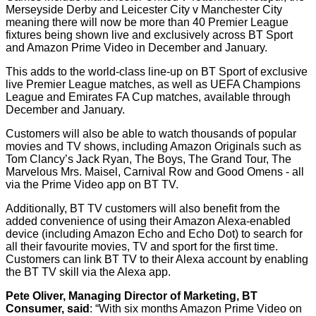
Merseyside Derby and Leicester City v Manchester City
meaning there will now be more than 40 Premier League
fixtures being shown live and exclusively across BT Sport
and Amazon Prime Video in December and January.
This adds to the world-class line-up on BT Sport of exclusive
live Premier League matches, as well as UEFA Champions
League and Emirates FA Cup matches, available through
December and January.
Customers will also be able to watch thousands of popular
movies and TV shows, including Amazon Originals such as
Tom Clancy’s Jack Ryan, The Boys, The Grand Tour, The
Marvelous Mrs. Maisel, Carnival Row and Good Omens - all
via the Prime Video app on BT TV.
Additionally, BT TV customers will also benefit from the
added convenience of using their Amazon Alexa-enabled
device (including Amazon Echo and Echo Dot) to search for
all their favourite movies, TV and sport for the first time.
Customers can link BT TV to their Alexa account by enabling
the BT TV skill via the Alexa app.
Pete Oliver, Managing Director of Marketing, BT
Consumer, said
: “With six months Amazon Prime Video on