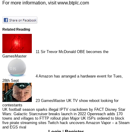
For more information, visit
www.btplc.com
Related Reading
11
Sir Trevor McDonald OBE becomes the
GamesMaster
4
Amazon has arranged a hardware event for Tues,
28th Sept
23
GamesMaster UK TV show reboot looking for
contestants
UK football season sparks illegal IPTV crackdown by FACT
Disney Star
Wars: Galactic Starcruiser breaks launch in 2022
Openreach adds 170
towns and villages to FTTP rollout plan
Major UK ISPs ordered to block
five pirate streaming sites
Twitch hack uncovers Amazon Vapor – a Steam
and EGS rival
Login
|
Register