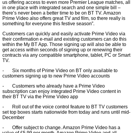
us offering access to even more Premier League matches, all
in one place with integrated search and one simple bill –
there’s never been a better time to be on BT TV. Amazon
Prime Video also offers great TV and film, so there really is
something for everyone this festive season”.
Customers can quickly and easily activate Prime Video via
their confirmation e-mail and existing customers can do this
within the My BT App. Those signing up will also be able to
get access within seconds of signing up or renewing their
contracts via any compatible smartphone, tablet, PC or Smart
TV.
- Six months of Prime Video on BT only available to
customers signing up to new Prime Video accounts
- Customers who already have a Prime Video
subscription can enjoy integrated Prime Video content in
their BT TV via the Prime Video app
- Roll out of the voice control feature to BT TV customers
set top boxes starts nationwide from today and runs until mid-
December
- Offer subject to change. Amazon Prime Video has a
value of £5.99 per month. Amazon Prime Video and all