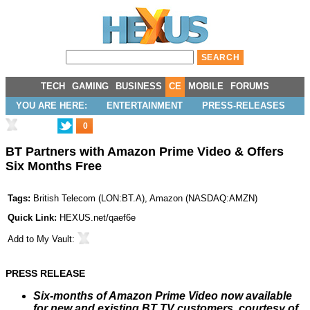
TECH
GAMING
BUSINESS
CE
MOBILE
FORUMS
YOU ARE HERE:
ENTERTAINMENT
PRESS-RELEASES
0
BT Partners with Amazon Prime Video & Offers
Six Months Free
Tags:
British Telecom
(
LON:BT.A
),
Amazon
(
NASDAQ:AMZN
)
Quick Link:
HEXUS.net/qaef6e
Add to
My Vault
:
PRESS RELEASE
Six-months of Amazon Prime Video now available
for new and existing BT TV customers, courtesy of