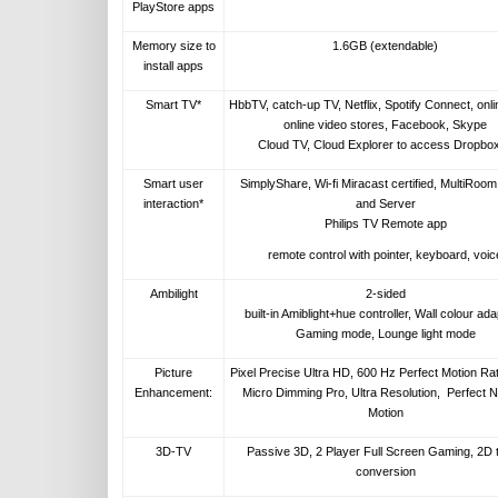
PlayStore apps
Memory size to
1.6GB (extendable)
install apps
Smart TV*
HbbTV, catch-up TV, Netflix, Spotify Connect, onl
online video stores, Facebook, Skype
Cloud TV, Cloud Explorer to access Dropbo
Smart user
SimplyShare, Wi-fi Miracast certified, MultiRoom
interaction*
and Server
Philips TV Remote app
remote control with pointer, keyboard, voic
Ambilight
2-sided
built-in Amiblight+hue controller, Wall colour ada
Gaming mode, Lounge light mode
Picture
Pixel Precise Ultra HD, 600 Hz Perfect Motion Rat
Enhancement:
Micro Dimming Pro, Ultra Resolution, Perfect N
Motion
3D-TV
Passive 3D, 2 Player Full Screen Gaming, 2D 
conversion