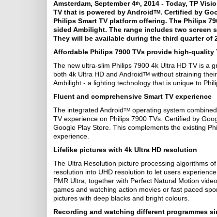
Amsterdam, September 4
, 2014 - Today, TP Visi
th
TV that is powered by Android
. Certified by Go
TM
Philips Smart TV platform offering. The Philips 7
sided Ambilight. The range includes two screen s
They will be available during the third quarter of
Affordable Philips 7900 TVs provide high-quality
The new ultra-slim Philips 7900 4k Ultra HD TV is a gr
both 4k Ultra HD and Android
without straining thei
TM
Ambilight - a lighting technology that is unique to Phil
Fluent and comprehensive Smart TV experience
The integrated Android
operating system combined w
TM
TV experience on Philips 7900 TVs. Certified by Googl
Google Play Store. This complements the existing Ph
experience.
Lifelike pictures with 4k Ultra HD resolution
The Ultra Resolution picture processing algorithms o
resolution into UHD resolution to let users experience
PMR Ultra, together with Perfect Natural Motion vid
games and watching action movies or fast paced sport
pictures with deep blacks and bright colours.
Recording and watching different programmes s