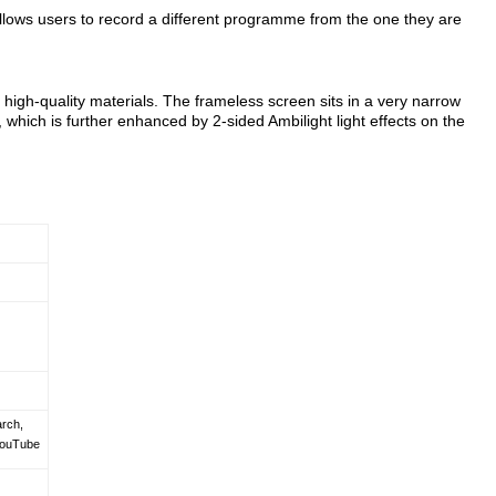
allows users to record a different programme from the one they are
 high-quality materials. The frameless screen sits in a very narrow
 which is further enhanced by 2-sided Ambilight light effects on the
arch,
YouTube