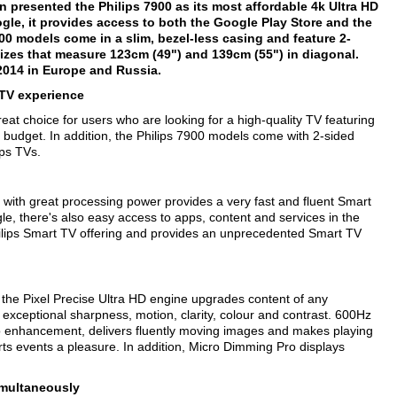
on presented the Philips 7900 as its most affordable 4k Ultra HD
ogle, it provides access to both the Google Play Store and the
900 models come in a slim, bezel-less casing and feature 2-
izes that measure 123cm (49") and 139cm (55") in diagonal.
 2014 in Europe and Russia.
 TV experience
eat choice for users who are looking for a high-quality TV featuring
r budget. In addition, the Philips 7900 models come with 2-sided
ips TVs.
ith great processing power provides a very fast and fluent Smart
e, there's also easy access to apps, content and services in the
ilips Smart TV offering and provides an unprecedented Smart TV
f the Pixel Precise Ultra HD engine upgrades content of any
 exceptional sharpness, motion, clarity, colour and contrast. 600Hz
eo enhancement, delivers fluently moving images and makes playing
s events a pleasure. In addition, Micro Dimming Pro displays
imultaneously