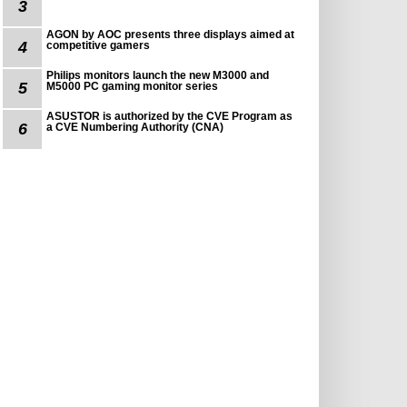
3
AGON by AOC presents three displays aimed at
4
competitive gamers
Philips monitors launch the new M3000 and
5
M5000 PC gaming monitor series
ASUSTOR is authorized by the CVE Program as
6
a CVE Numbering Authority (CNA)