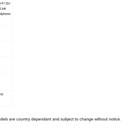
-Fi 11n
Link
adphone
nd
models are country dependant and subject to change without notice.