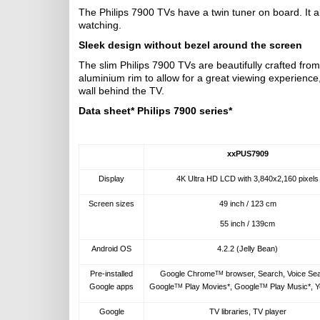
The Philips 7900 TVs have a twin tuner on board. It 
watching.
Sleek design without bezel around the screen
The slim Philips 7900 TVs are beautifully crafted from
aluminium rim to allow for a great viewing experience,
wall behind the TV.
Data sheet* Philips 7900 series*
xxPUS7909
Display
4K Ultra HD LCD with 3,840x2,160 pixels
Screen sizes
49 inch / 123 cm
55 inch / 139cm
Android OS
4.2.2 (Jelly Bean)
Pre-installed
Google Chrome
browser, Search, Voice Se
TM
Google apps
Google
Play Movies*, Google
Play Music*, 
TM
TM
Google
TV libraries, TV player