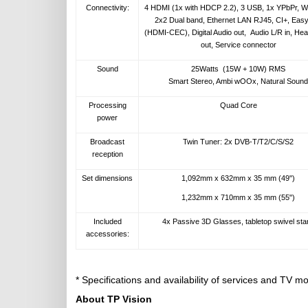
Connectivity:
4 HDMI (1x with HDCP 2.2), 3 USB, 1x YPbPr, Wi
2x2 Dual band, Ethernet LAN RJ45, CI+, Easy
(HDMI-CEC), Digital Audio out, Audio L/R in, He
out, Service connector
Sound
25Watts (15W + 10W) RMS
Smart Stereo, Ambi wOOx, Natural Sound
Processing
Quad Core
power
Broadcast
Twin Tuner: 2x DVB-T/T2/C/S/S2
reception
Set dimensions
1,092mm x 632mm x 35 mm (49")
1,232mm x 710mm x 35 mm (55")
Included
4x Passive 3D Glasses, tabletop swivel sta
accessories:
* Specifications and availability of services and TV 
About TP Vision