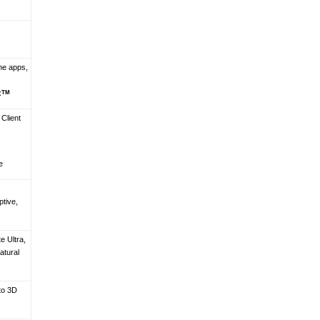
ine apps,
x
TM
 Client
e
ptive,
e Ultra,
atural
to 3D