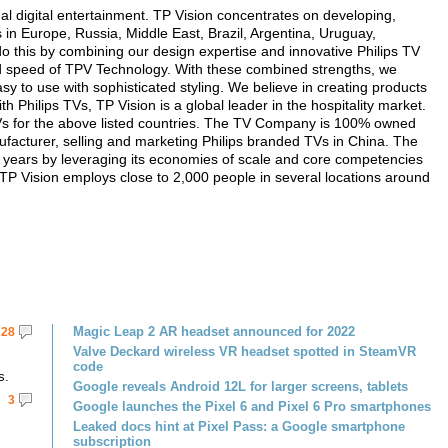
ual digital entertainment. TP Vision concentrates on developing,
in Europe, Russia, Middle East, Brazil, Argentina, Uruguay,
o this by combining our design expertise and innovative Philips TV
 and speed of TPV Technology. With these combined strengths, we
sy to use with sophisticated styling. We believe in creating products
h Philips TVs, TP Vision is a global leader in the hospitality market.
 TVs for the above listed countries. The TV Company is 100% owned
facturer, selling and marketing Philips branded TVs in China. The
e years by leveraging its economies of scale and core competencies
. TP Vision employs close to 2,000 people in several locations around
Magic Leap 2 AR headset announced for 2022
28
Valve Deckard wireless VR headset spotted in SteamVR
code
s.
Google reveals Android 12L for larger screens, tablets
3
Google launches the Pixel 6 and Pixel 6 Pro smartphones
Leaked docs hint at Pixel Pass: a Google smartphone
subscription