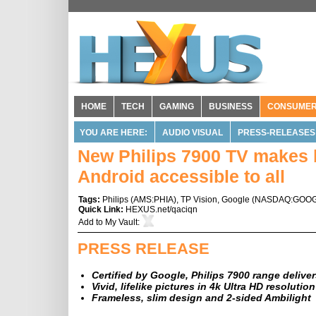
HOME
TECH
GAMING
BUSINESS
CONSUME
YOU ARE HERE:
AUDIO VISUAL
PRESS-RELEASES
New Philips 7900 TV makes b
Android accessible to all
Tags:
Philips
(
AMS:PHIA
),
TP Vision
,
Google
(
NASDAQ:GOO
Quick Link:
HEXUS.net/qaciqn
Add to
My Vault
:
PRESS RELEASE
Certified by Google, Philips 7900 range deliv
Vivid, lifelike pictures in 4k Ultra HD resolutio
Frameless, slim design and 2-sided Ambilight