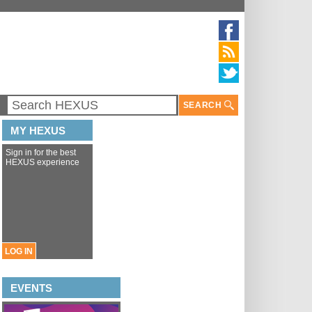
SEARCH
MY HEXUS
Sign in for the best
HEXUS experience
LOG IN
EVENTS