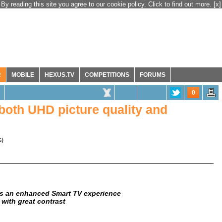
By reading this site you agree to our cookie policy. Click to find out more.
[x]
R
MOBILE
HEXUS.TV
COMPETITIONS
FORUMS
0
oth UHD picture quality and
G
)
ers an enhanced Smart TV experience
n with great contrast