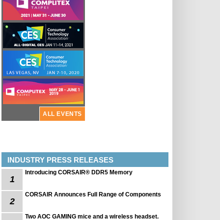
ALL EVENTS
INDUSTRY PRESS RELEASES
Introducing CORSAIR® DDR5 Memory
1
CORSAIR Announces Full Range of Components
2
Two AOC GAMING mice and a wireless headset.