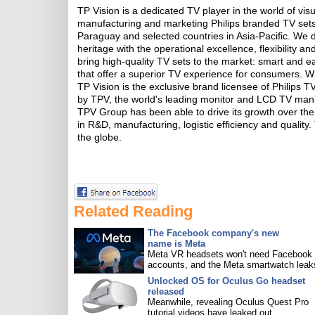
TP Vision is a dedicated TV player in the world of vis
manufacturing and marketing Philips branded TV sets 
Paraguay and selected countries in Asia-Pacific. We d
heritage with the operational excellence, flexibility
bring high-quality TV sets to the market: smart and ea
that offer a superior TV experience for consumers. Wit
TP Vision is the exclusive brand licensee of Philips
by TPV, the world's leading monitor and LCD TV manu
TPV Group has been able to drive its growth over th
in R&D, manufacturing, logistic efficiency and quality
the globe.
Related Reading
The Facebook company's new
name is Meta
Meta VR headsets won't need Facebook
accounts, and the Meta smartwatch leak
Unlocked OS for Oculus Go headset
released
Meanwhile, revealing Oculus Quest Pro
tutorial videos have leaked out.