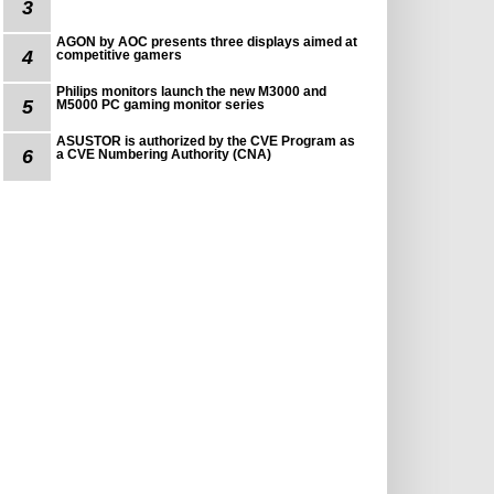
3
AGON by AOC presents three displays aimed at
4
competitive gamers
Philips monitors launch the new M3000 and
5
M5000 PC gaming monitor series
ASUSTOR is authorized by the CVE Program as
6
a CVE Numbering Authority (CNA)