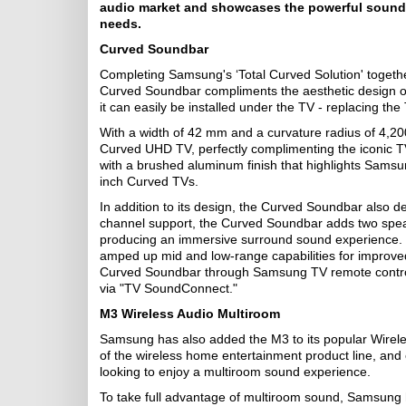
audio market and showcases the powerful sound o
needs.
Curved Soundbar
Completing Samsung's ‘Total Curved Solution' toge
Curved Soundbar compliments the aesthetic design of
it can easily be installed under the TV - replacing the
With a width of 42 mm and a curvature radius of 4,
Curved UHD TV, perfectly complimenting the iconic T
with a brushed aluminum finish that highlights Sams
inch Curved TVs.
In addition to its design, the Curved Soundbar also d
channel support, the Curved Soundbar adds two speake
producing an immersive surround sound experience. 
amped up mid and low-range capabilities for improved
Curved Soundbar through Samsung TV remote control
via "TV SoundConnect."
M3 Wireless Audio Multiroom
Samsung has also added the M3 to its popular Wirele
of the wireless home entertainment product line, and
looking to enjoy a multiroom sound experience.
To take full advantage of multiroom sound, Samsung h