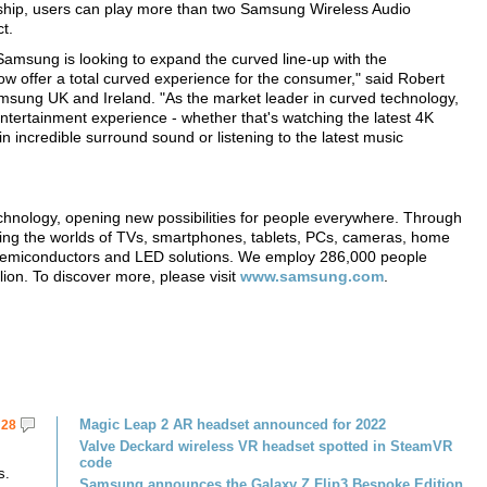
ership, users can play more than two Samsung Wireless Audio
t.
Samsung is looking to expand the curved line-up with the
ow offer a total curved experience for the consumer," said Robert
msung UK and Ireland. "As the market leader in curved technology,
tertainment experience - whether that's watching the latest 4K
 incredible surround sound or listening to the latest music
echnology, opening new possibilities for people everywhere. Through
ming the worlds of TVs, smartphones, tablets, PCs, cameras, home
, semiconductors and LED solutions. We employ 286,000 people
lion. To discover more, please visit
www.samsung.com
.
Magic Leap 2 AR headset announced for 2022
28
Valve Deckard wireless VR headset spotted in SteamVR
code
s.
Samsung announces the Galaxy Z Flip3 Bespoke Edition