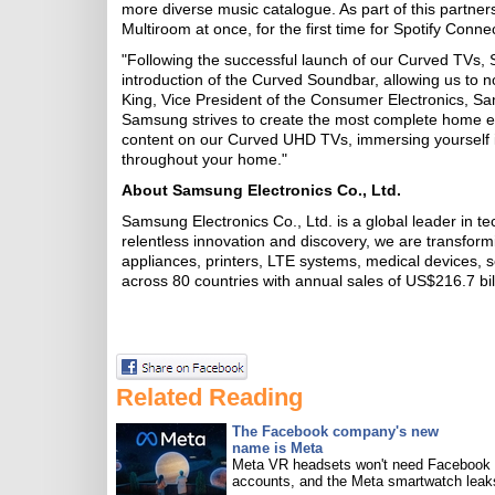
more diverse music catalogue. As part of this partn
Multiroom at once, for the first time for Spotify Connec
"Following the successful launch of our Curved TVs, 
introduction of the Curved Soundbar, allowing us to n
King, Vice President of the Consumer Electronics, Sa
Samsung strives to create the most complete home en
content on our Curved UHD TVs, immersing yourself in
throughout your home."
About Samsung Electronics Co., Ltd.
Samsung Electronics Co., Ltd. is a global leader in t
relentless innovation and discovery, we are transfor
appliances, printers, LTE systems, medical devices
across 80 countries with annual sales of US$216.7 bil
Related Reading
The Facebook company's new
name is Meta
Meta VR headsets won't need Facebook
accounts, and the Meta smartwatch leak