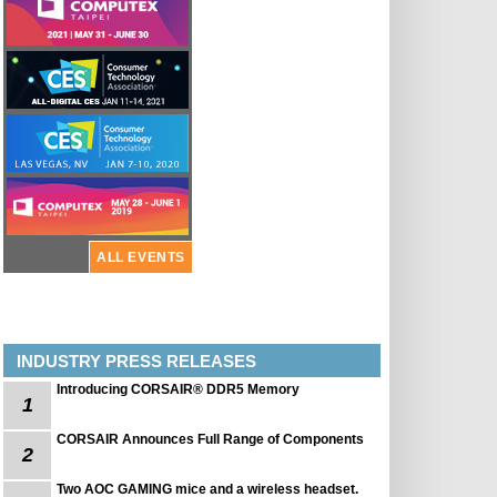
ALL EVENTS
INDUSTRY PRESS RELEASES
Introducing CORSAIR® DDR5 Memory
1
CORSAIR Announces Full Range of Components
2
Two AOC GAMING mice and a wireless headset.