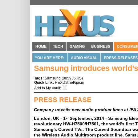
HOME
TECH
GAMING
BUSINESS
CONSUME
YOU ARE HERE:
AUDIO VISUAL
PRESS-RELEASES
Samsung introduces world’s
Tags:
Samsung
(
005935.KS
)
Quick Link:
HEXUS.net/qaciij
Add to
My Vault
:
PRESS RELEASE
Company unveils new audio product lines at IFA
London, UK - 1
September, 2014 - Samsung Elect
st
revolutionary HW-H7500/H7501, the world's firs
Samsung's Curved TVs. The Curved Soundbar was 
the Wireless Audio Multiroom product line. Samsun