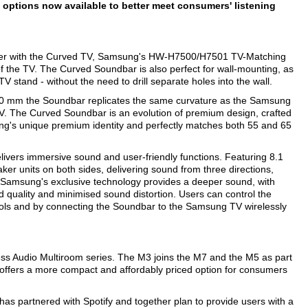
ptions now available to better meet consumers' listening
ther with the Curved TV, Samsung's HW-H7500/H7501 TV-Matching
 the TV. The Curved Soundbar is also perfect for wall-mounting, as
 TV stand - without the need to drill separate holes into the wall.
200 mm the Soundbar replicates the same curvature as the Samsung
V. The Curved Soundbar is an evolution of premium design, crafted
ung's unique premium identity and perfectly matches both 55 and 65
elivers immersive sound and user-friendly functions. Featuring 8.1
r units on both sides, delivering sound from three directions,
Samsung's exclusive technology provides a deeper sound, with
 quality and minimised sound distortion. Users can control the
s and by connecting the Soundbar to the Samsung TV wirelessly
ss Audio Multiroom series. The M3 joins the M7 and the M5 as part
 offers a more compact and affordably priced option for consumers
as partnered with Spotify and together plan to provide users with a