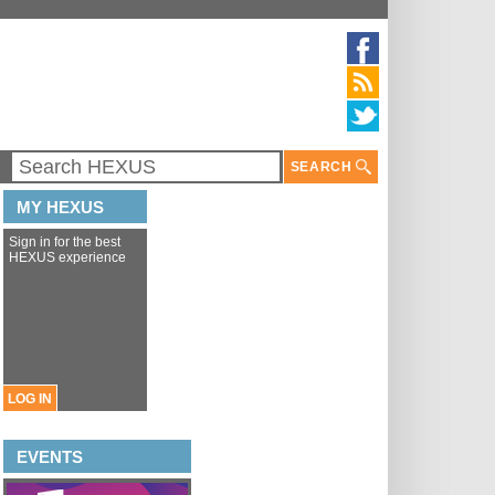
SEARCH
MY HEXUS
Sign in for the best
HEXUS experience
LOG IN
EVENTS