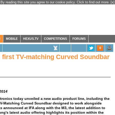
By reading this site you agree to our cookie policy. Click to find out more.
[x]
R
MOBILE
HEXUS.TV
COMPETITIONS
FORUMS
0
 first TV-matching Curved Soundbar
 2014
ronics today unveiled a new audio product line, including the
t TV-Matching Curved Soundbar designed to work alongside
announced at IFA along with the M3, the latest addition to
g's latest audio offering highlights its position within the