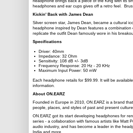
headphone brings back a piece of the King with its s
headphones and ear cups gives off a retro feel. Brush
Kickin' Back with James Dean
Silver screen star, James Dean, became a cultural ic
headphone inspired by Dean features a combination of
replicate the outfit Dean famously wore in his break
Specifications
Driver: 40mm
Impedance: 32 Ohm
Sensitivity: 108 dB +/- 3dB
Frequency Response: 20 Hz - 20 KHz
Maximum Input Power: 50 mW
Each headphone retails for $99.99. It will be availabl
information.
About ON.EARZ
Founded in Europe in 2010, ON.EARZ is a brand that 
people, places, and styles of past and present cultur
ON.EARZ got its start developing headphones for ren
series - a collaboration with famous artists like Matt
audio industry, and has become a leader in the head
India and more.