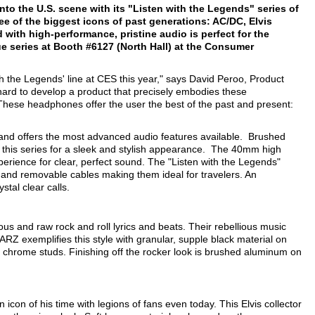
to the U.S. scene with its "Listen with the Legends" series of
ee of the biggest icons of past generations: AC/DC, Elvis
ith high-performance, pristine audio is perfect for the
e series at Booth #6127 (North Hall) at the Consumer
h the Legends' line at CES this year," says David Peroo, Product
d to develop a product that precisely embodies these
e. These headphones offer the user the best of the past and present:
 and offers the most advanced audio features available. Brushed
 this series for a sleek and stylish appearance. The 40mm high
erience for clear, perfect sound. The "Listen with the Legends"
n and removable cables making them ideal for travelers. An
stal clear calls.
ous and raw rock and roll lyrics and beats. Their rebellious music
RZ exemplifies this style with granular, supple black material on
hrome studs. Finishing off the rocker look is brushed aluminum on
icon of his time with legions of fans even today. This Elvis collector