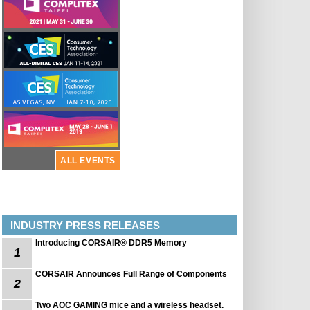
ALL EVENTS
INDUSTRY PRESS RELEASES
Introducing CORSAIR® DDR5 Memory
1
CORSAIR Announces Full Range of Components
2
Two AOC GAMING mice and a wireless headset.