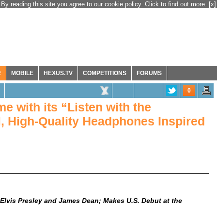
By reading this site you agree to our cookie policy. Click to find out more.
[x]
R
MOBILE
HEXUS.TV
COMPETITIONS
FORUMS
0
 with its “Listen with the
, High-Quality Headphones Inspired
Elvis Presley and James Dean; Makes U.S. Debut at the