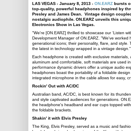
LAS VEGAS - January 8, 2013 -
ON.EARZ
bursts on
top-quality, powerful headphones inspired by thr
Presley and James Dean. Vintage design coupled w
nostalgic audiophile. ON.EARZ unveils this uniqu
Electronics Show in Las Vegas.
"We're [ON.EARZ] thrilled to showcase our ‘Listen wit
Development Manager of ON.EARZ. "We've worked har
generational icons; their personality, flare, and styl
the latest in technology wrapped in a vintage design."
Each headphone is created with exclusive materials,
aluminum and comfortable, soft materials are used in
performance dynamic drivers offer a unique audio exp
headphones boast the portability of a foldable desig
integrated microphone in the cable allows for easy, cry
Rockin' Out with AC/DC
Australian band, AC/DC, is best known for its thunder
and style captivated audiences for generations. ON.EA
the headphone's headband and ear cups topped with c
the foldable brackets.
Shakin' it with Elvis Presley
The King, Elvis Presley, served as a music and fashion 