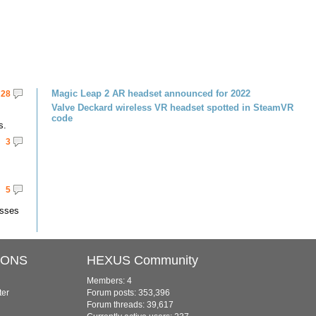
Magic Leap 2 AR headset announced for 2022
28
Valve Deckard wireless VR headset spotted in SteamVR
code
s.
3
5
asses
IONS
HEXUS Community
Members: 4
ter
Forum posts: 353,396
Forum threads: 39,617