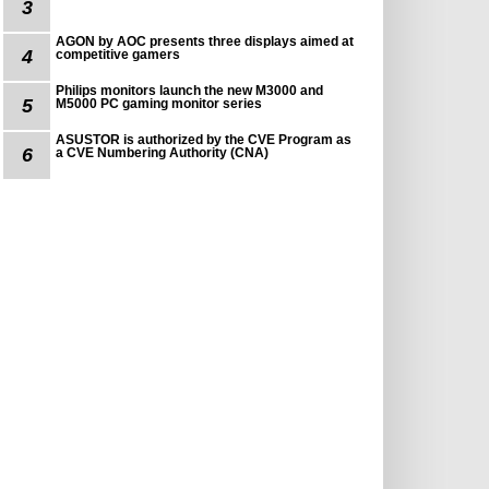
3
AGON by AOC presents three displays aimed at
4
competitive gamers
Philips monitors launch the new M3000 and
5
M5000 PC gaming monitor series
ASUSTOR is authorized by the CVE Program as
6
a CVE Numbering Authority (CNA)