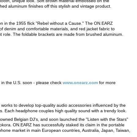
mooth, unique look. Soft brown material embossed on the
ed aluminum finishes off this stylish and vintage product.
on in the 1955 flick "Rebel without a Cause." The ON.EARZ
 denim and comfortable materials, and red jacket fabric to
out role. The foldable brackets are made from brushed aluminum.
e in the U.S. soon - please check
www.onearz.com
for more
works to develop top-quality audio accessories influenced by the
es. Each headphone couples high quality sound with a trendy look.
owned Belgian DJ's, and soon launched the "Listen with the Stars"
 Pokora. ON.EARZ has successfully staked its claim in the portable
phone market in main European countries, Australia, Japan, Taiwan,