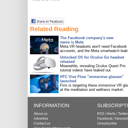
Related Reading
The Facebook company's new
name is Meta
Meta VR headsets won't need Facebook
accounts, and the Meta smartwatch leak
Unlocked OS for Oculus Go headset
released
Meanwhile, revealing Oculus Quest Pro
tutorial videos have leaked out.
HTC Vive Flow "immersive glasses"
launched
Firm is targeting these immersive VR gl
at the meditation and wellness market.
INFORMATION
SUBSCRIPT
About us
RSS
/
Alerts
/
Twitter
Advertise
Facebook
/
Newslet
Contact us
Unsubscribe