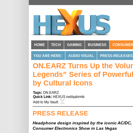
HOME
TECH
GAMING
BUSINESS
CONSUME
YOU ARE HERE:
AUDIO VISUAL
PRESS-RELEASES
ON.EARZ Turns Up the Volume
Legends” Series of Powerful
by Cultural Icons
Tags:
ON.EARZ
Quick Link:
HEXUS.net/qabrmb
Add to
My Vault
:
PRESS RELEASE
Headphone design inspired by the iconic AC/DC, 
Consumer Electronics Show in Las Vegas