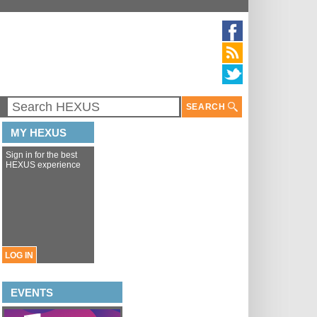
SEARCH
MY HEXUS
Sign in for the best
HEXUS experience
LOG IN
EVENTS