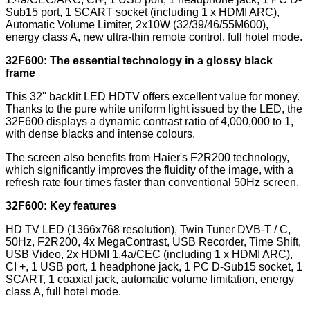
Sub15 port, 1 SCART socket (including 1 x HDMI ARC),
Automatic Volume Limiter, 2x10W (32/39/46/55M600),
energy class A, new ultra-thin remote control, full hotel mode.
32F600: The essential technology in a glossy black
frame
This 32'' backlit LED HDTV offers excellent value for money.
Thanks to the pure white uniform light issued by the LED, the
32F600 displays a dynamic contrast ratio of 4,000,000 to 1,
with dense blacks and intense colours.
The screen also benefits from Haier's F2R200 technology,
which significantly improves the fluidity of the image, with a
refresh rate four times faster than conventional 50Hz screen.
32F600: Key features
HD TV LED (1366x768 resolution), Twin Tuner DVB-T / C,
50Hz, F2R200, 4x MegaContrast, USB Recorder, Time Shift,
USB Video, 2x HDMI 1.4a/CEC (including 1 x HDMI ARC),
CI +, 1 USB port, 1 headphone jack, 1 PC D-Sub15 socket, 1
SCART, 1 coaxial jack, automatic volume limitation, energy
class A, full hotel mode.