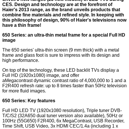
CES. Design and technology are at the forefront of
Haier's 2013 range, as the brand unveils products that
combine fine materials and refined style. In keeping with
this philosophy of design, 90% of Haier's televisions now
have a thin frame!
650 Series: an ultra-thin metal frame for a special Full HD
image
The 650 series' ultra-thin screen (9 mm thick) with a metal
frame and glass foot is sure to impress with its design and
high performance.
On top of the technology, these LED backlit TVs display a
Full HD (1920x1080) image, and offer
aMegacontrast dynamic contrast ratio of 4,000,000 to 1 and a
F2R400 refresh rate: up to 8 times faster than 50Hz television
for more fluid images.
650 Series: Key features
Full HD LED TV (1920x1080 resolution), Triple tuner DVB-
T/C/S2 (32A650 dual tuner version also available), 50Hz or
100Hz (55G650) F2R400, 6x MegaContrast, USB Recorder,
Time Shift, USB Video, 3x HDMI CEC/1.4a (including 1 x