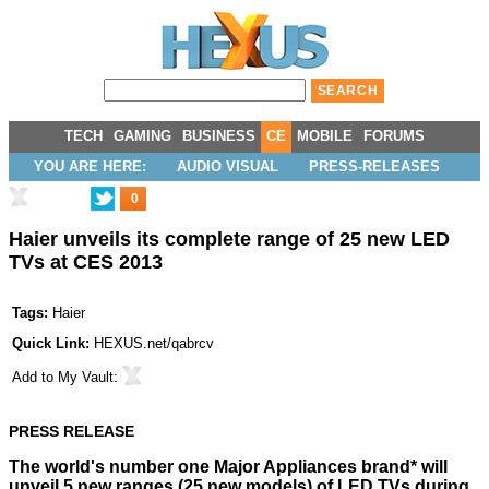
TECH
GAMING
BUSINESS
CE
MOBILE
FORUMS
YOU ARE HERE:
AUDIO VISUAL
PRESS-RELEASES
0
Haier unveils its complete range of 25 new LED
TVs at CES 2013
Tags:
Haier
Quick Link:
HEXUS.net/qabrcv
Add to
My Vault
:
PRESS RELEASE
The world's number one Major Appliances brand* will
unveil 5 new ranges (25 new models) of LED TVs during