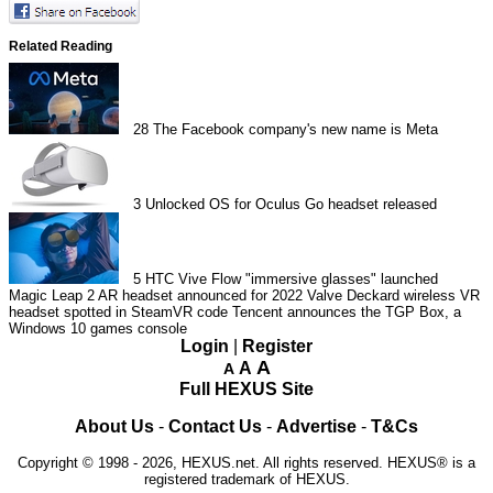
Related Reading
28
The Facebook company's new name is Meta
3
Unlocked OS for Oculus Go headset released
5
HTC Vive Flow "immersive glasses" launched
Magic Leap 2 AR headset announced for 2022
Valve Deckard wireless VR
headset spotted in SteamVR code
Tencent announces the TGP Box, a
Windows 10 games console
Login
|
Register
A
A
A
Full HEXUS Site
About Us
-
Contact Us
-
Advertise
-
T&Cs
Copyright © 1998 - 2026, HEXUS.net. All rights reserved. HEXUS® is a
registered trademark of HEXUS.