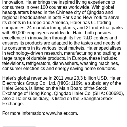
innovation, Haier brings the inspired living experience to
consumers in over 100 countries worldwide. With global
headquarters based in the Chinese city of Qingdao and
regional headquarters in both Paris and New York to serve
its clients in Europe and America, Haier has 61 trading
companies, 24 manufacturing plants, and 21 industrial parks
with 80,000 employees worldwide. Haier both pursues
excellence in innovation through its five R&D centres and
ensures its products are adapted to the tastes and needs of
its consumers in its various local markets. Haier specialises
in technology-driven research, manufacturing and trading a
large range of durable products. In Europe, these include:
televisions, refrigerators, dishwashers, washing machines,
consumer electronics and energy saving home solutions.
Haier's global revenue in 2011 was 23.3 billion USD. Haier
Electronics Group Co., Ltd. (HKG: 1169), a subsidiary of the
Haier Group, is listed on the Main Board of the Stock
Exchange of Hong Kong. Qingdao Haier Co. (SHA: 600690),
also a Haier subsidiary, is listed on the Shanghai Stock
Exchange.
For more information:
www.haier.com
.