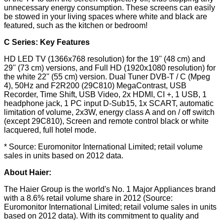
unnecessary energy consumption. These screens can easily
be stowed in your living spaces where white and black are
featured, such as the kitchen or bedroom!
C Series: Key Features
HD LED TV (1366x768 resolution) for the 19'' (48 cm) and
29'' (73 cm) versions, and Full HD (1920x1080 resolution) for
the white 22'' (55 cm) version. Dual Tuner DVB-T / C (Mpeg
4), 50Hz and F2R200 (29C810) MegaContrast, USB
Recorder, Time Shift, USB Video, 2x HDMI, CI +, 1 USB, 1
headphone jack, 1 PC input D-Sub15, 1x SCART, automatic
limitation of volume, 2x3W, energy class A and on / off switch
(except 29C810), Screen and remote control black or white
lacquered, full hotel mode.
* Source: Euromonitor International Limited; retail volume
sales in units based on 2012 data.
About Haier:
The Haier Group is the world's No. 1 Major Appliances brand
with a 8.6% retail volume share in 2012 (Source:
Euromonitor International Limited; retail volume sales in units
based on 2012 data). With its commitment to quality and