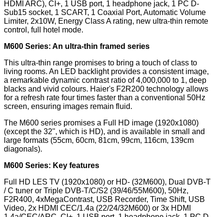
HDMI ARC), CI+, 1 USB port, 1 headphone jack, 1 PC D-
Sub15 socket, 1 SCART, 1 Coaxial Port, Automatic Volume
Limiter, 2x10W, Energy Class A rating, new ultra-thin remote
control, full hotel mode.
M600 Series: An ultra-thin framed series
This ultra-thin range promises to bring a touch of class to
living rooms. An LED backlight provides a consistent image,
a remarkable dynamic contrast ratio of 4,000,000 to 1, deep
blacks and vivid colours. Haier's F2R200 technology allows
for a refresh rate four times faster than a conventional 50Hz
screen, ensuring images remain fluid.
The M600 series promises a Full HD image (1920x1080)
(except the 32'', which is HD), and is available in small and
large formats (55cm, 60cm, 81cm, 99cm, 116cm, 139cm
diagonals).
M600 Series: Key features
Full HD LES TV (1920x1080) or HD- (32M600), Dual DVB-T
/ C tuner or Triple DVB-T/C/S2 (39/46/55M600), 50Hz,
F2R400, 4xMegaContrast, USB Recorder, Time Shift, USB
Video, 2x HDMI CEC/1.4a (22/24/32M600) or 3x HDMI
1.4a/CEC/ARC, CI+, 1 USB port, 1 headphone jack, 1 PC D-