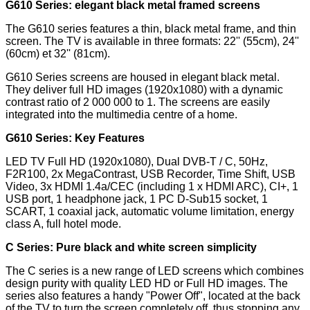
G610 Series: elegant black metal framed screens
The G610 series features a thin, black metal frame, and thin
screen. The TV is available in three formats: 22'' (55cm), 24''
(60cm) et 32'' (81cm).
G610 Series screens are housed in elegant black metal.
They deliver full HD images (1920x1080) with a dynamic
contrast ratio of 2 000 000 to 1. The screens are easily
integrated into the multimedia centre of a home.
G610 Series: Key Features
LED TV Full HD (1920x1080), Dual DVB-T / C, 50Hz,
F2R100, 2x MegaContrast, USB Recorder, Time Shift, USB
Video, 3x HDMI 1.4a/CEC (including 1 x HDMI ARC), CI+, 1
USB port, 1 headphone jack, 1 PC D-Sub15 socket, 1
SCART, 1 coaxial jack, automatic volume limitation, energy
class A, full hotel mode.
C Series: Pure black and white screen simplicity
The C series is a new range of LED screens which combines
design purity with quality LED HD or Full HD images. The
series also features a handy "Power Off", located at the back
of the TV to turn the screen completely off, thus stopping any