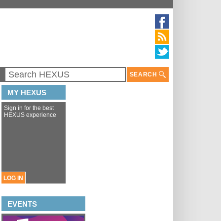
SEARCH
MY HEXUS
Sign in for the best
HEXUS experience
LOG IN
EVENTS