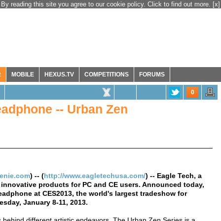
By reading this site you agree to our cookie policy. Click to find out more.
[x]
R
MOBILE
HEXUS.TV
COMPETITIONS
FORUMS
0
adphone -- Urban Zen
genie.com
) -- (
http://www.eagletechusa.com/
) -- Eagle Tech, a
 innovative products for PC and CE users. Announced today,
headphone at CES2013, the world's largest tradeshow for
esday, January 8-11, 2013.
behind different artistic endeavors. The Urban Zen Series is a