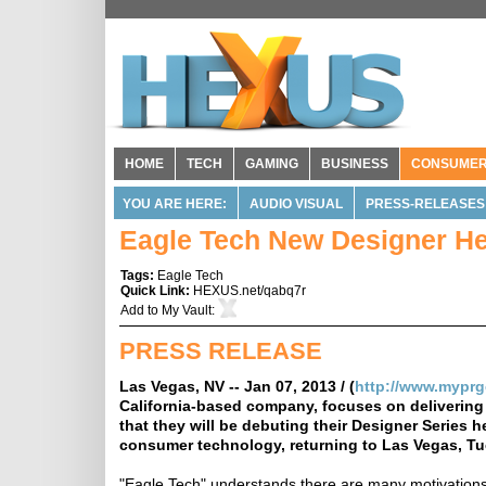
HOME
TECH
GAMING
BUSINESS
CONSUME
YOU ARE HERE:
AUDIO VISUAL
PRESS-RELEASES
Eagle Tech New Designer He
Tags:
Eagle Tech
Quick Link:
HEXUS.net/qabq7r
Add to
My Vault
:
PRESS RELEASE
Las Vegas, NV -- Jan 07, 2013 / (
http://www.mypr
California-based company, focuses on delivering
that they will be debuting their Designer Series 
consumer technology, returning to Las Vegas, Tu
"Eagle Tech" understands there are many motivations 