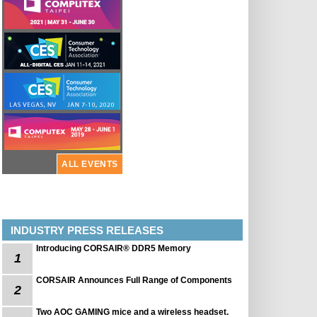
ALL EVENTS
INDUSTRY PRESS RELEASES
Introducing CORSAIR® DDR5 Memory
1
CORSAIR Announces Full Range of Components
2
Two AOC GAMING mice and a wireless headset.