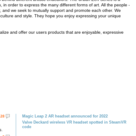
s, in order to express the many different forms of art. All the people -
ty, and we seek to mutually support and promote each other. We
th culture and style. They hope you enjoy expressing your unique
ualize and offer our users products that are enjoyable, expressive
Magic Leap 2 AR headset announced for 2022
28
Valve Deckard wireless VR headset spotted in SteamVR
code
s.