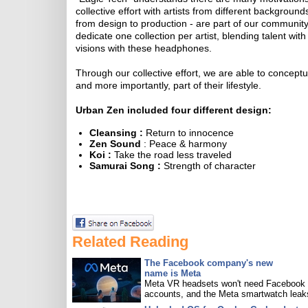
collective effort with artists from different background
from design to production - are part of our communi
dedicate one collection per artist, blending talent wi
visions with these headphones.
Through our collective effort, we are able to concept
and more importantly, part of their lifestyle.
Urban Zen included four different design:
Cleansing :
Return to innocence
Zen Sound
: Peace & harmony
Koi :
Take the road less traveled
Samurai Song :
Strength of character
Related Reading
The Facebook company's new
name is Meta
Meta VR headsets won't need Facebook
accounts, and the Meta smartwatch leak