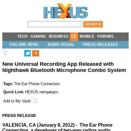
TECH
GAMING
BUSINESS
CE
MOBILE
FORUMS
YOU ARE HERE:
AUDIO VISUAL
PRESS-RELEASES
0
New Universal Recording App Released with
Nighthawk Bluetooth Microphone Combo System
Tags:
The Ear Phone Connection
Quick Link:
HEXUS.net/qabqzn
Add to
My Vault
:
PRESS RELEASE
VALENCIA, CA (January 8, 2012) - The Ear Phone
Connection, a developer of two-way radios audio