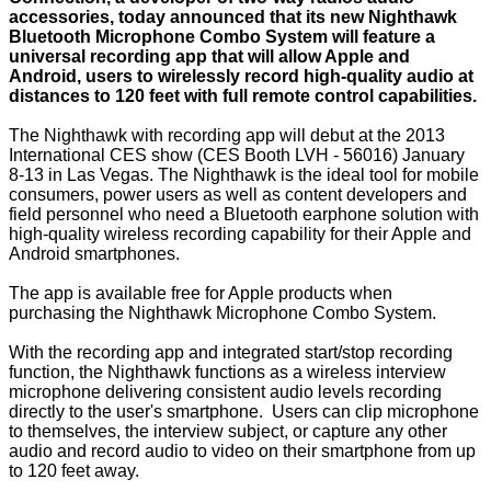
accessories, today announced that its new Nighthawk
Bluetooth Microphone Combo System will feature a
universal recording app that will allow Apple and
Android, users to wirelessly record high-quality audio at
distances to 120 feet with full remote control capabilities.
The Nighthawk with recording app will debut at the 2013
International CES show (CES Booth LVH - 56016) January
8-13 in Las Vegas. The Nighthawk is the ideal tool for mobile
consumers, power users as well as content developers and
field personnel who need a Bluetooth earphone solution with
high-quality wireless recording capability for their Apple and
Android smartphones.
The app is available free for Apple products when
purchasing the Nighthawk Microphone Combo System.
With the recording app and integrated start/stop recording
function, the Nighthawk functions as a wireless interview
microphone delivering consistent audio levels recording
directly to the user's smartphone. Users can clip microphone
to themselves, the interview subject, or capture any other
audio and record audio to video on their smartphone from up
to 120 feet away.