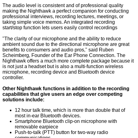
The audio level is consistent and of professional quality
making the Nighthawk a perfect companion for conducting
professional interviews, recording lectures, meetings, or
taking simple voice memos. An integrated recording
start/stop function lets users easily control recordings
"The clarity of our microphone and the ability to reduce
ambient sound due to the directional microphone are great
benefits to consumers and audio pros," said Ruben
Scheimberg, Founder of the Ear Phone Connection. The
Nighthawk offers a much more complete package because it
is not just a headset but is also a multi-function wireless
microphone, recording device and Bluetooth device
controller.
Other Nighthawk functions in addition to the recording
capabilities that give users an edge over competing
solutions include:
12 hour talk time, which is more than double that of
most in-ear Bluetooth devices.
Smartphone Bluetooth clip-on microphone with
removable earpiece
Push-to-talk (PTT) button for two-way radio
communications