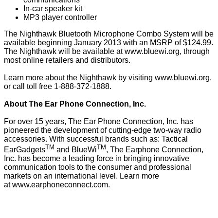
In-car speaker kit
MP3 player controller
The Nighthawk Bluetooth Microphone Combo System will be
available beginning January 2013 with an MSRP of $124.99.
The Nighthawk will be available at
www.bluewi.org
, through
most online retailers and distributors.
Learn more about the Nighthawk by visiting
www.bluewi.org
,
or call toll free 1-888-372-1888.
About The Ear Phone Connection, Inc.
For over 15 years, The Ear Phone Connection, Inc. has
pioneered the development of cutting-edge two-way radio
accessories. With successful brands such as: Tactical
TM
TM
EarGadgets
and BlueWi
, The Earphone Connection,
Inc. has become a leading force in bringing innovative
communication tools to the consumer and professional
markets on an international level. Learn more
at
www.earphoneconnect.com
.