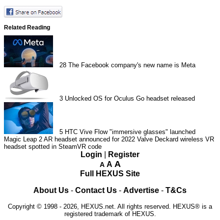
Related Reading
28
The Facebook company's new name is Meta
3
Unlocked OS for Oculus Go headset released
5
HTC Vive Flow "immersive glasses" launched
Magic Leap 2 AR headset announced for 2022
Valve Deckard wireless VR
headset spotted in SteamVR code
Login
|
Register
A
A
A
Full HEXUS Site
About Us
-
Contact Us
-
Advertise
-
T&Cs
Copyright © 1998 - 2026, HEXUS.net. All rights reserved. HEXUS® is a
registered trademark of HEXUS.