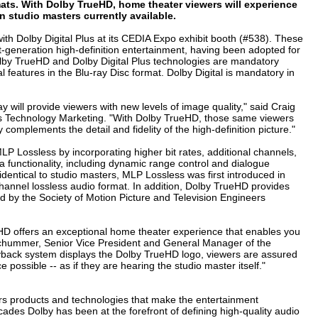
mats. With Dolby TrueHD, home theater viewers will experience
 studio masters currently available.
h Dolby Digital Plus at its CEDIA Expo exhibit booth (#538). These
t-generation high-definition entertainment, having been adopted for
lby TrueHD and Dolby Digital Plus technologies are mandatory
 features in the Blu-ray Disc format. Dolby Digital is mandatory in
y will provide viewers with new levels of image quality," said Craig
s Technology Marketing. "With Dolby TrueHD, those same viewers
complements the detail and fidelity of the high-definition picture."
P Lossless by incorporating higher bit rates, additional channels,
functionality, including dynamic range control and dialogue
 identical to studio masters, MLP Lossless was first introduced in
annel lossless audio format. In addition, Dolby TrueHD provides
ed by the Society of Motion Picture and Television Engineers
eHD offers an exceptional home theater experience that enables you
 Schummer, Senior Vice President and General Manager of the
yback system displays the Dolby TrueHD logo, viewers are assured
possible -- as if they are hearing the studio master itself."
s products and technologies that make the entertainment
ades Dolby has been at the forefront of defining high-quality audio