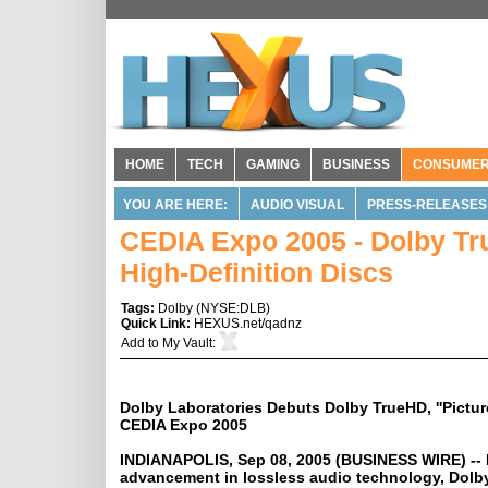
HOME
TECH
GAMING
BUSINESS
CONSUME
YOU ARE HERE:
AUDIO VISUAL
PRESS-RELEASES
CEDIA Expo 2005 - Dolby Tr
High-Definition Discs
Tags:
Dolby
(
NYSE:DLB
)
Quick Link:
HEXUS.net/qadnz
Add to
My Vault
:
Dolby Laboratories Debuts Dolby TrueHD, ''Picture
CEDIA Expo 2005
INDIANAPOLIS, Sep 08, 2005 (BUSINESS WIRE) -- 
advancement in lossless audio technology, Dolb