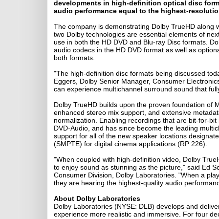
developments in high-definition optical disc for
audio performance equal to the highest-resolution
The company is demonstrating Dolby TrueHD along wit
two Dolby technologies are essential elements of nex
use in both the HD DVD and Blu-ray Disc formats. Do
audio codecs in the HD DVD format as well as optional
both formats.
"The high-definition disc formats being discussed toda
Eggers, Dolby Senior Manager, Consumer Electronic
can experience multichannel surround sound that fully 
Dolby TrueHD builds upon the proven foundation of ML
enhanced stereo mix support, and extensive metadata 
normalization. Enabling recordings that are bit-for-bit
DVD-Audio, and has since become the leading multich
support for all of the new speaker locations designat
(SMPTE) for digital cinema applications (RP 226).
"When coupled with high-definition video, Dolby Tru
to enjoy sound as stunning as the picture," said Ed
Consumer Division, Dolby Laboratories. "When a pla
they are hearing the highest-quality audio performance 
About Dolby Laboratories
Dolby Laboratories (NYSE: DLB) develops and deliver
experience more realistic and immersive. For four dec