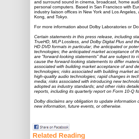
and surround sound in cinema, broadcast, home audi
personal computers. Based in San Francisco with Eu
industry liaison offices in New York and Los Angeles, 
Kong, and Tokyo.
For more information about Dolby Laboratories or Do
Certain statements in this press release, including s
TrueHD, MLP Lossless, and Dolby Digital Plus and the
HD DVD formats in particular; the anticipated or pote
technologies; the anticipated market acceptance of th
are "forward-looking statements" that are subject to r
cause the forward-looking statements to differ materiall
associated with building market acceptance of and d
technologies; risks associated with building market a
high-quality audio technologies; rapid changes in tec
media; risks associated with introducing new technol
adopted as industry standards; and other risks detai
reports, including its quarterly report on Form 10-Q fo
Dolby disclaims any obligation to update information 
new information, future events, or otherwise.
Related Reading