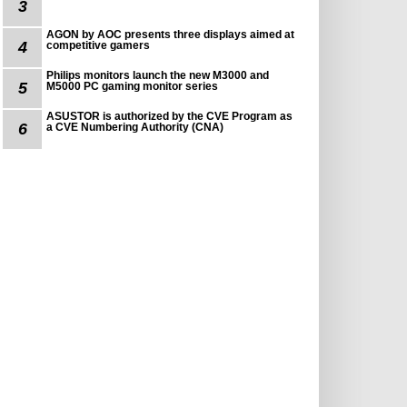
3
AGON by AOC presents three displays aimed at
4
competitive gamers
Philips monitors launch the new M3000 and
5
M5000 PC gaming monitor series
ASUSTOR is authorized by the CVE Program as
6
a CVE Numbering Authority (CNA)