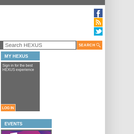
SEARCH
MY HEXUS
Sign in for the best
HEXUS experience
LOG IN
EVENTS