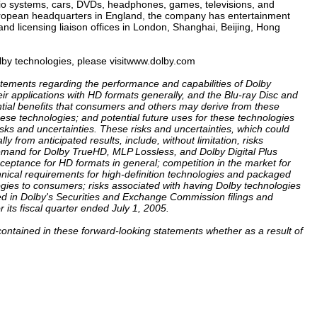
o systems, cars, DVDs, headphones, games, televisions, and
ropean headquarters in England, the company has entertainment
and licensing liaison offices in London, Shanghai, Beijing, Hong
lby technologies, please visitwww.dolby.com
tatements regarding the performance and capabilities of Dolby
ir applications with HD formats generally, and the Blu-ray Disc and
ntial benefits that consumers and others may derive from these
ese technologies; and potential future uses for these technologies
isks and uncertainties. These risks and uncertainties, which could
y from anticipated results, include, without limitation, risks
emand for Dolby TrueHD, MLP Lossless, and Dolby Digital Plus
cceptance for HD formats in general; competition in the market for
hnical requirements for high-definition technologies and packaged
ogies to consumers; risks associated with having Dolby technologies
led in Dolby's Securities and Exchange Commission filings and
r its fiscal quarter ended July 1, 2005.
contained in these forward-looking statements whether as a result of