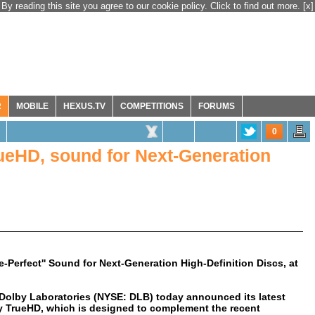
By reading this site you agree to our cookie policy. Click to find out more.
[x]
R
MOBILE
HEXUS.TV
COMPETITIONS
FORUMS
0
ueHD, sound for Next-Generation
-Perfect'' Sound for Next-Generation High-Definition Discs, at
Dolby Laboratories (NYSE: DLB) today announced its latest
y TrueHD, which is designed to complement the recent