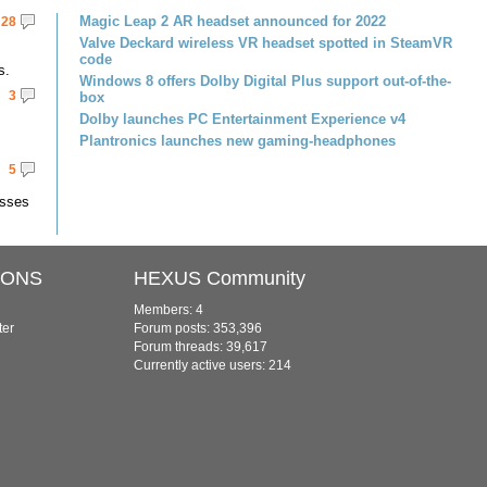
Magic Leap 2 AR headset announced for 2022
28
Valve Deckard wireless VR headset spotted in SteamVR
code
s.
Windows 8 offers Dolby Digital Plus support out-of-the-
3
box
Dolby launches PC Entertainment Experience v4
Plantronics launches new gaming-headphones
5
asses
IONS
HEXUS Community
Members: 4
ter
Forum posts: 353,396
Forum threads: 39,617
Currently active users: 214