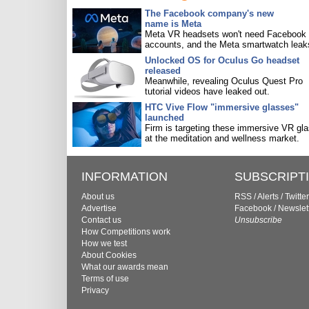
The Facebook company's new
name is Meta
Meta VR headsets won't need Facebook
accounts, and the Meta smartwatch leak
Unlocked OS for Oculus Go headset
released
Meanwhile, revealing Oculus Quest Pro
tutorial videos have leaked out.
HTC Vive Flow "immersive glasses"
launched
Firm is targeting these immersive VR gl
at the meditation and wellness market.
INFORMATION
SUBSCRIPT
About us
RSS
/
Alerts
/
Twitter
Advertise
Facebook
/
Newslet
Contact us
Unsubscribe
How Competitions work
How we test
About Cookies
What our awards mean
Terms of use
Privacy