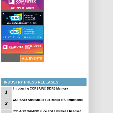
ALL EVENTS
INDUSTRY PRESS RELEASES
Introducing CORSAIR® DDR5 Memory
1
CORSAIR Announces Full Range of Components
2
Two AOC GAMING mice and a wireless headset.