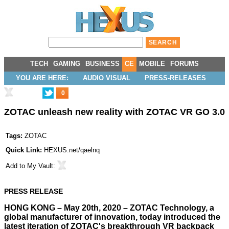
TECH
GAMING
BUSINESS
CE
MOBILE
FORUMS
YOU ARE HERE:
AUDIO VISUAL
PRESS-RELEASES
0
ZOTAC unleash new reality with ZOTAC VR GO 3.0
Tags:
ZOTAC
Quick Link:
HEXUS.net/qaelnq
Add to
My Vault
:
PRESS RELEASE
HONG KONG – May 20th, 2020 – ZOTAC Technology, a
global manufacturer of innovation, today introduced the
latest iteration of ZOTAC's breakthrough VR backpack