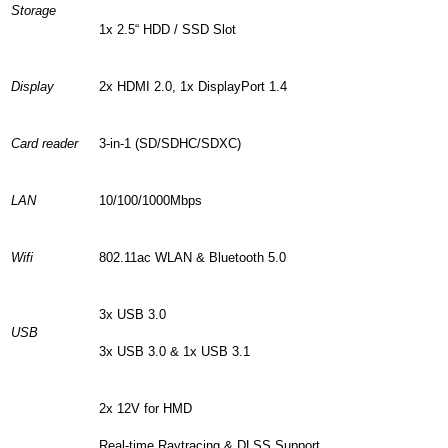
Storage
1x 2.5“ HDD / SSD Slot
Display
2x HDMI 2.0, 1x DisplayPort 1.4
Card reader
3-in-1 (SD/SDHC/SDXC)
LAN
10/100/1000Mbps
Wifi
802.11ac WLAN & Bluetooth 5.0
3x USB 3.0
USB
3x USB 3.0 & 1x USB 3.1
2x 12V for HMD
Real-time Raytracing & DLSS Support