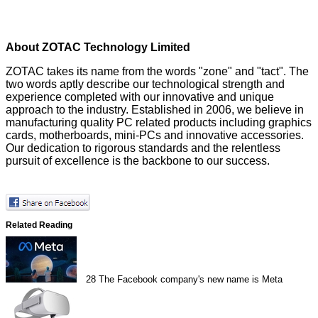
About ZOTAC Technology Limited
ZOTAC takes its name from the words "zone" and "tact". The
two words aptly describe our technological strength and
experience completed with our innovative and unique
approach to the industry. Established in 2006, we believe in
manufacturing quality PC related products including graphics
cards, motherboards, mini-PCs and innovative accessories.
Our dedication to rigorous standards and the relentless
pursuit of excellence is the backbone to our success.
Related Reading
28
The Facebook company's new name is Meta