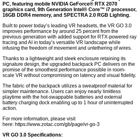
PC, featuring mobile NVIDIA GeForce® RTX 2070
graphics card, 9th Generation Intel® Core™ i7 processor,
16GB DDR4 memory, and SPECTRA 2.0 RGB Lighting.
Built to power today’s leading VR headsets, the VR GO 3.0
improves performance by around 25 percent from the
previous generation with added support for RTX-powered ray
tracing and AI in today’s versatile VR landscape while
infusing the freedom of movement and untethering of wires.
Thanks to a lightweight and sleek enclosure retaining its
signature design, the upgraded backpack PC delivers on the
promise of the smoothest performance possible in room-
scale VR without compromising on latency and visual fidelity.
The fabric of the backpack utilizes a sweatproof material for
simpler maintenance. Users can enjoy nearly limitless
playtime with the hot-swappable batteries and external
battery charging dock enabling up to 1 hour of uninterrupted
action.
For more information, please visit
here:
https://www.zotac.com/gb/page/vr-go-3
VR GO 3.0 Specifications: