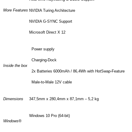
More Features
NVIDIA Turing Architecture
NVIDIA G-SYNC Support
Microsoft Direct X 12
Power supply
Charging-Dock
Inside the box
2x Batteries 6000mAh / 86,4Wh with HotSwap-Feature
Male-to-Male 12V cable
Dimensions
347,5mm x 280,4mm x 87,1mm – 5,2 kg
Windows 10 Pro (64-bit)
Windows®