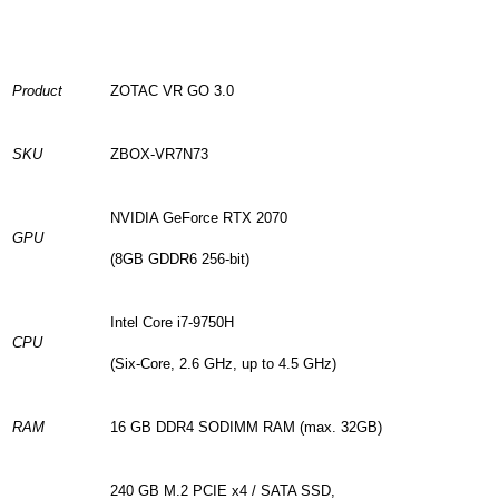
Product
ZOTAC VR GO 3.0
SKU
ZBOX-VR7N73
NVIDIA GeForce RTX 2070
GPU
(8GB GDDR6 256-bit)
Intel Core i7-9750H
CPU
(Six-Core, 2.6 GHz, up to 4.5 GHz)
RAM
16 GB DDR4 SODIMM RAM (max. 32GB)
240 GB M.2 PCIE x4 / SATA SSD,