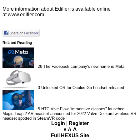
More information about Edifier is available online
at
www.edifier.com
Related Reading
28
The Facebook company's new name is Meta
3
Unlocked OS for Oculus Go headset released
5
HTC Vive Flow "immersive glasses" launched
Magic Leap 2 AR headset announced for 2022
Valve Deckard wireless VR
headset spotted in SteamVR code
Login
|
Register
A
A
A
Full HEXUS Site