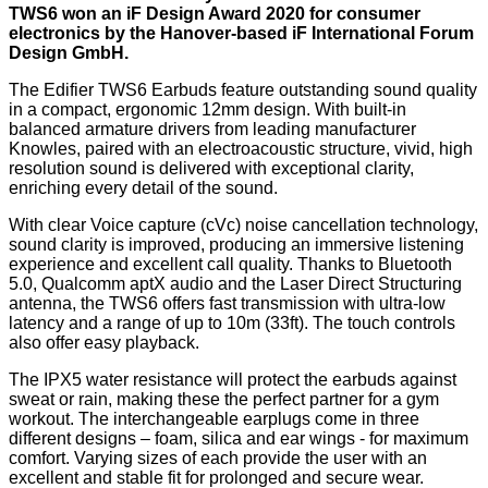
TWS6 won an iF Design Award 2020 for consumer
electronics by the Hanover-based iF International Forum
Design GmbH.
The Edifier TWS6 Earbuds feature outstanding sound quality
in a compact, ergonomic 12mm design. With built-in
balanced armature drivers from leading manufacturer
Knowles, paired with an electroacoustic structure, vivid, high
resolution sound is delivered with exceptional clarity,
enriching every detail of the sound.
With clear Voice capture (cVc) noise cancellation technology,
sound clarity is improved, producing an immersive listening
experience and excellent call quality. Thanks to Bluetooth
5.0, Qualcomm aptX audio and the Laser Direct Structuring
antenna, the TWS6 offers fast transmission with ultra-low
latency and a range of up to 10m (33ft). The touch controls
also offer easy playback.
The IPX5 water resistance will protect the earbuds against
sweat or rain, making these the perfect partner for a gym
workout. The interchangeable earplugs come in three
different designs – foam, silica and ear wings - for maximum
comfort. Varying sizes of each provide the user with an
excellent and stable fit for prolonged and secure wear.