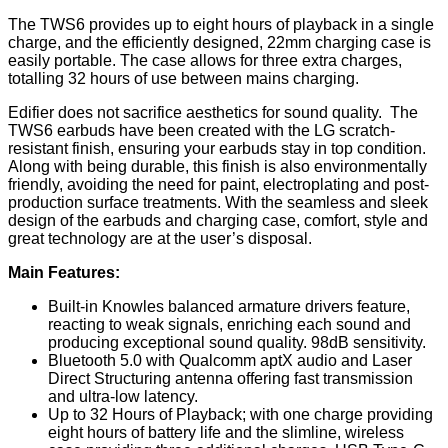
The TWS6 provides up to eight hours of playback in a single
charge, and the efficiently designed, 22mm charging case is
easily portable. The case allows for three extra charges,
totalling 32 hours of use between mains charging.
Edifier does not sacrifice aesthetics for sound quality. The
TWS6 earbuds have been created with the LG scratch-
resistant finish, ensuring your earbuds stay in top condition.
Along with being durable, this finish is also environmentally
friendly, avoiding the need for paint, electroplating and post-
production surface treatments. With the seamless and sleek
design of the earbuds and charging case, comfort, style and
great technology are at the user’s disposal.
Main Features:
Built-in Knowles balanced armature drivers feature,
reacting to weak signals, enriching each sound and
producing exceptional sound quality. 98dB sensitivity.
Bluetooth 5.0 with Qualcomm aptX audio and Laser
Direct Structuring antenna offering fast transmission
and ultra-low latency.
Up to 32 Hours of Playback; with one charge providing
eight hours of battery life and the slimline, wireless