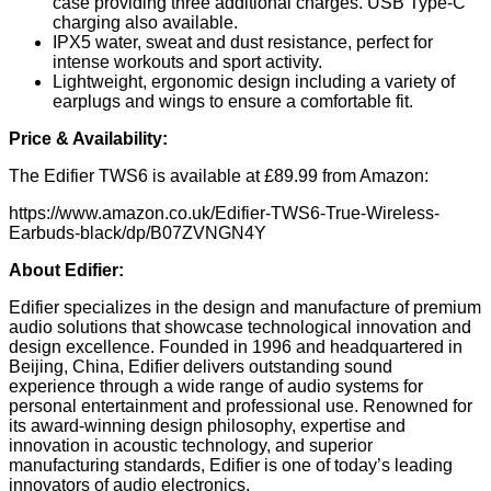
case providing three additional charges. USB Type-C
charging also available.
IPX5 water, sweat and dust resistance, perfect for
intense workouts and sport activity.
Lightweight, ergonomic design including a variety of
earplugs and wings to ensure a comfortable fit.
Price & Availability:
The Edifier TWS6 is available at £89.99 from Amazon:
https://www.amazon.co.uk/Edifier-TWS6-True-Wireless-
Earbuds-black/dp/B07ZVNGN4Y
About Edifier:
Edifier specializes in the design and manufacture of premium
audio solutions that showcase technological innovation and
design excellence. Founded in 1996 and headquartered in
Beijing, China, Edifier delivers outstanding sound
experience through a wide range of audio systems for
personal entertainment and professional use. Renowned for
its award-winning design philosophy, expertise and
innovation in acoustic technology, and superior
manufacturing standards, Edifier is one of today’s leading
innovators of audio electronics.