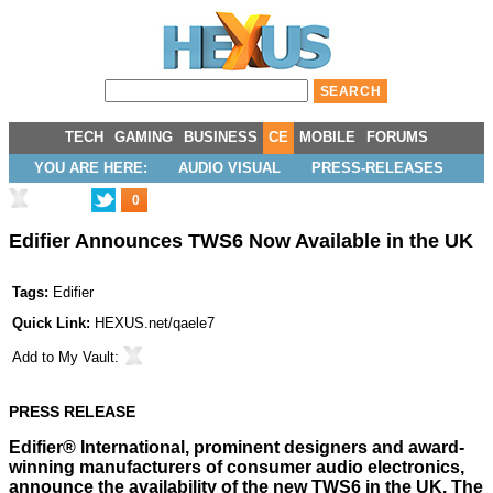
TECH
GAMING
BUSINESS
CE
MOBILE
FORUMS
YOU ARE HERE:
AUDIO VISUAL
PRESS-RELEASES
0
Edifier Announces TWS6 Now Available in the UK
Tags:
Edifier
Quick Link:
HEXUS.net/qaele7
Add to
My Vault
:
PRESS RELEASE
Edifier® International, prominent designers and award-
winning manufacturers of consumer audio electronics,
announce the availability of the new TWS6 in the UK. The